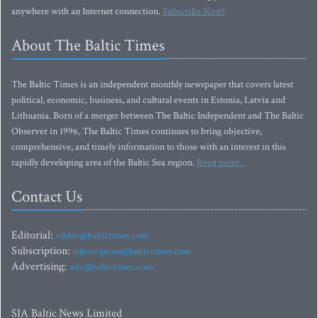
anywhere with an Internet connection.
Subscribe Now!
About The Baltic Times
The Baltic Times is an independent monthly newspaper that covers latest
political, economic, business, and cultural events in Estonia, Latvia and
Lithuania. Born of a merger between The Baltic Independent and The Baltic
Observer in 1996, The Baltic Times continues to bring objective,
comprehensive, and timely information to those with an interest in this
rapidly developing area of the Baltic Sea region.
Read more...
Contact Us
Editorial:
editor@baltictimes.com
Subscription:
subscription@baltictimes.com
Advertising:
adv@baltictimes.com
SIA Baltic News Limited