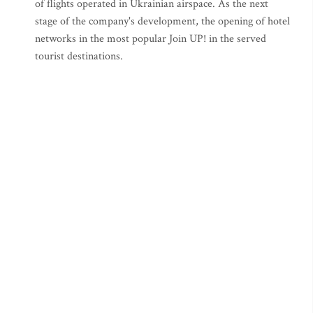
of flights operated in Ukrainian airspace. As the next
stage of the company's development, the opening of hotel
networks in the most popular Join UP! in the served
tourist destinations.