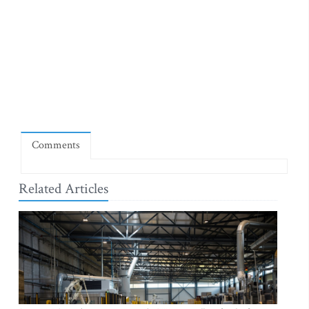
Comments
Related Articles