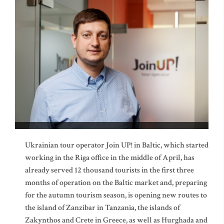
Ukrainian tour operator Join UP! in Baltic, which started
working in the Riga office in the middle of April, has
already served 12 thousand tourists in the first three
months of operation on the Baltic market and, preparing
for the autumn tourism season, is opening new routes to
the island of Zanzibar in Tanzania, the islands of
Zakynthos and Crete in Greece, as well as Hurghada and