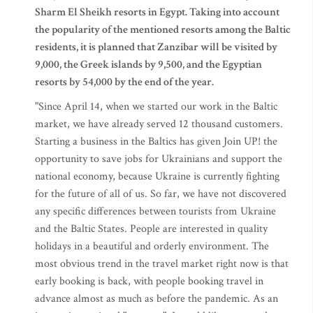
Sharm El Sheikh resorts in Egypt. Taking into account
the popularity of the mentioned resorts among the Baltic
residents, it is planned that Zanzibar will be visited by
9,000, the Greek islands by 9,500, and the Egyptian
resorts by 54,000 by the end of the year.
"Since April 14, when we started our work in the Baltic
market, we have already served 12 thousand customers.
Starting a business in the Baltics has given Join UP! the
opportunity to save jobs for Ukrainians and support the
national economy, because Ukraine is currently fighting
for the future of all of us. So far, we have not discovered
any specific differences between tourists from Ukraine
and the Baltic States. People are interested in quality
holidays in a beautiful and orderly environment. The
most obvious trend in the travel market right now is that
early booking is back, with people booking travel in
advance almost as much as before the pandemic. As an