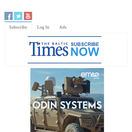
Subscribe
Log In
Ads