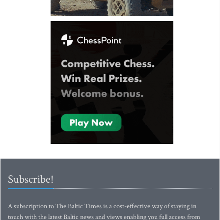
Subscribe!
A subscription to The Baltic Times is a cost-effective way of staying in
touch with the latest Baltic news and views enabling you full access from