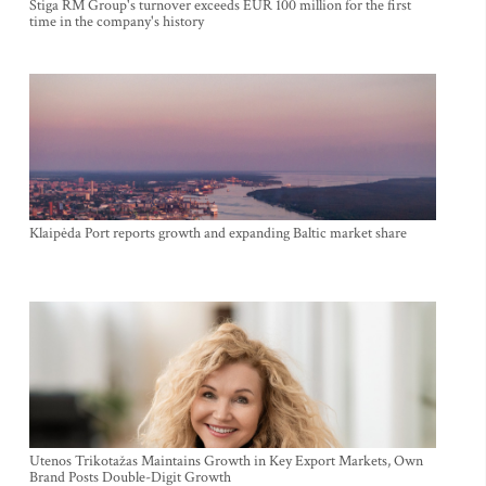
Stiga RM Group's turnover exceeds EUR 100 million for the first
time in the company's history
Klaipėda Port reports growth and expanding Baltic market share
Utenos Trikotažas Maintains Growth in Key Export Markets, Own
Brand Posts Double-Digit Growth