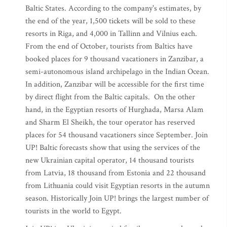
Baltic States. According to the company's estimates, by
the end of the year, 1,500 tickets will be sold to these
resorts in Riga, and 4,000 in Tallinn and Vilnius each.
From the end of October, tourists from Baltics have
booked places for 9 thousand vacationers in Zanzibar, a
semi-autonomous island archipelago in the Indian Ocean.
In addition, Zanzibar will be accessible for the first time
by direct flight from the Baltic capitals. On the other
hand, in the Egyptian resorts of Hurghada, Marsa Alam
and Sharm El Sheikh, the tour operator has reserved
places for 54 thousand vacationers since September. Join
UP! Baltic forecasts show that using the services of the
new Ukrainian capital operator, 14 thousand tourists
from Latvia, 18 thousand from Estonia and 22 thousand
from Lithuania could visit Egyptian resorts in the autumn
season. Historically Join UP! brings the largest number of
tourists in the world to Egypt.