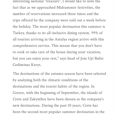
interesting national "treasure", I would like to note the
fact that as we approached Midsummer festivities, the
number of reservations increased three times and the
trips offered by the company were sold out a week before
the holiday. The most popular destination this summer is
Turkey, thanks to its all-inclusive dining system. 99% of
all tourists arriving in the Antalya region arrive with this
comprehensive service. This means that you don't have
to cook or take care of the house during your vacation,
but you can enjoy your rest," says head of Join Up! Baltic
Gediminas Kerys.
The destinations of the autumn season have been selected
by analyzing both the climatic conditions of the
destinations and the tourist habits of the region. In
Greece, with the beginning of September, the islands of
Crete and Zakynthos have been chosen as the company's
new destinations. During the past 10 years, Crete has
been the second most popular summer destination in the