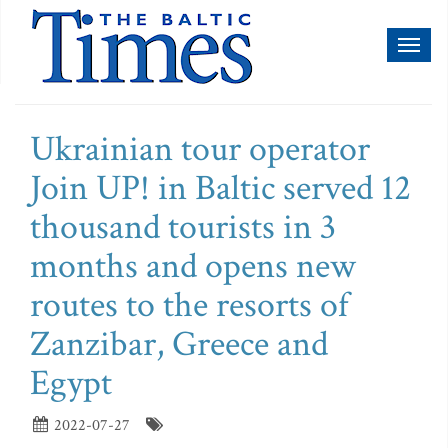
Toggl
naviga
Ukrainian tour operator
Join UP! in Baltic served 12
thousand tourists in 3
months and opens new
routes to the resorts of
Zanzibar, Greece and
Egypt
2022-07-27