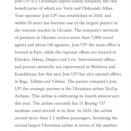
Join UP! is a Ukrainian capital family company, the real
beneficiaries of which are Yuriy and Oleksandr Albas.
Tour operator Join UP! was established in 2010, and
within 10 years has become one of the largest players in
the tourism market in Ukraine. The company's network
of partners in Ukraine covers more than 7,000 travel
agents and about 130 agencies. Join UP! the main office is
located in Kyiv, while the regional offices are located in
Kharkiv, Odesa, Dnipro and Lviv. International offices
and partner networks are represented in Moldova and
Kazakhstan, but this year Join UP! has also opened offices
in Riga, Tallinn and Vilnius. The parent company's Join
UP! the strategic partner is the Ukrainian airline SkyUp
Airlines. This airline is celebrating its fourth anniversary
this year. The airline currently has 15 Boeing-737
medium-sized aircraft in its fleet. In 2021, the airline
carried more than 2.5 million passengers, becoming the
second largest Ukrainian airline in terms of the number