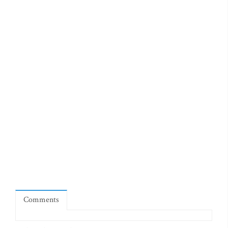
Comments