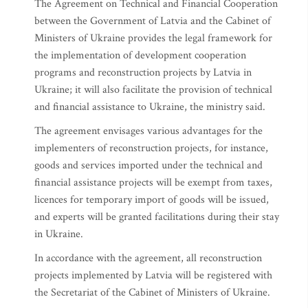
The Agreement on Technical and Financial Cooperation
between the Government of Latvia and the Cabinet of
Ministers of Ukraine provides the legal framework for
the implementation of development cooperation
programs and reconstruction projects by Latvia in
Ukraine; it will also facilitate the provision of technical
and financial assistance to Ukraine, the ministry said.
The agreement envisages various advantages for the
implementers of reconstruction projects, for instance,
goods and services imported under the technical and
financial assistance projects will be exempt from taxes,
licences for temporary import of goods will be issued,
and experts will be granted facilitations during their stay
in Ukraine.
In accordance with the agreement, all reconstruction
projects implemented by Latvia will be registered with
the Secretariat of the Cabinet of Ministers of Ukraine.