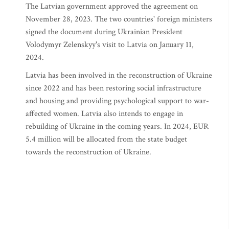
The Latvian government approved the agreement on
November 28, 2023. The two countries' foreign ministers
signed the document during Ukrainian President
Volodymyr Zelenskyy's visit to Latvia on January 11,
2024.
Latvia has been involved in the reconstruction of Ukraine
since 2022 and has been restoring social infrastructure
and housing and providing psychological support to war-
affected women. Latvia also intends to engage in
rebuilding of Ukraine in the coming years. In 2024, EUR
5.4 million will be allocated from the state budget
towards the reconstruction of Ukraine.