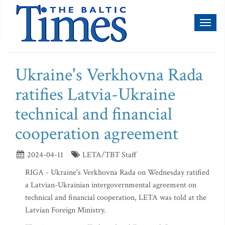
Toggl
naviga
Ukraine's Verkhovna Rada
ratifies Latvia-Ukraine
technical and financial
cooperation agreement
2024-04-11
LETA/TBT Staff
RIGA - Ukraine's Verkhovna Rada on Wednesday ratified
a Latvian-Ukrainian intergovernmental agreement on
technical and financial cooperation, LETA was told at the
Latvian Foreign Ministry.