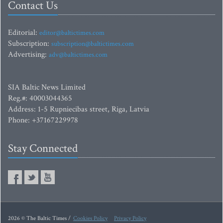
Contact Us
Editorial:
editor@baltictimes.com
Subscription:
subscription@baltictimes.com
Advertising:
adv@baltictimes.com
SIA Baltic News Limited
Reg.#: 40003044365
Address: 1-5 Rupniecibas street, Riga, Latvia
Phone: +37167229978
Stay Connected
2026 © The Baltic Times /
Cookies Policy
Privacy Policy