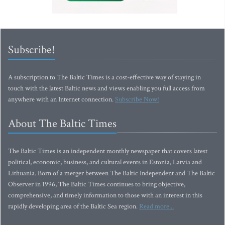
Subscribe!
A subscription to The Baltic Times is a cost-effective way of staying in
touch with the latest Baltic news and views enabling you full access from
anywhere with an Internet connection.
Subscribe Now!
About The Baltic Times
The Baltic Times is an independent monthly newspaper that covers latest
political, economic, business, and cultural events in Estonia, Latvia and
Lithuania. Born of a merger between The Baltic Independent and The Baltic
Observer in 1996, The Baltic Times continues to bring objective,
comprehensive, and timely information to those with an interest in this
rapidly developing area of the Baltic Sea region.
Read more...