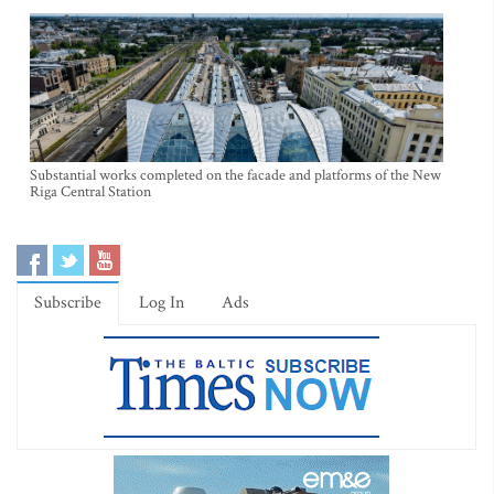
Substantial works completed on the facade and platforms of the New
Riga Central Station
Subscribe
Log In
Ads