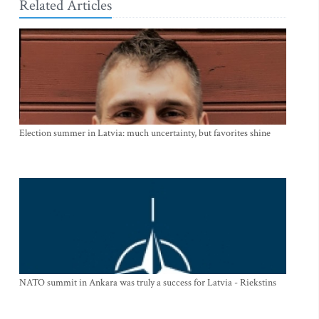
Related Articles
Election summer in Latvia: much uncertainty, but favorites shine
NATO summit in Ankara was truly a success for Latvia - Riekstins