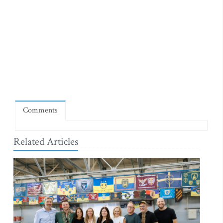
Comments
Related Articles