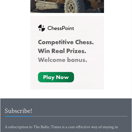
Subscribe!
A subscription to The Baltic Times is a cost-effective way of staying in