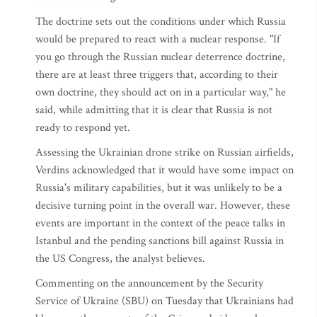
The doctrine sets out the conditions under which Russia
would be prepared to react with a nuclear response. "If
you go through the Russian nuclear deterrence doctrine,
there are at least three triggers that, according to their
own doctrine, they should act on in a particular way," he
said, while admitting that it is clear that Russia is not
ready to respond yet.
Assessing the Ukrainian drone strike on Russian airfields,
Verdins acknowledged that it would have some impact on
Russia's military capabilities, but it was unlikely to be a
decisive turning point in the overall war. However, these
events are important in the context of the peace talks in
Istanbul and the pending sanctions bill against Russia in
the US Congress, the analyst believes.
Commenting on the announcement by the Security
Service of Ukraine (SBU) on Tuesday that Ukrainians had