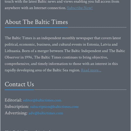
touch with the latest Baltic news and views enabling you full access from
anywhere with an Internet connection.
Subscribe Now!
About The Baltic Times
The Baltic Times is an independent monthly newspaper that covers latest
political, economic, business, and cultural events in Estonia, Latvia and
Lithuania. Born of a merger between The Baltic Independent and The Baltic
Observer in 1996, The Baltic Times continues to bring objective,
comprehensive, and timely information to those with an interest in this
rapidly developing area of the Baltic Sea region.
Read more...
Contact Us
Editorial:
editor@baltictimes.com
Subscription:
subscription@baltictimes.com
Advertising:
adv@baltictimes.com