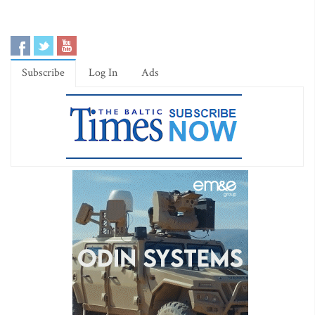
Subscribe
Log In
Ads