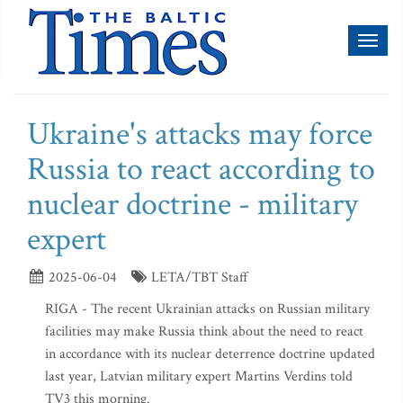
Toggl
naviga
Ukraine's attacks may force
Russia to react according to
nuclear doctrine - military
expert
2025-06-04
LETA/TBT Staff
RIGA - The recent Ukrainian attacks on Russian military
facilities may make Russia think about the need to react
in accordance with its nuclear deterrence doctrine updated
last year, Latvian military expert Martins Verdins told
TV3 this morning.