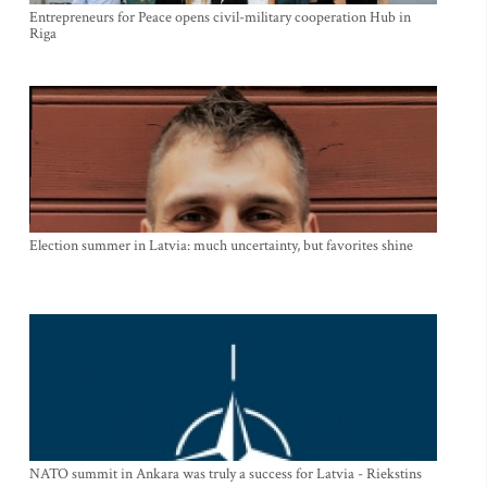
Entrepreneurs for Peace opens civil-military cooperation Hub in
Riga
Election summer in Latvia: much uncertainty, but favorites shine
NATO summit in Ankara was truly a success for Latvia - Riekstins