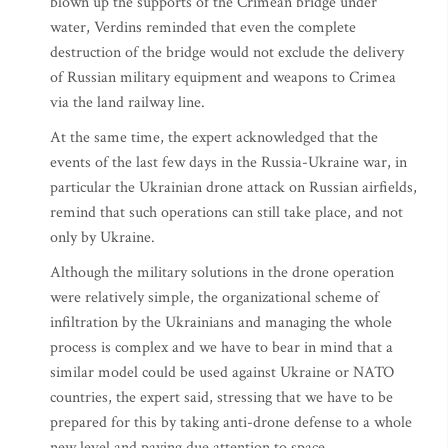
blown up the supports of the Crimean bridge under
water, Verdins reminded that even the complete
destruction of the bridge would not exclude the delivery
of Russian military equipment and weapons to Crimea
via the land railway line.
At the same time, the expert acknowledged that the
events of the last few days in the Russia-Ukraine war, in
particular the Ukrainian drone attack on Russian airfields,
remind that such operations can still take place, and not
only by Ukraine.
Although the military solutions in the drone operation
were relatively simple, the organizational scheme of
infiltration by the Ukrainians and managing the whole
process is complex and we have to bear in mind that a
similar model could be used against Ukraine or NATO
countries, the expert said, stressing that we have to be
prepared for this by taking anti-drone defense to a whole
new level and paying due attention to space