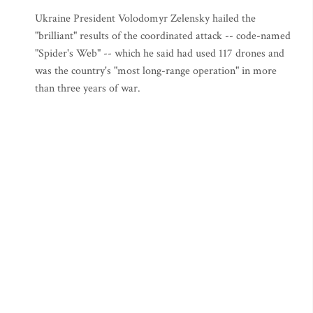
Ukraine President Volodomyr Zelensky hailed the
"brilliant" results of the coordinated attack -- code-named
"Spider's Web" -- which he said had used 117 drones and
was the country's "most long-range operation" in more
than three years of war.