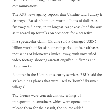
communications.
The AFP news agency reports that Ukraine said Sunday it
destroyed Russian bombers worth billions of dollars as
far away as Siberia, in its longest-range assault of the war
as it geared up for talks on prospects for a ceasefire.
In a spectacular claim, Ukraine said it damaged USD 7
billion worth of Russian aircraft parked at four airbases
thousands of kilometres (miles) away, with unverified
video footage showing aircraft engulfed in flames and
black smoke.
A source in the Ukrainian security services (SBU) said the
strikes hit 41 planes that were used to "bomb Ukrainian
villages".
The drones were concealed in the ceilings of
transportation containers which were opened up to
release them for the assault, the source added.