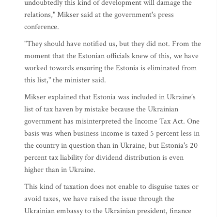
undoubtedly this kind of development will damage the
relations," Mikser said at the government's press
conference.
"They should have notified us, but they did not. From the
moment that the Estonian officials knew of this, we have
worked towards ensuring the Estonia is eliminated from
this list," the minister said.
Mikser explained that Estonia was included in Ukraine’s
list of tax haven by mistake because the Ukrainian
government has misinterpreted the Income Tax Act. One
basis was when business income is taxed 5 percent less in
the country in question than in Ukraine, but Estonia's 20
percent tax liability for dividend distribution is even
higher than in Ukraine.
This kind of taxation does not enable to disguise taxes or
avoid taxes, we have raised the issue through the
Ukrainian embassy to the Ukrainian president, finance