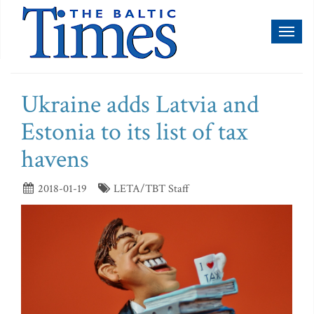
Toggl
naviga
Ukraine adds Latvia and
Estonia to its list of tax
havens
2018-01-19
LETA/TBT Staff