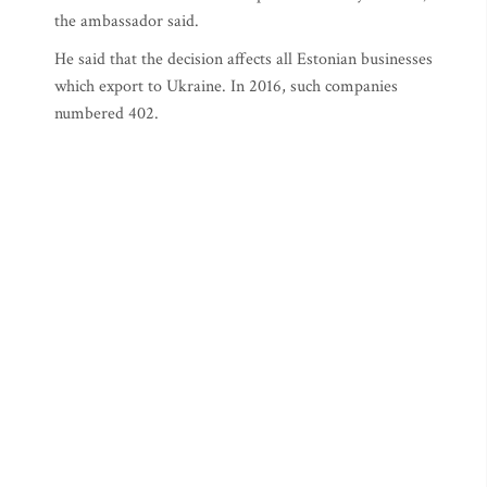
the ambassador said.
He said that the decision affects all Estonian businesses
which export to Ukraine. In 2016, such companies
numbered 402.