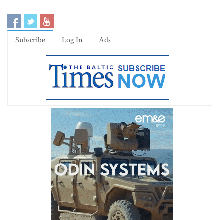
Subscribe
Log In
Ads