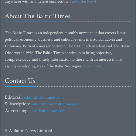
anywhere with an Internet connection.
Subscribe Now!
About The Baltic Times
The Baltic Times is an independent monthly newspaper that covers latest
political, economic, business, and cultural events in Estonia, Latvia and
Lithuania. Born of a merger between The Baltic Independent and The Baltic
Observer in 1996, The Baltic Times continues to bring objective,
comprehensive, and timely information to those with an interest in this
rapidly developing area of the Baltic Sea region.
Read more...
Contact Us
Editorial:
editor@baltictimes.com
Subscription:
subscription@baltictimes.com
Advertising:
adv@baltictimes.com
SIA Baltic News Limited