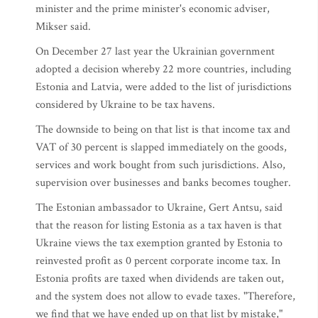
minister and the prime minister's economic adviser,
Mikser said.
On December 27 last year the Ukrainian government
adopted a decision whereby 22 more countries, including
Estonia and Latvia, were added to the list of jurisdictions
considered by Ukraine to be tax havens.
The downside to being on that list is that income tax and
VAT of 30 percent is slapped immediately on the goods,
services and work bought from such jurisdictions. Also,
supervision over businesses and banks becomes tougher.
The Estonian ambassador to Ukraine, Gert Antsu, said
that the reason for listing Estonia as a tax haven is that
Ukraine views the tax exemption granted by Estonia to
reinvested profit as 0 percent corporate income tax. In
Estonia profits are taxed when dividends are taken out,
and the system does not allow to evade taxes. "Therefore,
we find that we have ended up on that list by mistake,"