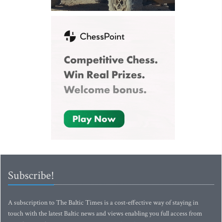
Subscribe!
A subscription to The Baltic Times is a cost-effective way of staying in
touch with the latest Baltic news and views enabling you full access from