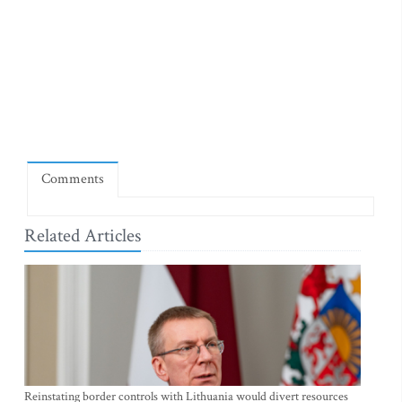
Comments
Related Articles
Reinstating border controls with Lithuania would divert resources