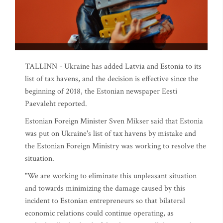
TALLINN - Ukraine has added Latvia and Estonia to its
list of tax havens, and the decision is effective since the
beginning of 2018, the Estonian newspaper Eesti
Paevaleht reported.
Estonian Foreign Minister Sven Mikser said that Estonia
was put on Ukraine's list of tax havens by mistake and
the Estonian Foreign Ministry was working to resolve the
situation.
"We are working to eliminate this unpleasant situation
and towards minimizing the damage caused by this
incident to Estonian entrepreneurs so that bilateral
economic relations could continue operating, as