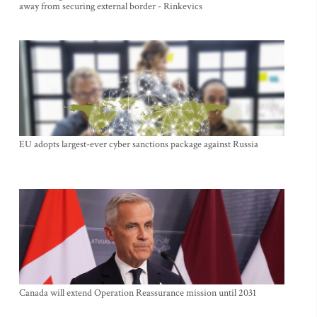
away from securing external border - Rinkevics
EU adopts largest-ever cyber sanctions package against Russia
Canada will extend Operation Reassurance mission until 2031