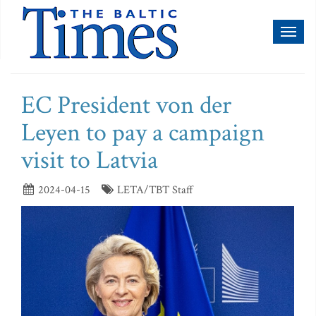
Toggl
naviga
EC President von der
Leyen to pay a campaign
visit to Latvia
2024-04-15
LETA/TBT Staff