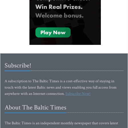
Subscribe!
A subscription to The Baltic Times is a cost-effective way of staying in
touch with the latest Baltic news and views enabling you full access from
anywhere with an Internet connection.
Subscribe Now!
About The Baltic Times
The Baltic Times is an independent monthly newspaper that covers latest