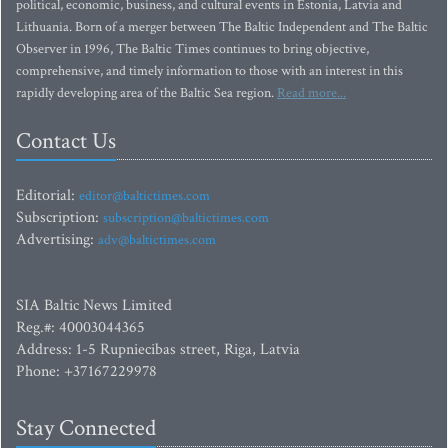
political, economic, business, and cultural events in Estonia, Latvia and
Lithuania. Born of a merger between The Baltic Independent and The Baltic
Observer in 1996, The Baltic Times continues to bring objective,
comprehensive, and timely information to those with an interest in this
rapidly developing area of the Baltic Sea region.
Read more...
Contact Us
Editorial:
editor@baltictimes.com
Subscription:
subscription@baltictimes.com
Advertising:
adv@baltictimes.com
SIA Baltic News Limited
Reg.#: 40003044365
Address: 1-5 Rupniecibas street, Riga, Latvia
Phone: +37167229978
Stay Connected