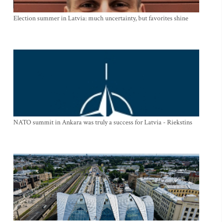
Election summer in Latvia: much uncertainty, but favorites shine
NATO summit in Ankara was truly a success for Latvia - Riekstins