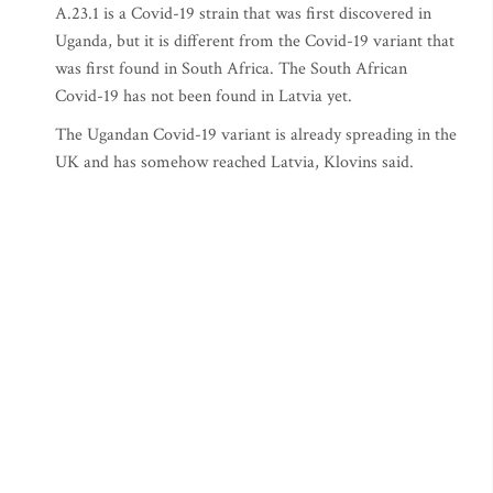
A.23.1 is a Covid-19 strain that was first discovered in
Uganda, but it is different from the Covid-19 variant that
was first found in South Africa. The South African
Covid-19 has not been found in Latvia yet.
The Ugandan Covid-19 variant is already spreading in the
UK and has somehow reached Latvia, Klovins said.