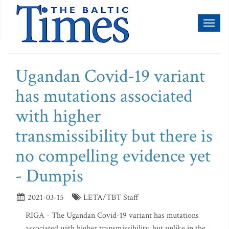
Toggl
naviga
Ugandan Covid-19 variant
has mutations associated
with higher
transmissibility but there is
no compelling evidence yet
- Dumpis
2021-03-15
LETA/TBT Staff
RIGA - The Ugandan Covid-19 variant has mutations
associated with higher transmissibility, but unlike in the