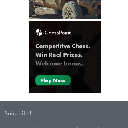
Subscribe!