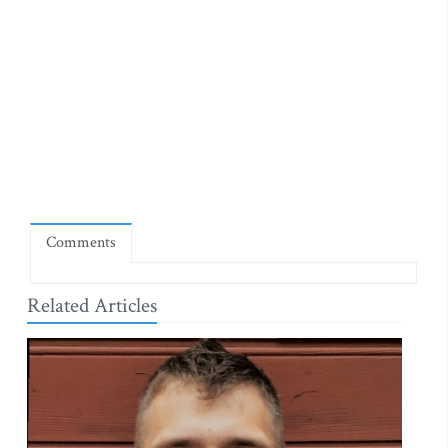
Comments
Related Articles