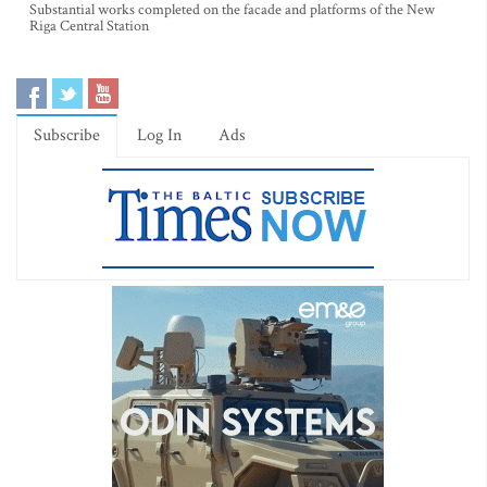
Substantial works completed on the facade and platforms of the New
Riga Central Station
Subscribe
Log In
Ads