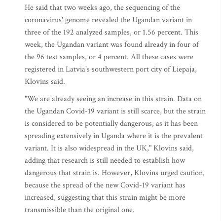
He said that two weeks ago, the sequencing of the
coronavirus' genome revealed the Ugandan variant in
three of the 192 analyzed samples, or 1.56 percent. This
week, the Ugandan variant was found already in four of
the 96 test samples, or 4 percent. All these cases were
registered in Latvia's southwestern port city of Liepaja,
Klovins said.
"We are already seeing an increase in this strain. Data on
the Ugandan Covid-19 variant is still scarce, but the strain
is considered to be potentially dangerous, as it has been
spreading extensively in Uganda where it is the prevalent
variant. It is also widespread in the UK," Klovins said,
adding that research is still needed to establish how
dangerous that strain is. However, Klovins urged caution,
because the spread of the new Covid-19 variant has
increased, suggesting that this strain might be more
transmissible than the original one.