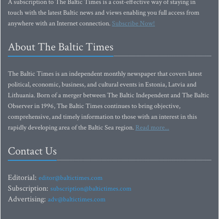
A subscription to The Baltic Times is a cost-effective way of staying in
touch with the latest Baltic news and views enabling you full access from
anywhere with an Internet connection.
Subscribe Now!
About The Baltic Times
The Baltic Times is an independent monthly newspaper that covers latest
political, economic, business, and cultural events in Estonia, Latvia and
Lithuania. Born of a merger between The Baltic Independent and The Baltic
Observer in 1996, The Baltic Times continues to bring objective,
comprehensive, and timely information to those with an interest in this
rapidly developing area of the Baltic Sea region.
Read more...
Contact Us
Editorial:
editor@baltictimes.com
Subscription:
subscription@baltictimes.com
Advertising:
adv@baltictimes.com