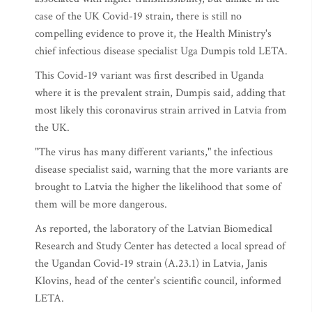
case of the UK Covid-19 strain, there is still no
compelling evidence to prove it, the Health Ministry's
chief infectious disease specialist Uga Dumpis told LETA.
This Covid-19 variant was first described in Uganda
where it is the prevalent strain, Dumpis said, adding that
most likely this coronavirus strain arrived in Latvia from
the UK.
"The virus has many different variants," the infectious
disease specialist said, warning that the more variants are
brought to Latvia the higher the likelihood that some of
them will be more dangerous.
As reported, the laboratory of the Latvian Biomedical
Research and Study Center has detected a local spread of
the Ugandan Covid-19 strain (A.23.1) in Latvia, Janis
Klovins, head of the center's scientific council, informed
LETA.