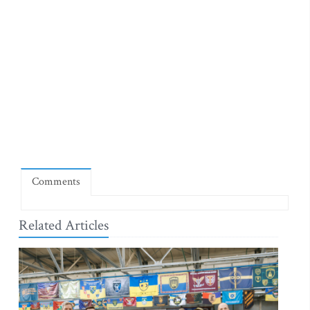
Comments
Related Articles