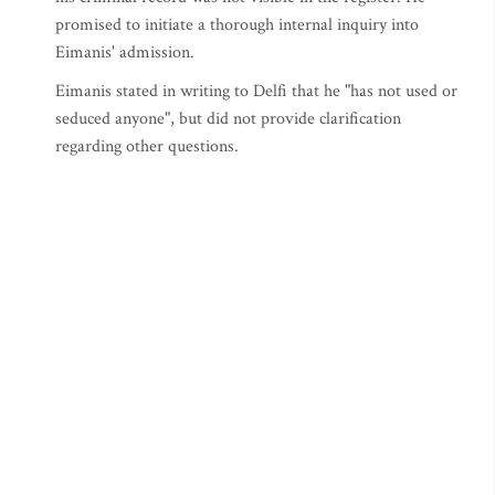
promised to initiate a thorough internal inquiry into
Eimanis' admission.
Eimanis stated in writing to Delfi that he "has not used or
seduced anyone", but did not provide clarification
regarding other questions.