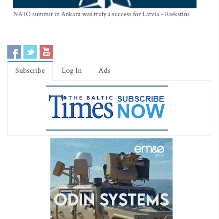
NATO summit in Ankara was truly a success for Latvia - Riekstins
Subscribe
Log In
Ads