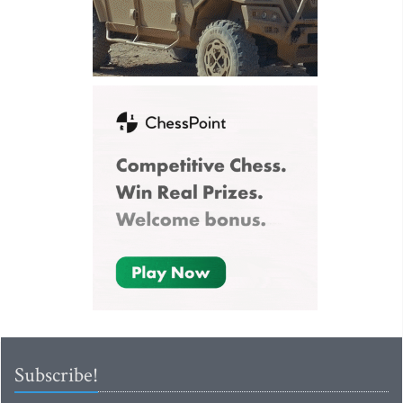
Subscribe!