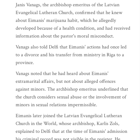
Janis Vanags, the archbishop emeritus of the Latvian
Evangelical Lutheran Church, confirmed that he knew
about Eimanis' marijuana habit, which he allegedly
developed because of a health condition, and had received
information about the pastor's moral misconduct.
Vanags also told Delfi that Eimanis' actions had once led
to a divorce and his transfer from ministry in Riga to a
province.
Vanags noted that he had heard about Eimanis'
extramarital affairs, but not about alleged offences
against minors. The archbishop emeritus underlined that
the church considers sexual abuse or the involvement of
minors in sexual relations impermissible.
Eimanis later joined the Latvian Evangelical Lutheran
Church in the World, whose archbishop, Karlis Zols,
explained to Delfi that at the time of Eimanis' admission
his criminal record was not visible in the register. He