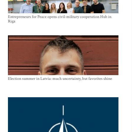
Entrepreneurs for Peace opens civil-military cooperation Hub in
Riga
Election summer in Latvia: much uncertainty, but favorites shine