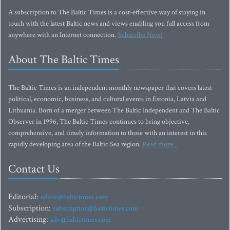
A subscription to The Baltic Times is a cost-effective way of staying in
touch with the latest Baltic news and views enabling you full access from
anywhere with an Internet connection.
Subscribe Now!
About The Baltic Times
The Baltic Times is an independent monthly newspaper that covers latest
political, economic, business, and cultural events in Estonia, Latvia and
Lithuania. Born of a merger between The Baltic Independent and The Baltic
Observer in 1996, The Baltic Times continues to bring objective,
comprehensive, and timely information to those with an interest in this
rapidly developing area of the Baltic Sea region.
Read more...
Contact Us
Editorial:
editor@baltictimes.com
Subscription:
subscription@baltictimes.com
Advertising:
adv@baltictimes.com