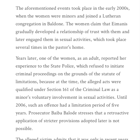
The aforementioned events took place in the early 2000s,
when the women were minors and joined a Lutheran
congregation in Baldone. The women claim that Eimanis
gradually developed a relationship of trust with them and
later engaged them in sexual activities, which took place
several times in the pastor's home.
Years later, one of the women, as an adult, reported her
experience to the State Police, which refused to initiate
criminal proceedings on the grounds of the statute of
limitations, because at the time, the alleged acts were
qualified under Section 161 of the Criminal Law as a
minor's voluntary involvement in sexual activities. Until
2006, such an offence had a limitation period of five
years. Prosecutor Baiba Balode stresses that a retroactive
application of stricter provisions adopted later is not
possible.
The alleged victim admits that it was only in recent years,