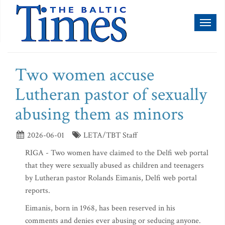
Toggl
naviga
Two women accuse
Lutheran pastor of sexually
abusing them as minors
2026-06-01
LETA/TBT Staff
RIGA - Two women have claimed to the Delfi web portal
that they were sexually abused as children and teenagers
by Lutheran pastor Rolands Eimanis, Delfi web portal
reports.
Eimanis, born in 1968, has been reserved in his
comments and denies ever abusing or seducing anyone.