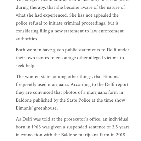
during therapy, that she became aware of the nature of
what she had experienced. She has not appealed the
police refusal to initiate criminal proceedings, but is
considering filing a new statement to law enforcement
authorities.
Both women have given public statements to Delfi under
their own names to encourage other alleged victims to
seek help.
The women state, among other things, that Eimanis
frequently used marijuana. According to the Delfi report,
they are convinced that photos of a marijuana farm in
Baldone published by the State Police at the time show
Eimanis' greenhouse.
As Delfi was told at the prosecutor's office, an individual
born in 1968 was given a suspended sentence of 3.5 years
in connection with the Baldone marijuana farm in 2018.