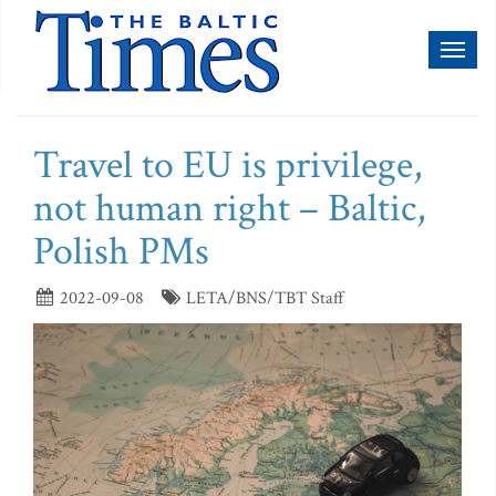
Toggl
naviga
Travel to EU is privilege,
not human right – Baltic,
Polish PMs
2022-09-08
LETA/BNS/TBT Staff