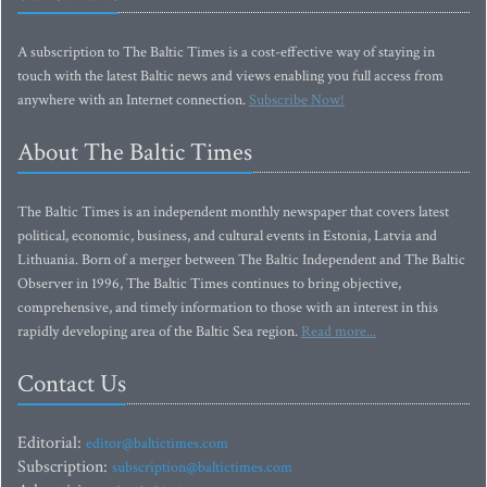
A subscription to The Baltic Times is a cost-effective way of staying in
touch with the latest Baltic news and views enabling you full access from
anywhere with an Internet connection.
Subscribe Now!
About The Baltic Times
The Baltic Times is an independent monthly newspaper that covers latest
political, economic, business, and cultural events in Estonia, Latvia and
Lithuania. Born of a merger between The Baltic Independent and The Baltic
Observer in 1996, The Baltic Times continues to bring objective,
comprehensive, and timely information to those with an interest in this
rapidly developing area of the Baltic Sea region.
Read more...
Contact Us
Editorial:
editor@baltictimes.com
Subscription:
subscription@baltictimes.com