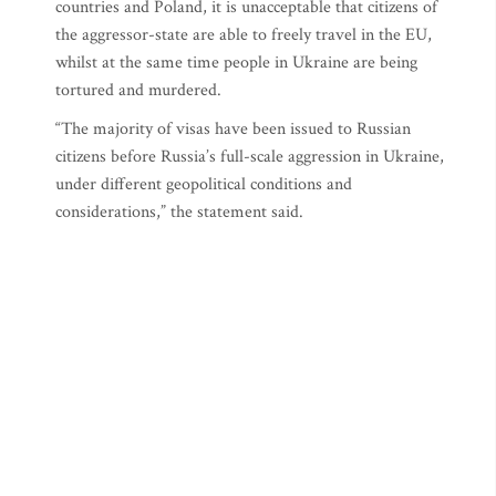
countries and Poland, it is unacceptable that citizens of
the aggressor-state are able to freely travel in the EU,
whilst at the same time people in Ukraine are being
tortured and murdered.
“The majority of visas have been issued to Russian
citizens before Russia’s full-scale aggression in Ukraine,
under different geopolitical conditions and
considerations,” the statement said.