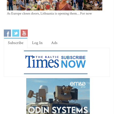
As Europe closes doors, Lithuania is opening them… For now
Subscribe
Log In
Ads