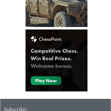
Subscribe!