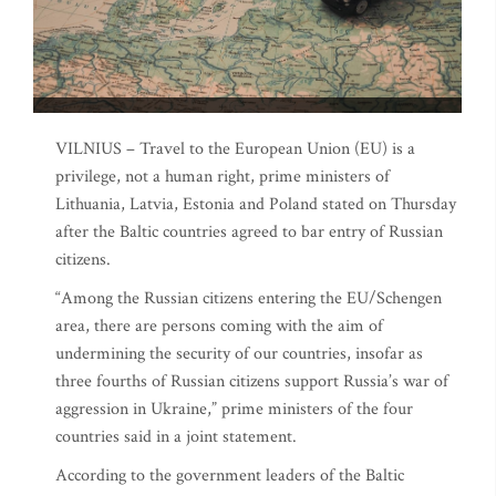
VILNIUS – Travel to the European Union (EU) is a
privilege, not a human right, prime ministers of
Lithuania, Latvia, Estonia and Poland stated on Thursday
after the Baltic countries agreed to bar entry of Russian
citizens.
“Among the Russian citizens entering the EU/Schengen
area, there are persons coming with the aim of
undermining the security of our countries, insofar as
three fourths of Russian citizens support Russia’s war of
aggression in Ukraine,” prime ministers of the four
countries said in a joint statement.
According to the government leaders of the Baltic