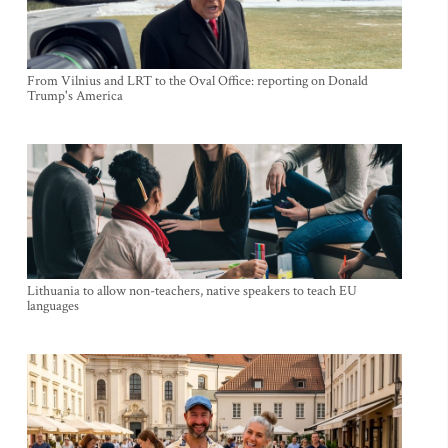
From Vilnius and LRT to the Oval Office: reporting on Donald
Trump's America
Lithuania to allow non-teachers, native speakers to teach EU
languages