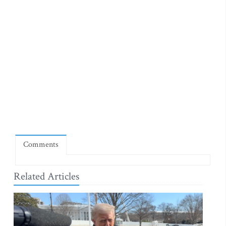
Comments
Related Articles