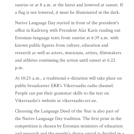
sunrise or at 8 a.m. at the latest and lowered at sunset. If
a flag is not lowered, it must be illuminated in the dark.
Native Language Day started in front of the president's
office in Kadriorg with President Alar Karis reading out
Estonian-language texts from sunrise at 6:39 a.m. with
known public figures from culture, education and
research as well as actors, musicians, artists, filmmakers
and athletes continuing the action until sunset at 6:22
p.m.
At 10:25 a.m., a traditional e-dictation will take place on
public broadcaster ERR's Vikerraadio radio channel.
People can put their grammar skills to the test on
Vikerraadio's website at vikerraadio.err.ee.
Choosing the Language Deed of the Year is also part of
the Native Language Day tradition. The first prize in the
competition is chosen by Estonian ministers of education
and research and the people's choice award is decided in a