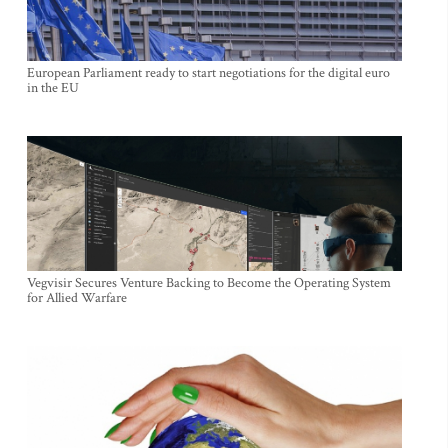
European Parliament ready to start negotiations for the digital euro
in the EU
Vegvisir Secures Venture Backing to Become the Operating System
for Allied Warfare