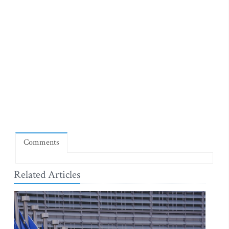
Comments
Related Articles