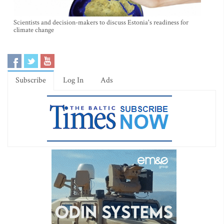
Scientists and decision-makers to discuss Estonia's readiness for
climate change
Subscribe
Log In
Ads