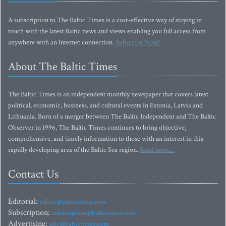
A subscription to The Baltic Times is a cost-effective way of staying in
touch with the latest Baltic news and views enabling you full access from
anywhere with an Internet connection.
Subscribe Now!
About The Baltic Times
The Baltic Times is an independent monthly newspaper that covers latest
political, economic, business, and cultural events in Estonia, Latvia and
Lithuania. Born of a merger between The Baltic Independent and The Baltic
Observer in 1996, The Baltic Times continues to bring objective,
comprehensive, and timely information to those with an interest in this
rapidly developing area of the Baltic Sea region.
Read more...
Contact Us
Editorial:
editor@baltictimes.com
Subscription:
subscription@baltictimes.com
Advertising:
adv@baltictimes.com