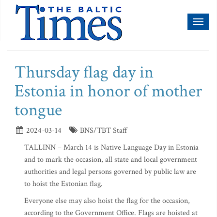
Toggl
naviga
Thursday flag day in
Estonia in honor of mother
tongue
2024-03-14
BNS/TBT Staff
TALLINN – March 14 is Native Language Day in Estonia
and to mark the occasion, all state and local government
authorities and legal persons governed by public law are
to hoist the Estonian flag.
Everyone else may also hoist the flag for the occasion,
according to the Government Office. Flags are hoisted at