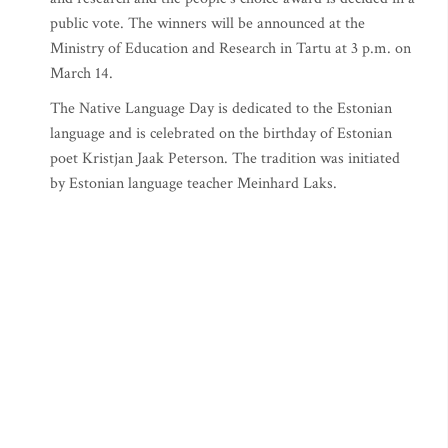
public vote. The winners will be announced at the
Ministry of Education and Research in Tartu at 3 p.m. on
March 14.
The Native Language Day is dedicated to the Estonian
language and is celebrated on the birthday of Estonian
poet Kristjan Jaak Peterson. The tradition was initiated
by Estonian language teacher Meinhard Laks.