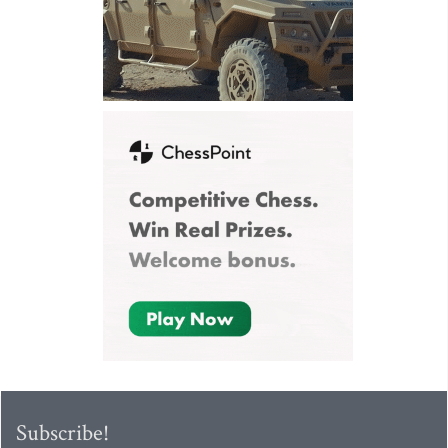
Subscribe!