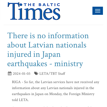
Toggl
naviga
There is no information
about Latvian nationals
injured in Japan
earthquakes - ministry
2024-01-03
LETA/TBT Staff
RIGA - So far, the Latvian services have not received any
information about any Latvian nationals injured in the
earthquakes in Japan on Monday, the Foreign Ministry
told LETA.