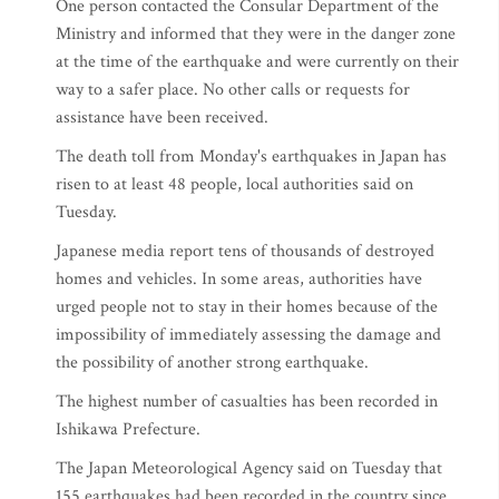
One person contacted the Consular Department of the
Ministry and informed that they were in the danger zone
at the time of the earthquake and were currently on their
way to a safer place. No other calls or requests for
assistance have been received.
The death toll from Monday's earthquakes in Japan has
risen to at least 48 people, local authorities said on
Tuesday.
Japanese media report tens of thousands of destroyed
homes and vehicles. In some areas, authorities have
urged people not to stay in their homes because of the
impossibility of immediately assessing the damage and
the possibility of another strong earthquake.
The highest number of casualties has been recorded in
Ishikawa Prefecture.
The Japan Meteorological Agency said on Tuesday that
155 earthquakes had been recorded in the country since