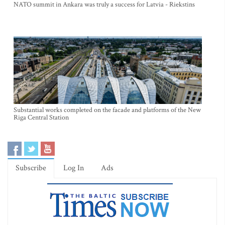
NATO summit in Ankara was truly a success for Latvia - Riekstins
Substantial works completed on the facade and platforms of the New
Riga Central Station
Subscribe
Log In
Ads