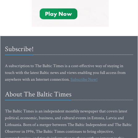
Subscribe!
A subscription to The Baltic Times is a cost-effective way of staying in
touch with the latest Baltic news and views enabling you full access from
anywhere with an Internet connection.
Subscribe Now!
About The Baltic Times
The Baltic Times is an independent monthly newspaper that covers latest
political, economic, business, and cultural events in Estonia, Latvia and
Lithuania. Born of a merger between The Baltic Independent and The Baltic
Observer in 1996, The Baltic Times continues to bring objective,