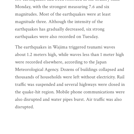
Monday, with the strongest measuring 7.6 and six
magnitudes. Most of the earthquakes were at least
magnitude three. Although the intensity of the
earthquakes has gradually decreased, six strong
earthquakes were also recorded on Tuesday.
The earthquakes in Wajima triggered tsunami waves
about 1.2 meters high, while waves less than 1 meter high
were recorded elsewhere, according to the Japan
Meteorological Agency. Dozens of buildings collapsed and
thousands of households were left without electricity. Rail
traffic was suspended and several highways were closed in
the quake-hit region. Mobile phone communications were
also disrupted and water pipes burst. Air traffic was also
disrupted.