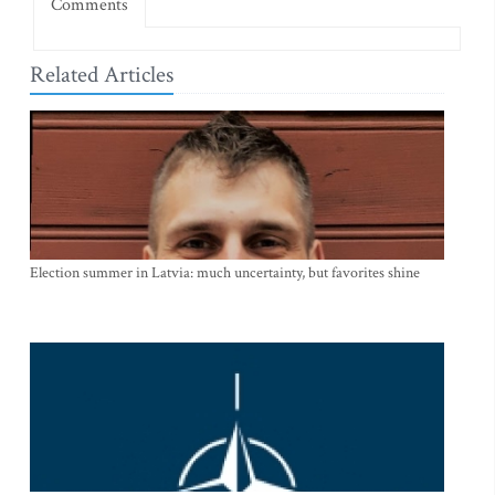
Comments
Related Articles
Election summer in Latvia: much uncertainty, but favorites shine