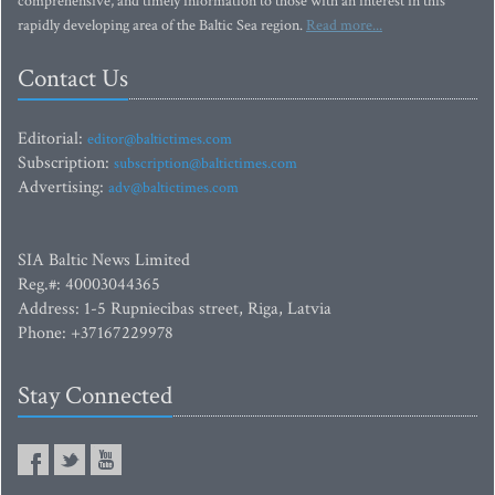
comprehensive, and timely information to those with an interest in this
rapidly developing area of the Baltic Sea region.
Read more...
Contact Us
Editorial:
editor@baltictimes.com
Subscription:
subscription@baltictimes.com
Advertising:
adv@baltictimes.com
SIA Baltic News Limited
Reg.#: 40003044365
Address: 1-5 Rupniecibas street, Riga, Latvia
Phone: +37167229978
Stay Connected