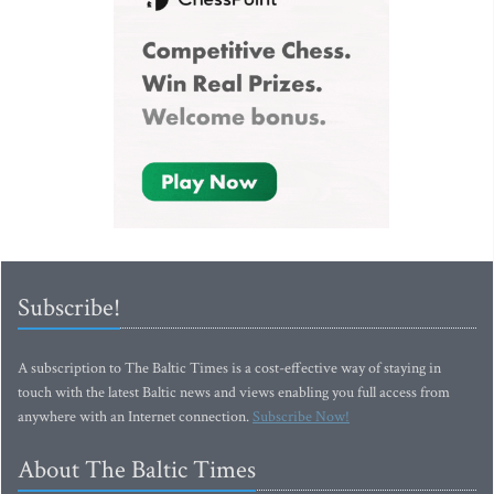
Subscribe!
A subscription to The Baltic Times is a cost-effective way of staying in
touch with the latest Baltic news and views enabling you full access from
anywhere with an Internet connection.
Subscribe Now!
About The Baltic Times