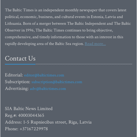
The Baltic Times is an independent monthly newspaper that covers latest
political, economic, business, and cultural events in Estonia, Latvia and
Lithuania. Born of a merger between The Baltic Independent and The Baltic
Observer in 1996, The Baltic Times continues to bring objective,
comprehensive, and timely information to those with an interest in this
rapidly developing area of the Baltic Sea region.
Read more...
Contact Us
Editorial:
editor@baltictimes.com
Subscription:
subscription@baltictimes.com
Advertising:
adv@baltictimes.com
SIA Baltic News Limited
Reg.#: 40003044365
Address: 1-5 Rupniecibas street, Riga, Latvia
Phone: +37167229978