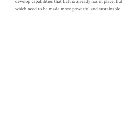
develop capabilities that Latvia already has in place, but
which need to be made more powerful and sustainable.