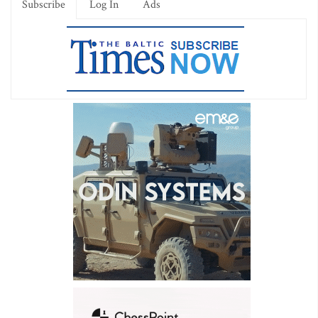
Subscribe
Log In
Ads