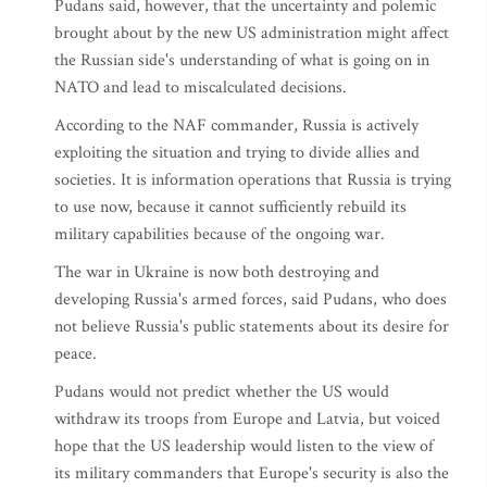
Pudans said, however, that the uncertainty and polemic
brought about by the new US administration might affect
the Russian side's understanding of what is going on in
NATO and lead to miscalculated decisions.
According to the NAF commander, Russia is actively
exploiting the situation and trying to divide allies and
societies. It is information operations that Russia is trying
to use now, because it cannot sufficiently rebuild its
military capabilities because of the ongoing war.
The war in Ukraine is now both destroying and
developing Russia's armed forces, said Pudans, who does
not believe Russia's public statements about its desire for
peace.
Pudans would not predict whether the US would
withdraw its troops from Europe and Latvia, but voiced
hope that the US leadership would listen to the view of
its military commanders that Europe's security is also the