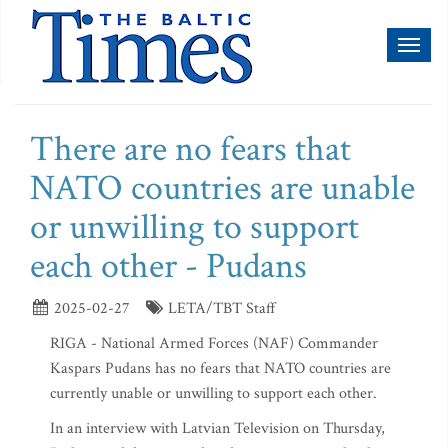
Toggl
naviga
There are no fears that
NATO countries are unable
or unwilling to support
each other - Pudans
2025-02-27
LETA/TBT Staff
RIGA - National Armed Forces (NAF) Commander
Kaspars Pudans has no fears that NATO countries are
currently unable or unwilling to support each other.
In an interview with Latvian Television on Thursday,