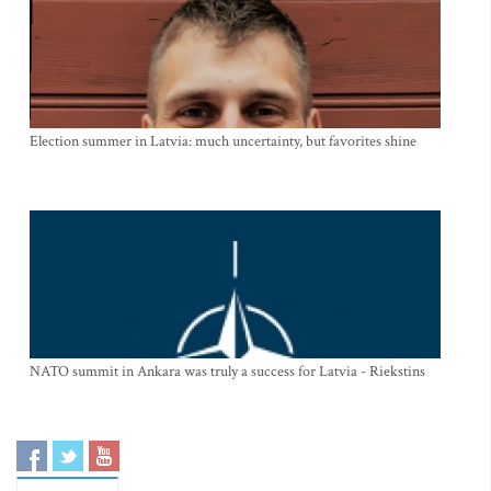
Election summer in Latvia: much uncertainty, but favorites shine
NATO summit in Ankara was truly a success for Latvia - Riekstins