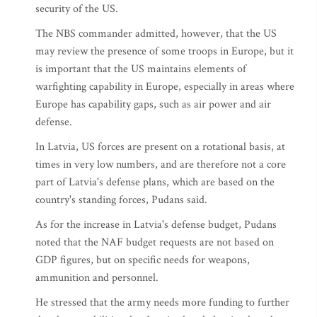
security of the US.
The NBS commander admitted, however, that the US
may review the presence of some troops in Europe, but it
is important that the US maintains elements of
warfighting capability in Europe, especially in areas where
Europe has capability gaps, such as air power and air
defense.
In Latvia, US forces are present on a rotational basis, at
times in very low numbers, and are therefore not a core
part of Latvia's defense plans, which are based on the
country's standing forces, Pudans said.
As for the increase in Latvia's defense budget, Pudans
noted that the NAF budget requests are not based on
GDP figures, but on specific needs for weapons,
ammunition and personnel.
He stressed that the army needs more funding to further