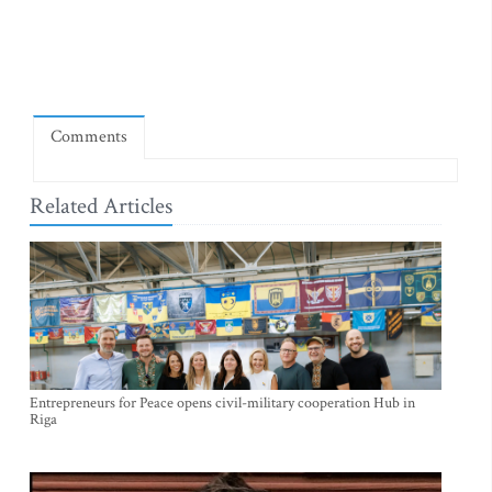
Comments
Related Articles
Entrepreneurs for Peace opens civil-military cooperation Hub in
Riga