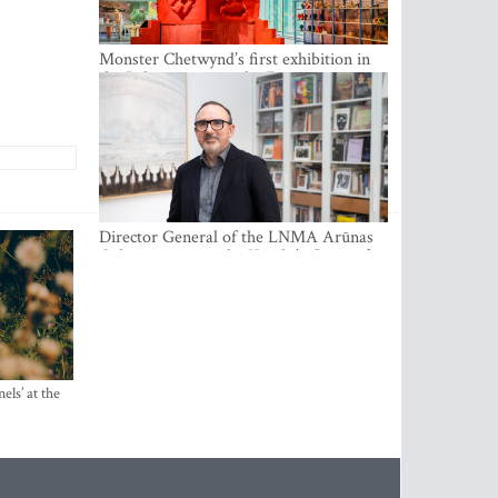
Monster Chetwynd’s first exhibition in
the Baltics opens at the Estonian
National Museum
Director General of the LNMA Arūnas
Gelūnas receives the Knight’s Cross of
the French National Order of the Legion
of Honour
els’ at the