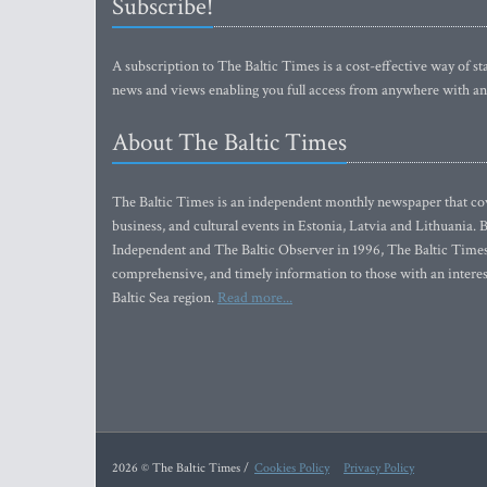
Subscribe!
A subscription to The Baltic Times is a cost-effective way of sta
news and views enabling you full access from anywhere with an
About The Baltic Times
The Baltic Times is an independent monthly newspaper that cove
business, and cultural events in Estonia, Latvia and Lithuania.
Independent and The Baltic Observer in 1996, The Baltic Times 
comprehensive, and timely information to those with an interest
Baltic Sea region.
Read more...
2026 © The Baltic Times /
Cookies Policy
Privacy Policy