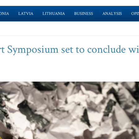
ONIA
LATVIA
LITHUANIA
BUSINESS
ANALYSIS
OPI
t Symposium set to conclude w