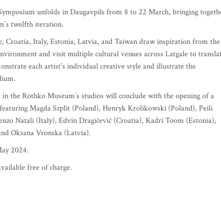
t Symposium unfolds in Daugavpils from 8 to 22 March, bringing togeth
’s twelfth iteration.
Croatia, Italy, Estonia, Latvia, and Taiwan draw inspiration from the
environment and visit multiple cultural venues across Latgale to transla
nstrate each artist’s individual creative style and illustrate the
dium.
k in the Rothko Museum’s studios will conclude with the opening of a
ce featuring Magda Szplit (Poland), Henryk Krolikowski (Poland), Peili
nzo Natali (Italy), Edvin Dragičević (Croatia), Kadri Toom (Estonia),
 and Oksana Vronska (Latvia).
May 2024.
vailable free of charge.