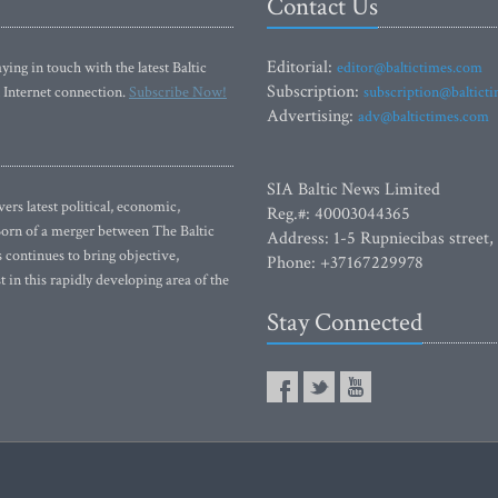
Contact Us
Editorial:
ying in touch with the latest Baltic
editor@baltictimes.com
Subscription:
 Internet connection.
Subscribe Now!
subscription@baltict
Advertising:
adv@baltictimes.com
SIA Baltic News Limited
rs latest political, economic,
Reg.#: 40003044365
 Born of a merger between The Baltic
Address: 1-5 Rupniecibas street,
continues to bring objective,
Phone: +37167229978
 in this rapidly developing area of the
Stay Connected