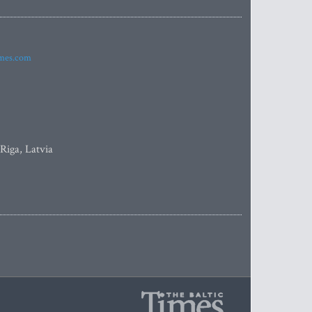
imes.com
 Riga, Latvia