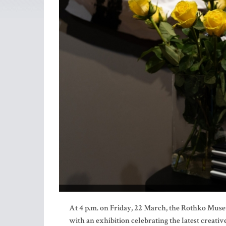
At 4 p.m. on Friday, 22 March, the Rothko Muse
with an exhibition celebrating the latest creative