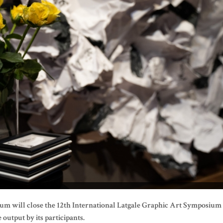
um will close the 12th International Latgale Graphic Art Symposium
 output by its participants.