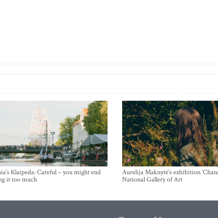
ia’s Klaipeda: Careful – you might end
Aurelija Maknytė’s exhibition ‘Chann
ng it too much
National Gallery of Art