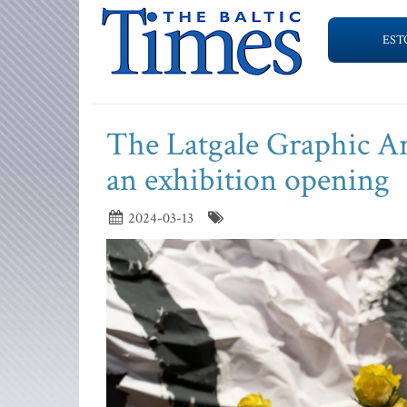
EST
The Latgale Graphic Ar
an exhibition opening
2024-03-13