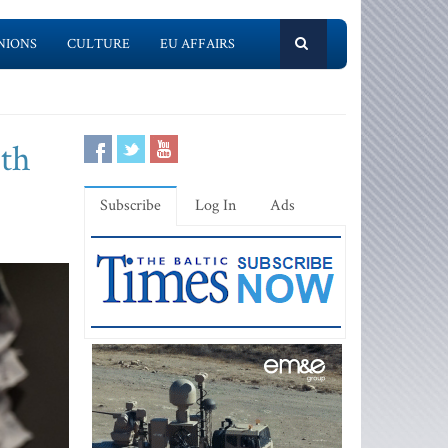
NIONS
CULTURE
EU AFFAIRS
ith
Subscribe
Log In
Ads