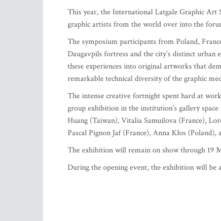
This year, the International Latgale Graphic Ar
graphic artists from the world over into the forum
The symposium participants from Poland, France, 
Daugavpils fortress and the city’s distinct urban 
these experiences into original artworks that demo
remarkable technical diversity of the graphic me
The intense creative fortnight spent hard at wor
group exhibition in the institution’s gallery spa
Huang (Taiwan), Vitalia Samuilova (France), Lore
Pascal Pignon Jaf (France), Anna Kłos (Poland),
The exhibition will remain on show through 19 
During the opening event, the exhibition will be a