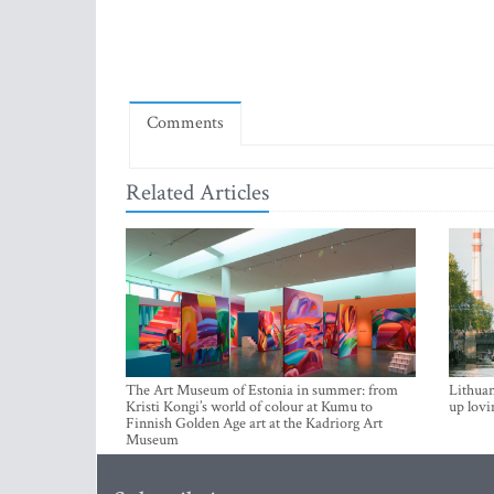
Comments
Related Articles
The Art Museum of Estonia in summer: from
Lithuan
Kristi Kongi’s world of colour at Kumu to
up lovi
Finnish Golden Age art at the Kadriorg Art
Museum