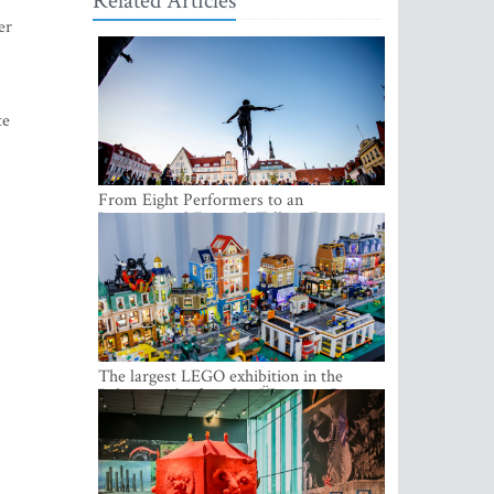
Related Articles
er
te
From Eight Performers to an
International Festival: Tallinn Fringe
Celebrates Its 10th Anniversary
The largest LEGO exhibition in the
Baltics can be found at Ülemiste City