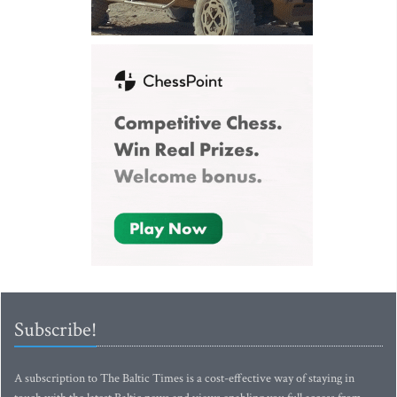
Subscribe!
A subscription to The Baltic Times is a cost-effective way of staying in