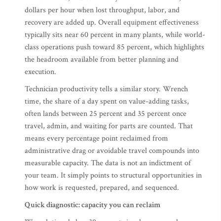
dollars per hour when lost throughput, labor, and
recovery are added up. Overall equipment effectiveness
typically sits near 60 percent in many plants, while world-
class operations push toward 85 percent, which highlights
the headroom available from better planning and
execution.
Technician productivity tells a similar story. Wrench
time, the share of a day spent on value-adding tasks,
often lands between 25 percent and 35 percent once
travel, admin, and waiting for parts are counted. That
means every percentage point reclaimed from
administrative drag or avoidable travel compounds into
measurable capacity. The data is not an indictment of
your team. It simply points to structural opportunities in
how work is requested, prepared, and sequenced.
Quick diagnostic: capacity you can reclaim