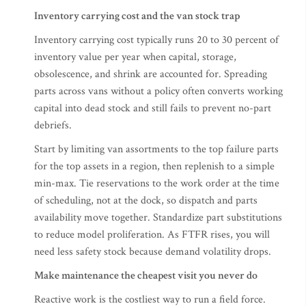
Inventory carrying cost and the van stock trap
Inventory carrying cost typically runs 20 to 30 percent of
inventory value per year when capital, storage,
obsolescence, and shrink are accounted for. Spreading
parts across vans without a policy often converts working
capital into dead stock and still fails to prevent no-part
debriefs.
Start by limiting van assortments to the top failure parts
for the top assets in a region, then replenish to a simple
min-max. Tie reservations to the work order at the time
of scheduling, not at the dock, so dispatch and parts
availability move together. Standardize part substitutions
to reduce model proliferation. As FTFR rises, you will
need less safety stock because demand volatility drops.
Make maintenance the cheapest visit you never do
Reactive work is the costliest way to run a field force.