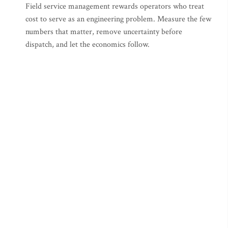
Field service management rewards operators who treat
cost to serve as an engineering problem. Measure the few
numbers that matter, remove uncertainty before
dispatch, and let the economics follow.