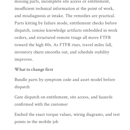
missing parts, incomplete site access or entitlement,
insufficient technical information at the point of work,
and misdiagnosis at intake. The remedies are practical.
Parts kitting by failure mode, entitlement checks before
dispatch, concise knowledge artifacts embedded in work
orders, and structured remote triage all move FTFR
toward the high 80s. As FTFR rises, travel miles fall,
inventory churn smooths out, and schedule stability
improves.
What to change first
Bundle parts by symptom code and asset model before
dispatch
Gate dispatch on entitlement, site access, and hazards
confirmed with the customer
Embed the exact torque values, wiring diagrams, and test
points in the mobile job