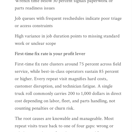
Wrench time below 30 percent signals paperwork or
parts readiness issues
Job queues with frequent reschedules indicate poor triage
or access constraints
High variance in job duration points to missing standard
work or unclear scope
First-time fix rate is your profit lever
First-time fix rate clusters around 75 percent across field
service, while best-in-class operators sustain 85 percent
or higher. Every repeat visit magnifies hard costs,
customer disruption, and technician fatigue. A single
truck roll commonly carries 200 to 1,000 dollars in direct
cost depending on labor, fleet, and parts handling, not
counting penalties or churn risk.
The root causes are knowable and manageable. Most
repeat visits trace back to one of four gaps: wrong or