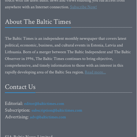
touch with the latest Baltic news and views enabling you full access from
anywhere with an Internet connection.
Subscribe Now!
About The Baltic Times
The Baltic Times is an independent monthly newspaper that covers latest
political, economic, business, and cultural events in Estonia, Latvia and
Lithuania. Born of a merger between The Baltic Independent and The Baltic
Observer in 1996, The Baltic Times continues to bring objective,
comprehensive, and timely information to those with an interest in this
rapidly developing area of the Baltic Sea region.
Read more...
Contact Us
Editorial:
editor@baltictimes.com
Subscription:
subscription@baltictimes.com
Advertising:
adv@baltictimes.com