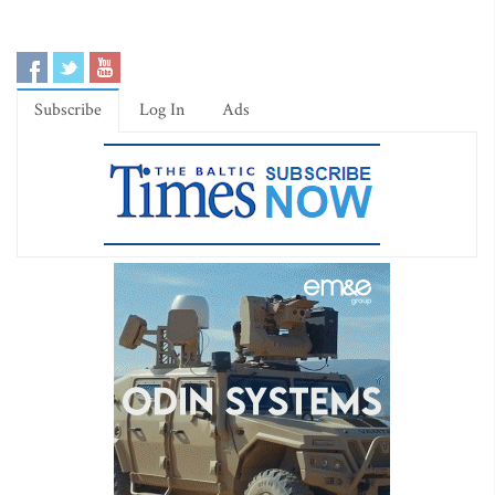
Subscribe
Log In
Ads