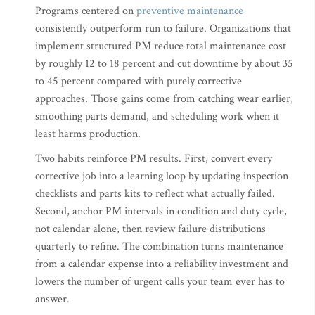
Programs centered on
preventive maintenance
consistently outperform run to failure. Organizations that
implement structured PM reduce total maintenance cost
by roughly 12 to 18 percent and cut downtime by about 35
to 45 percent compared with purely corrective
approaches. Those gains come from catching wear earlier,
smoothing parts demand, and scheduling work when it
least harms production.
Two habits reinforce PM results. First, convert every
corrective job into a learning loop by updating inspection
checklists and parts kits to reflect what actually failed.
Second, anchor PM intervals in condition and duty cycle,
not calendar alone, then review failure distributions
quarterly to refine. The combination turns maintenance
from a calendar expense into a reliability investment and
lowers the number of urgent calls your team ever has to
answer.