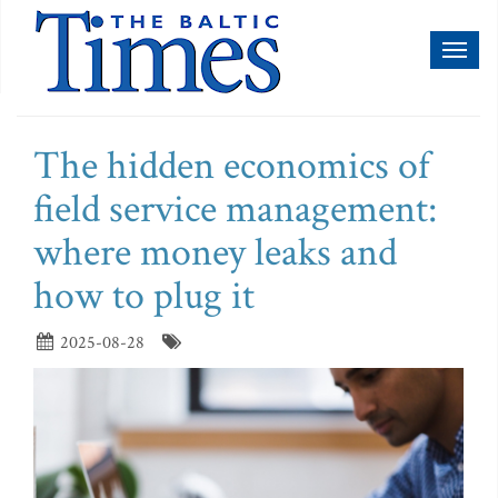
Toggl
naviga
The hidden economics of
field service management:
where money leaks and
how to plug it
2025-08-28