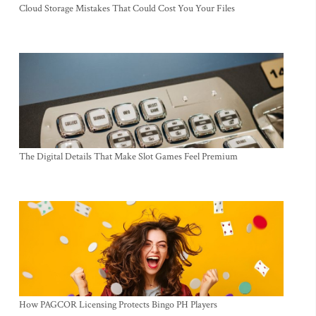
Cloud Storage Mistakes That Could Cost You Your Files
The Digital Details That Make Slot Games Feel Premium
How PAGCOR Licensing Protects Bingo PH Players