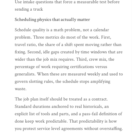
Use intake questions that force a measurable test before
sending a truck
Scheduling physics that actually matter
Schedule quality is a math problem, not a calendar
problem. Three metrics do most of the work. First,
travel ratio, the share of a shift spent moving rather than
fixing. Second, idle gaps created by time windows that are
wider than the job mix requires. Third, crew mix, the
percentage of work requiring certifications versus
generalists. When these are measured weekly and used to
govern slotting rules, the schedule stops amplifying
waste.
The job plan itself should be treated as a contract.
Standard durations anchored to real historicals, an
explicit list of tools and parts, and a pass-fail definition of
done keep work predictable. That predictability is how
you protect service level agreements without overstaffing.