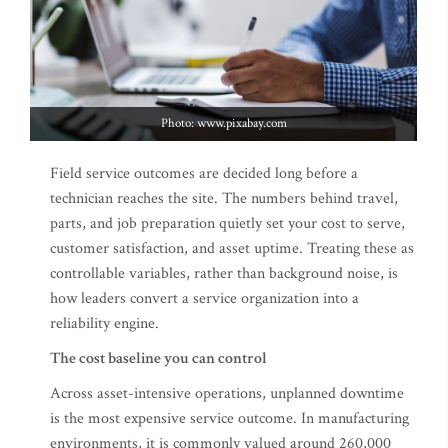
Photo: www.pixabay.com
Field service outcomes are decided long before a
technician reaches the site. The numbers behind travel,
parts, and job preparation quietly set your cost to serve,
customer satisfaction, and asset uptime. Treating these as
controllable variables, rather than background noise, is
how leaders convert a service organization into a
reliability engine.
The cost baseline you can control
Across asset-intensive operations, unplanned downtime
is the most expensive service outcome. In manufacturing
environments, it is commonly valued around 260,000