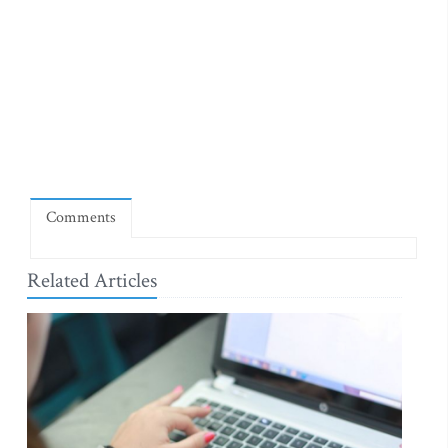
Comments
Related Articles