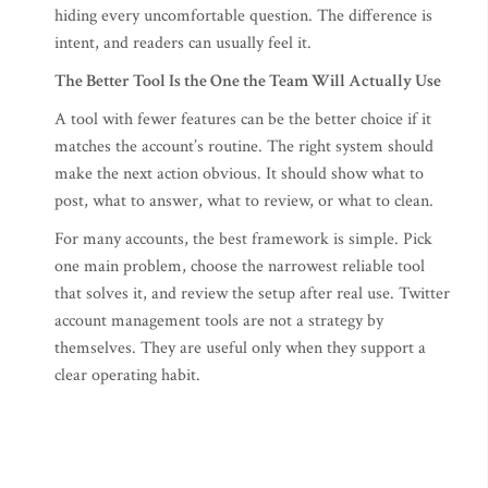
hiding every uncomfortable question. The difference is
intent, and readers can usually feel it.
The Better Tool Is the One the Team Will Actually Use
A tool with fewer features can be the better choice if it
matches the account’s routine. The right system should
make the next action obvious. It should show what to
post, what to answer, what to review, or what to clean.
For many accounts, the best framework is simple. Pick
one main problem, choose the narrowest reliable tool
that solves it, and review the setup after real use. Twitter
account management tools are not a strategy by
themselves. They are useful only when they support a
clear operating habit.