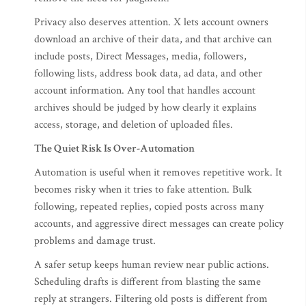
Privacy also deserves attention. X lets account owners
download an archive of their data, and that archive can
include posts, Direct Messages, media, followers,
following lists, address book data, ad data, and other
account information. Any tool that handles account
archives should be judged by how clearly it explains
access, storage, and deletion of uploaded files.
The Quiet Risk Is Over-Automation
Automation is useful when it removes repetitive work. It
becomes risky when it tries to fake attention. Bulk
following, repeated replies, copied posts across many
accounts, and aggressive direct messages can create policy
problems and damage trust.
A safer setup keeps human review near public actions.
Scheduling drafts is different from blasting the same
reply at strangers. Filtering old posts is different from