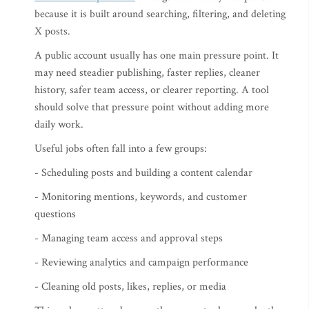
because it is built around searching, filtering, and deleting
X posts.
A public account usually has one main pressure point. It
may need steadier publishing, faster replies, cleaner
history, safer team access, or clearer reporting. A tool
should solve that pressure point without adding more
daily work.
Useful jobs often fall into a few groups:
- Scheduling posts and building a content calendar
- Monitoring mentions, keywords, and customer
questions
- Managing team access and approval steps
- Reviewing analytics and campaign performance
- Cleaning old posts, likes, replies, or media