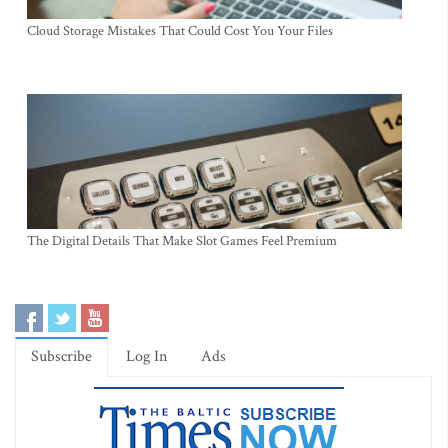
Cloud Storage Mistakes That Could Cost You Your Files
The Digital Details That Make Slot Games Feel Premium
Subscribe
Log In
Ads