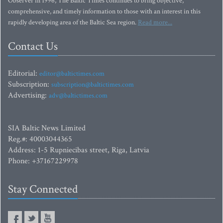
Observer in 1996, The Baltic Times continues to bring objective,
comprehensive, and timely information to those with an interest in this
rapidly developing area of the Baltic Sea region.
Read more...
Contact Us
Editorial:
editor@baltictimes.com
Subscription:
subscription@baltictimes.com
Advertising:
adv@baltictimes.com
SIA Baltic News Limited
Reg.#: 40003044365
Address: 1-5 Rupniecibas street, Riga, Latvia
Phone: +37167229978
Stay Connected