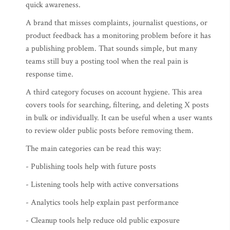
quick awareness.
A brand that misses complaints, journalist questions, or
product feedback has a monitoring problem before it has
a publishing problem. That sounds simple, but many
teams still buy a posting tool when the real pain is
response time.
A third category focuses on account hygiene. This area
covers tools for searching, filtering, and deleting X posts
in bulk or individually. It can be useful when a user wants
to review older public posts before removing them.
The main categories can be read this way:
- Publishing tools help with future posts
- Listening tools help with active conversations
- Analytics tools help explain past performance
- Cleanup tools help reduce old public exposure