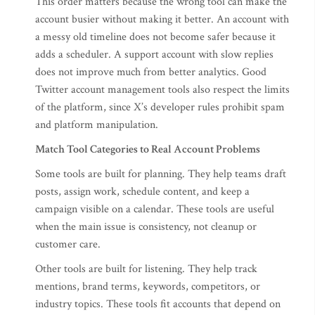
This order matters because the wrong tool can make the
account busier without making it better. An account with
a messy old timeline does not become safer because it
adds a scheduler. A support account with slow replies
does not improve much from better analytics. Good
Twitter account management tools also respect the limits
of the platform, since X’s developer rules prohibit spam
and platform manipulation.
Match Tool Categories to Real Account Problems
Some tools are built for planning. They help teams draft
posts, assign work, schedule content, and keep a
campaign visible on a calendar. These tools are useful
when the main issue is consistency, not cleanup or
customer care.
Other tools are built for listening. They help track
mentions, brand terms, keywords, competitors, or
industry topics. These tools fit accounts that depend on