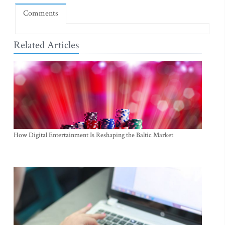
Comments
Related Articles
How Digital Entertainment Is Reshaping the Baltic Market