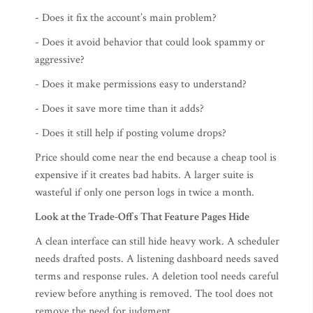
- Does it fix the account’s main problem?
- Does it avoid behavior that could look spammy or
aggressive?
- Does it make permissions easy to understand?
- Does it save more time than it adds?
- Does it still help if posting volume drops?
Price should come near the end because a cheap tool is
expensive if it creates bad habits. A larger suite is
wasteful if only one person logs in twice a month.
Look at the Trade-Offs That Feature Pages Hide
A clean interface can still hide heavy work. A scheduler
needs drafted posts. A listening dashboard needs saved
terms and response rules. A deletion tool needs careful
review before anything is removed. The tool does not
remove the need for judgment.