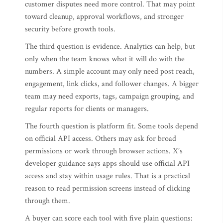
customer disputes need more control. That may point
toward cleanup, approval workflows, and stronger
security before growth tools.
The third question is evidence. Analytics can help, but
only when the team knows what it will do with the
numbers. A simple account may only need post reach,
engagement, link clicks, and follower changes. A bigger
team may need exports, tags, campaign grouping, and
regular reports for clients or managers.
The fourth question is platform fit. Some tools depend
on official API access. Others may ask for broad
permissions or work through browser actions. X’s
developer guidance says apps should use official API
access and stay within usage rules. That is a practical
reason to read permission screens instead of clicking
through them.
A buyer can score each tool with five plain questions: