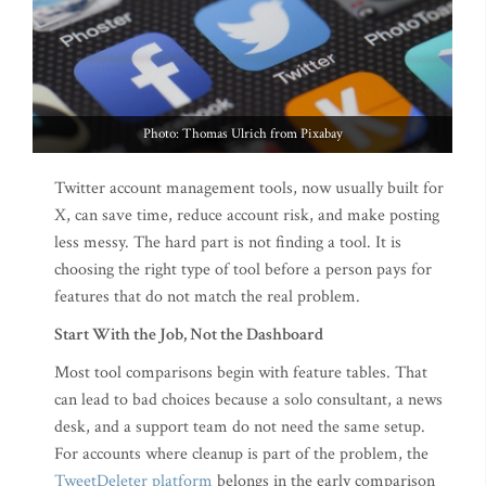
Photo: Thomas Ulrich from Pixabay
Twitter account management tools, now usually built for
X, can save time, reduce account risk, and make posting
less messy. The hard part is not finding a tool. It is
choosing the right type of tool before a person pays for
features that do not match the real problem.
Start With the Job, Not the Dashboard
Most tool comparisons begin with feature tables. That
can lead to bad choices because a solo consultant, a news
desk, and a support team do not need the same setup.
For accounts where cleanup is part of the problem, the
TweetDeleter platform
belongs in the early comparison