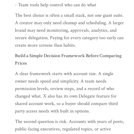
- Team tools help control who can do what
The best choice is often a small stack, not one giant suite.
A creator may only need cleanup and scheduling. A larger
brand may need monitoring, approvals, analytics, and
secure delegation. Paying for every category too early can
create more screens than habits.
Build a Simple Decision Framework Before Comparing
Prices
A clear framework starts with account size. A single
owner needs speed and simplicity. A team needs
permission levels, review steps, and a record of who
changed what. X also has its own Delegate feature for
shared account work, so a buyer should compare third
party access needs with built in options.
The second question is risk. Accounts with years of posts,
public-facing executives, regulated topics, or active