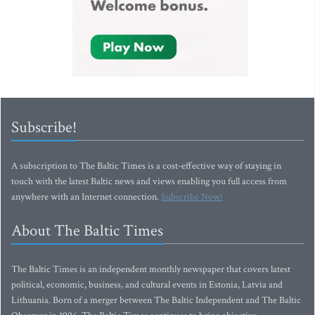
Subscribe!
A subscription to The Baltic Times is a cost-effective way of staying in
touch with the latest Baltic news and views enabling you full access from
anywhere with an Internet connection.
Subscribe Now!
About The Baltic Times
The Baltic Times is an independent monthly newspaper that covers latest
political, economic, business, and cultural events in Estonia, Latvia and
Lithuania. Born of a merger between The Baltic Independent and The Baltic