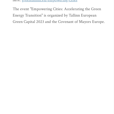
here:
greentallinn.eu/empowering-cities
The event "Empowering Cities: Accelerating the Green
Energy Transition" is organized by Tallinn European
Green Capital 2023 and the Covenant of Mayors Europe.