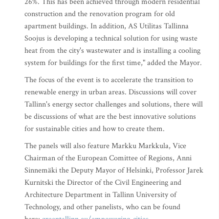
26%. This has been achieved through modern residential
construction and the renovation program for old
apartment buildings. In addition, AS Utilitas Tallinna
Soojus is developing a technical solution for using waste
heat from the city's wastewater and is installing a cooling
system for buildings for the first time," added the Mayor.
The focus of the event is to accelerate the transition to
renewable energy in urban areas. Discussions will cover
Tallinn's energy sector challenges and solutions, there will
be discussions of what are the best innovative solutions
for sustainable cities and how to create them.
The panels will also feature Markku Markkula, Vice
Chairman of the European Comittee of Regions, Anni
Sinnemäki the Deputy Mayor of Helsinki, Professor Jarek
Kurnitski the Director of the Civil Engineering and
Architecture Department in Tallinn University of
Technology, and other panelists, who can be found