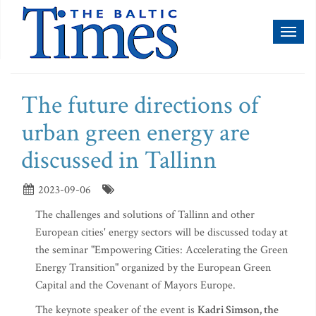
Toggl
naviga
The future directions of
urban green energy are
discussed in Tallinn
2023-09-06
The challenges and solutions of Tallinn and other
European cities' energy sectors will be discussed today at
the seminar "Empowering Cities: Accelerating the Green
Energy Transition" organized by the European Green
Capital and the Covenant of Mayors Europe.
The keynote speaker of the event is
Kadri Simson, the