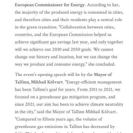
European Commissioner for Energy
. According to her,
the majority of the produced energy is consumed in cities,
and therefore cities and their residents play a central role
in the green transition. "Collaboration between cities,
countries, and the European Commission helped us
achieve significant gas savings last year, and only together
will we achieve our 2030 and 2050 goals. We cannot
change our history and location, but we can change the
way we produce and consume energy," she concluded.
The event’s opening speech will be by the
Mayor of
Tallinn, Mihhail Kõlvart
. "Energy-efficient management
has been Tallinn's goal for years. From 2011 to 2021, we
focused on a greenhouse gas mitigation program, and
since 2021, our aim has been to achieve climate neutrality
in the city," said the Mayor of Tallinn Mihhail Kõlvart.
"Compared to fifteen years ago, the volume of
greenhouse gas emissions in Tallinn has decreased by