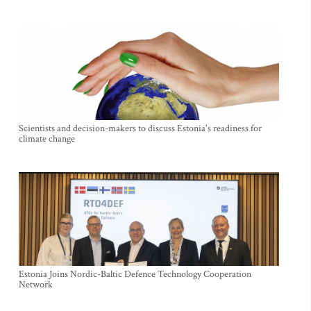
Scientists and decision-makers to discuss Estonia's readiness for
climate change
Estonia Joins Nordic-Baltic Defence Technology Cooperation
Network