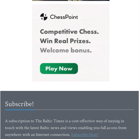
Subscribe!
A subscription to The Baltic Times is a cost-effective way of staying in
touch with the latest Baltic news and views enabling you full access from
anywhere with an Internet connection.
Subscribe Now!