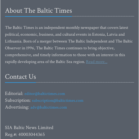
About The Baltic Times
The Baltic Times is an independent monthly newspaper that covers latest
political, economic, business, and cultural events in Estonia, Latvia and
Lithuania. Born of a merger between The Baltic Independent and The Baltic
Observer in 1996, The Baltic Times continues to bring objective,
comprehensive, and timely information to those with an interest in this
rapidly developing area of the Baltic Sea region.
Read more...
Contact Us
Editorial:
editor@baltictimes.com
Subscription:
subscription@baltictimes.com
Advertising:
adv@baltictimes.com
SIA Baltic News Limited
Reg.#: 40003044365