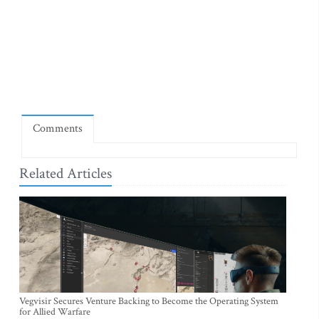
Comments
Related Articles
Vegvisir Secures Venture Backing to Become the Operating System
for Allied Warfare