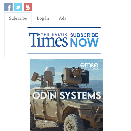
Subscribe
Log In
Ads