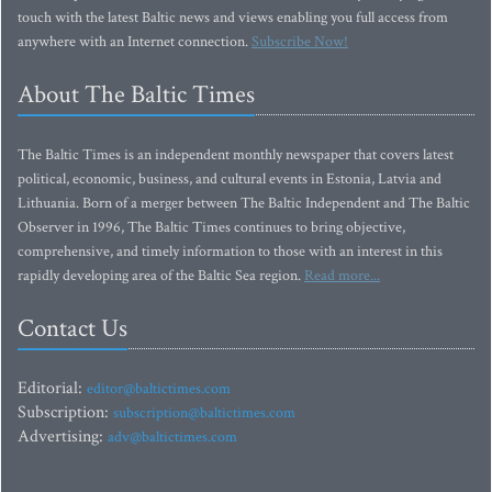
touch with the latest Baltic news and views enabling you full access from
anywhere with an Internet connection.
Subscribe Now!
About The Baltic Times
The Baltic Times is an independent monthly newspaper that covers latest
political, economic, business, and cultural events in Estonia, Latvia and
Lithuania. Born of a merger between The Baltic Independent and The Baltic
Observer in 1996, The Baltic Times continues to bring objective,
comprehensive, and timely information to those with an interest in this
rapidly developing area of the Baltic Sea region.
Read more...
Contact Us
Editorial:
editor@baltictimes.com
Subscription:
subscription@baltictimes.com
Advertising:
adv@baltictimes.com