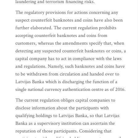
laundering and terrorism financing risks.
The regulatory provisions for actions concerning any
suspect counterfeit banknotes and coins have also been
further elaborated. The current regulation prohibits
accepting counterfeit banknotes and coins from
customers, whereas the amendments specify that, when
detecting any suspected counterfeit banknotes or coins, a
capital company has to act in compliance with the laws
and regulations. Namely, such banknotes and coins have
to be withdrawn from circulation and handed over to
Latvijas Banka which is discharging the function of a
single national currency authentication centre as of 2016.
The current regulation obliges capital companies to
disclose information about the participants with
qualifying holdings to Latvijas Banka, so that Latvijas
Banka as a supervisory institution can ascertain the
reputation of those participants. Considering that