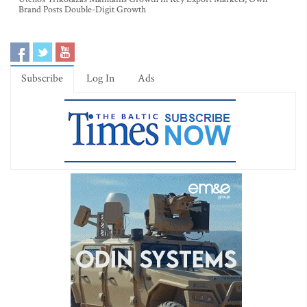
Brand Posts Double-Digit Growth
Subscribe
Log In
Ads