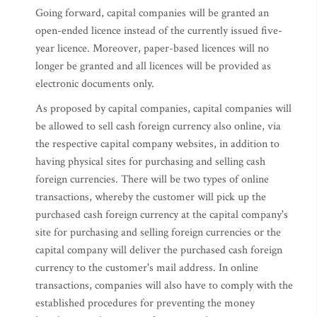
Going forward, capital companies will be granted an
open-ended licence instead of the currently issued five-
year licence. Moreover, paper-based licences will no
longer be granted and all licences will be provided as
electronic documents only.
As proposed by capital companies, capital companies will
be allowed to sell cash foreign currency also online, via
the respective capital company websites, in addition to
having physical sites for purchasing and selling cash
foreign currencies. There will be two types of online
transactions, whereby the customer will pick up the
purchased cash foreign currency at the capital company's
site for purchasing and selling foreign currencies or the
capital company will deliver the purchased cash foreign
currency to the customer's mail address. In online
transactions, companies will also have to comply with the
established procedures for preventing the money