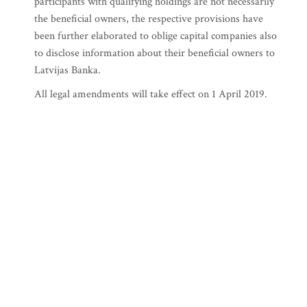
participants with qualifying holdings are not necessarily
the beneficial owners, the respective provisions have
been further elaborated to oblige capital companies also
to disclose information about their beneficial owners to
Latvijas Banka.
All legal amendments will take effect on 1 April 2019.