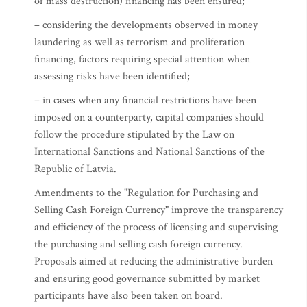
of mass destruction) financing has been ensured;
– considering the developments observed in money
laundering as well as terrorism and proliferation
financing, factors requiring special attention when
assessing risks have been identified;
– in cases when any financial restrictions have been
imposed on a counterparty, capital companies should
follow the procedure stipulated by the Law on
International Sanctions and National Sanctions of the
Republic of Latvia.
Amendments to the "Regulation for Purchasing and
Selling Cash Foreign Currency" improve the transparency
and efficiency of the process of licensing and supervising
the purchasing and selling cash foreign currency.
Proposals aimed at reducing the administrative burden
and ensuring good governance submitted by market
participants have also been taken on board.