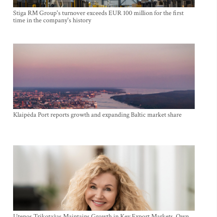
Stiga RM Group's turnover exceeds EUR 100 million for the first
time in the company's history
Klaipėda Port reports growth and expanding Baltic market share
Utenos Trikotažas Maintains Growth in Key Export Markets, Own