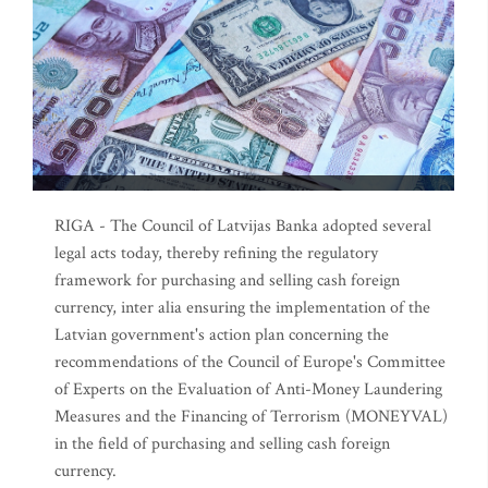
RIGA - The Council of Latvijas Banka adopted several
legal acts today, thereby refining the regulatory
framework for purchasing and selling cash foreign
currency, inter alia ensuring the implementation of the
Latvian government's action plan concerning the
recommendations of the Council of Europe's Committee
of Experts on the Evaluation of Anti-Money Laundering
Measures and the Financing of Terrorism (MONEYVAL)
in the field of purchasing and selling cash foreign
currency.