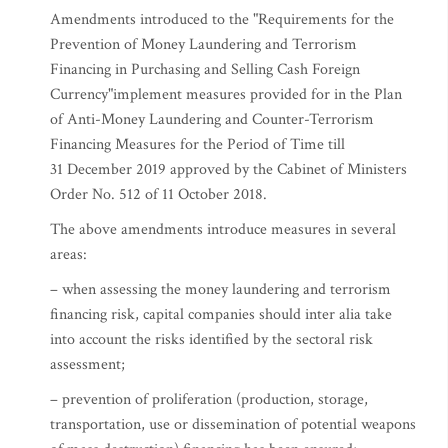
Amendments introduced to the "Requirements for the
Prevention of Money Laundering and Terrorism
Financing in Purchasing and Selling Cash Foreign
Currency"implement measures provided for in the Plan
of Anti-Money Laundering and Counter-Terrorism
Financing Measures for the Period of Time till
31 December 2019 approved by the Cabinet of Ministers
Order No. 512 of 11 October 2018.
The above amendments introduce measures in several
areas:
– when assessing the money laundering and terrorism
financing risk, capital companies should inter alia take
into account the risks identified by the sectoral risk
assessment;
– prevention of proliferation (production, storage,
transportation, use or dissemination of potential weapons