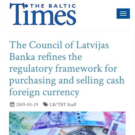
Toggl
naviga
The Council of Latvijas
Banka refines the
regulatory framework for
purchasing and selling cash
foreign currency
2019-03-29
LB/TBT Staff