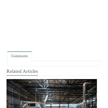
Comments
Related Articles