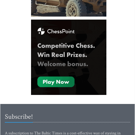
Subscribe!
A subscription to The Baltic Times is a cost-effective way of staying in