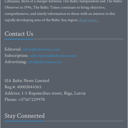
Lithuania. Born of a merger between The Baltic Independent and The Baltic
Observer in 1996, The Baltic Times continues to bring objective,
comprehensive, and timely information to those with an interest in this
rapidly developing area of the Baltic Sea region.
Read more...
Contact Us
Editorial:
editor@baltictimes.com
Subscription:
subscription@baltictimes.com
Advertising:
adv@baltictimes.com
SIA Baltic News Limited
Reg.#: 40003044365
Address: 1-5 Rupniecibas street, Riga, Latvia
Phone: +37167229978
Stay Connected