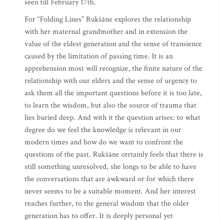
seen till February 17th.
For “Folding Lines” Rukšāne explores the relationship
with her maternal grandmother and in extension the
value of the eldest generation and the sense of transience
caused by the limitation of passing time. It is an
apprehension most will recognize, the finite nature of the
relationship with our elders and the sense of urgency to
ask them all the important questions before it is too late,
to learn the wisdom, but also the source of trauma that
lies buried deep. And with it the question arises: to what
degree do we feel the knowledge is relevant in our
modern times and how do we want to confront the
questions of the past. Rukšāne certainly feels that there is
still something unresolved, she longs to be able to have
the conversations that are awkward or for which there
never seems to be a suitable moment. And her interest
reaches further, to the general wisdom that the older
generation has to offer. It is deeply personal yet