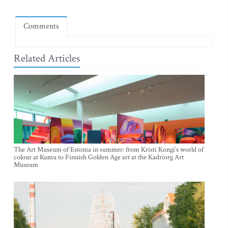
Comments
Related Articles
The Art Museum of Estonia in summer: from Kristi Kongi’s world of
colour at Kumu to Finnish Golden Age art at the Kadriorg Art
Museum