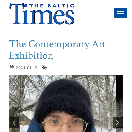
Toggl
naviga
The Contemporary Art
Exhibition
2024-01-12