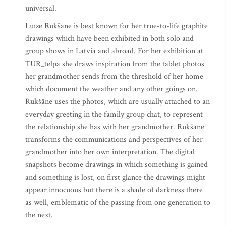
universal.
Luīze Rukšāne is best known for her true-to-life graphite
drawings which have been exhibited in both solo and
group shows in Latvia and abroad. For her exhibition at
TUR_telpa she draws inspiration from the tablet photos
her grandmother sends from the threshold of her home
which document the weather and any other goings on.
Rukšāne uses the photos, which are usually attached to an
everyday greeting in the family group chat, to represent
the relationship she has with her grandmother. Rukšāne
transforms the communications and perspectives of her
grandmother into her own interpretation. The digital
snapshots become drawings in which something is gained
and something is lost, on first glance the drawings might
appear innocuous but there is a shade of darkness there
as well, emblematic of the passing from one generation to
the next.