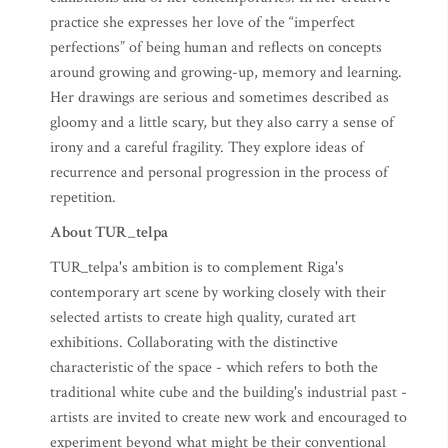
exhibitions and of her contemporaries. In her creative
practice she expresses her love of the “imperfect
perfections” of being human and reflects on concepts
around growing and growing-up, memory and learning.
Her drawings are serious and sometimes described as
gloomy and a little scary, but they also carry a sense of
irony and a careful fragility. They explore ideas of
recurrence and personal progression in the process of
repetition.
About TUR_telpa
TUR_telpa's ambition is to complement Riga's
contemporary art scene by working closely with their
selected artists to create high quality, curated art
exhibitions. Collaborating with the distinctive
characteristic of the space - which refers to both the
traditional white cube and the building's industrial past -
artists are invited to create new work and encouraged to
experiment beyond what might be their conventional