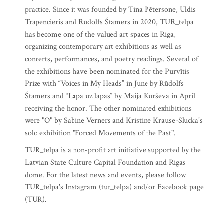
practice. Since it was founded by Tina Pētersone, Uldis
Trapencieris and Rūdolfs Štamers in 2020, TUR_telpa
has become one of the valued art spaces in Riga,
organizing contemporary art exhibitions as well as
concerts, performances, and poetry readings. Several of
the exhibitions have been nominated for the Purvītis
Prize with “Voices in My Heads” in June by Rūdolfs
Štamers and “Lapa uz lapas” by Maija Kurševa in April
receiving the honor. The other nominated exhibitions
were "O" by Sabine Verners and Kristine Krause-Slucka's
solo exhibition "Forced Movements of the Past".
TUR_telpa is a non-profit art initiative supported by the
Latvian State Culture Capital Foundation and Rigas
dome. For the latest news and events, please follow
TUR_telpa's Instagram (tur_telpa) and/or Facebook page
(TUR).