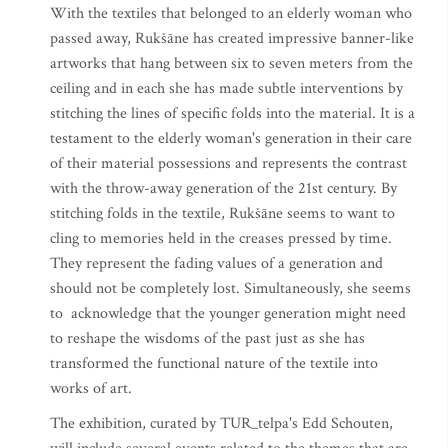
With the textiles that belonged to an elderly woman who
passed away, Rukšāne has created impressive banner-like
artworks that hang between six to seven meters from the
ceiling and in each she has made subtle interventions by
stitching the lines of specific folds into the material. It is a
testament to the elderly woman's generation in their care
of their material possessions and represents the contrast
with the throw-away generation of the 21st century. By
stitching folds in the textile, Rukšāne seems to want to
cling to memories held in the creases pressed by time.
They represent the fading values of a generation and
should not be completely lost. Simultaneously, she seems
to acknowledge that the younger generation might need
to reshape the wisdoms of the past just as she has
transformed the functional nature of the textile into
works of art.
The exhibition, curated by TUR_telpa's Edd Schouten,