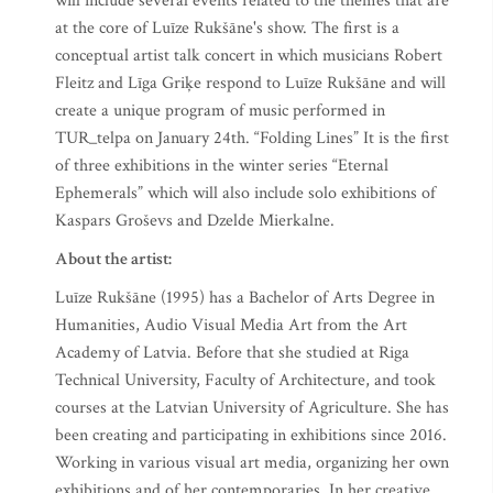
will include several events related to the themes that are
at the core of Luīze Rukšāne's show. The first is a
conceptual artist talk concert in which musicians Robert
Fleitz and Līga Griķe respond to Luīze Rukšāne and will
create a unique program of music performed in
TUR_telpa on January 24th. “Folding Lines” It is the first
of three exhibitions in the winter series “Eternal
Ephemerals” which will also include solo exhibitions of
Kaspars Groševs and Dzelde Mierkalne.
About the artist:
Luīze Rukšāne (1995) has a Bachelor of Arts Degree in
Humanities, Audio Visual Media Art from the Art
Academy of Latvia. Before that she studied at Riga
Technical University, Faculty of Architecture, and took
courses at the Latvian University of Agriculture. She has
been creating and participating in exhibitions since 2016.
Working in various visual art media, organizing her own