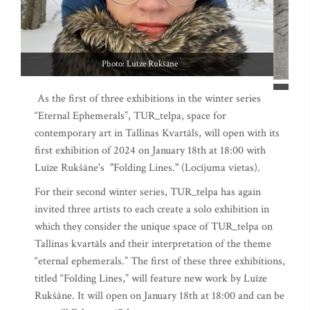
As the first of three exhibitions in the winter series
“Eternal Ephemerals”, TUR_telpa, space for
contemporary art in Tallinas Kvartāls, will open with its
first exhibition of 2024 on January 18th at 18:00 with
Luīze Rukšāne's "Folding Lines." (Locījuma vietas).
For their second winter series, TUR_telpa has again
invited three artists to each create a solo exhibition in
which they consider the unique space of TUR_telpa on
Tallinas kvartāls and their interpretation of the theme
“eternal ephemerals.” The first of these three exhibitions,
titled “Folding Lines,” will feature new work by Luīze
Rukšāne. It will open on January 18th at 18:00 and can be