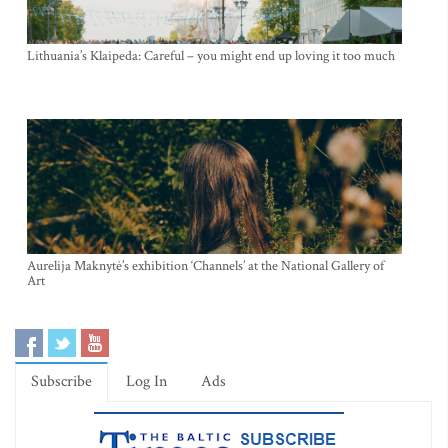
Lithuania’s Klaipeda: Careful – you might end up loving it too much
Aurelija Maknytė’s exhibition ‘Channels’ at the National Gallery of
Art
Subscribe
Log In
Ads