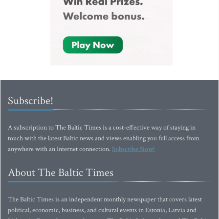
Subscribe!
A subscription to The Baltic Times is a cost-effective way of staying in
touch with the latest Baltic news and views enabling you full access from
anywhere with an Internet connection.
Subscribe Now!
About The Baltic Times
The Baltic Times is an independent monthly newspaper that covers latest
political, economic, business, and cultural events in Estonia, Latvia and