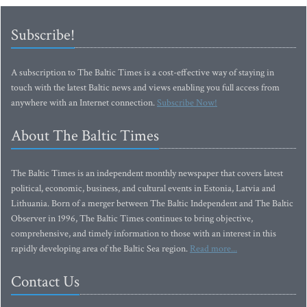
Subscribe!
A subscription to The Baltic Times is a cost-effective way of staying in
touch with the latest Baltic news and views enabling you full access from
anywhere with an Internet connection.
Subscribe Now!
About The Baltic Times
The Baltic Times is an independent monthly newspaper that covers latest
political, economic, business, and cultural events in Estonia, Latvia and
Lithuania. Born of a merger between The Baltic Independent and The Baltic
Observer in 1996, The Baltic Times continues to bring objective,
comprehensive, and timely information to those with an interest in this
rapidly developing area of the Baltic Sea region.
Read more...
Contact Us