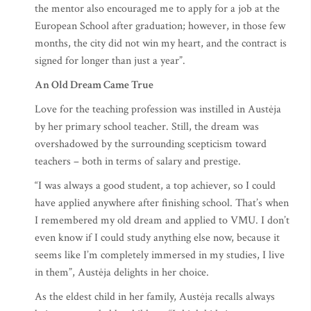
the mentor also encouraged me to apply for a job at the
European School after graduation; however, in those few
months, the city did not win my heart, and the contract is
signed for longer than just a year”.
An Old Dream Came True
Love for the teaching profession was instilled in Austėja
by her primary school teacher. Still, the dream was
overshadowed by the surrounding scepticism toward
teachers – both in terms of salary and prestige.
“I was always a good student, a top achiever, so I could
have applied anywhere after finishing school. That’s when
I remembered my old dream and applied to VMU. I don’t
even know if I could study anything else now, because it
seems like I’m completely immersed in my studies, I live
in them”, Austėja delights in her choice.
As the eldest child in her family, Austėja recalls always