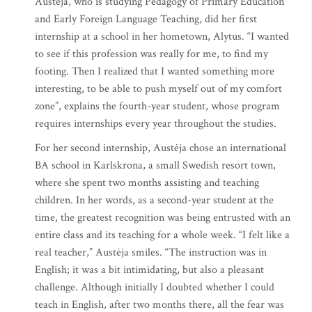
Austėja, who is studying Pedagogy of Primary Education
and Early Foreign Language Teaching, did her first
internship at a school in her hometown, Alytus. “I wanted
to see if this profession was really for me, to find my
footing. Then I realized that I wanted something more
interesting, to be able to push myself out of my comfort
zone”, explains the fourth-year student, whose program
requires internships every year throughout the studies.
For her second internship, Austėja chose an international
BA school in Karlskrona, a small Swedish resort town,
where she spent two months assisting and teaching
children. In her words, as a second-year student at the
time, the greatest recognition was being entrusted with an
entire class and its teaching for a whole week. “I felt like a
real teacher,” Austėja smiles. “The instruction was in
English; it was a bit intimidating, but also a pleasant
challenge. Although initially I doubted whether I could
teach in English, after two months there, all the fear was