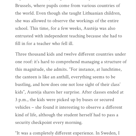
Brussels, where pupils come from various countries of
the world. Even though she taught Lithuanian children,
she was allowed to observe the workings of the entire
school. This time, for a few weeks, Austėja was also
entrusted with independent teaching because she had to
fill in for a teacher who fell ill.
Three thousand kids and twelve different countries under
one roof: it’s hard to comprehend managing a structure of
this magnitude, she admits. “For instance, at lunchtime,
the canteen is like an anthill, everything seems to be
bustling, and how does one not lose sight of their class’
kids”, Austėja shares her surprise. After classes ended at
3 p.m., the kids were picked up by buses or secured
vehicles – she found it interesting to observe a different
kind of life, although the student herself had to pass a
security checkpoint every morning.
“It was a completely different experience. In Sweden, I