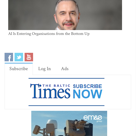
AI Is Entering Organisations from the Bottom Up
Subscribe
Log In
Ads