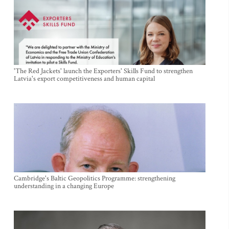
'The Red Jackets' launch the Exporters' Skills Fund to strengthen
Latvia's export competitiveness and human capital
Cambridge's Baltic Geopolitics Programme: strengthening
understanding in a changing Europe