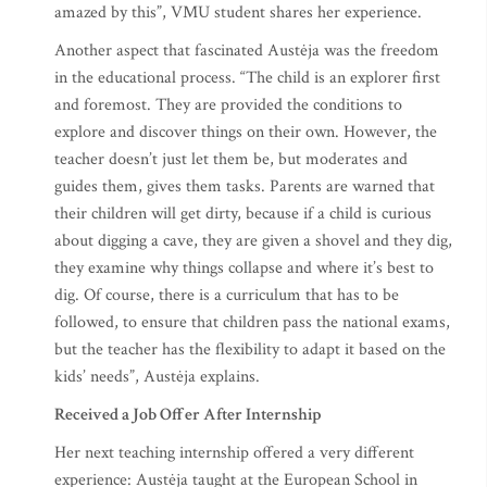
amazed by this”, VMU student shares her experience.
Another aspect that fascinated Austėja was the freedom
in the educational process. “The child is an explorer first
and foremost. They are provided the conditions to
explore and discover things on their own. However, the
teacher doesn’t just let them be, but moderates and
guides them, gives them tasks. Parents are warned that
their children will get dirty, because if a child is curious
about digging a cave, they are given a shovel and they dig,
they examine why things collapse and where it’s best to
dig. Of course, there is a curriculum that has to be
followed, to ensure that children pass the national exams,
but the teacher has the flexibility to adapt it based on the
kids’ needs”, Austėja explains.
Received a Job Offer After Internship
Her next teaching internship offered a very different
experience: Austėja taught at the European School in