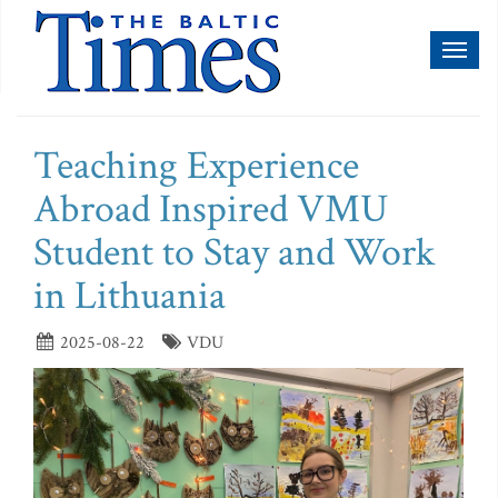
Toggl
naviga
Teaching Experience
Abroad Inspired VMU
Student to Stay and Work
in Lithuania
2025-08-22
VDU