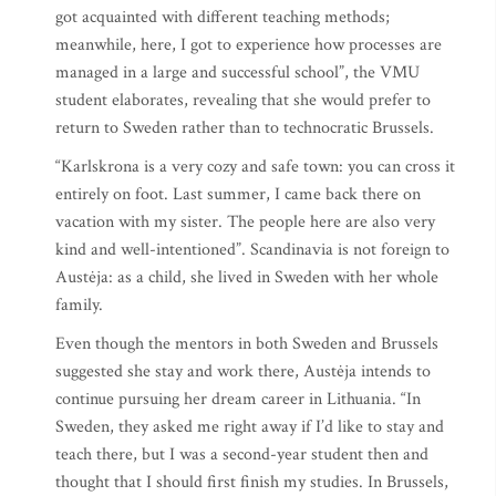
got acquainted with different teaching methods;
meanwhile, here, I got to experience how processes are
managed in a large and successful school”, the VMU
student elaborates, revealing that she would prefer to
return to Sweden rather than to technocratic Brussels.
“Karlskrona is a very cozy and safe town: you can cross it
entirely on foot. Last summer, I came back there on
vacation with my sister. The people here are also very
kind and well-intentioned”. Scandinavia is not foreign to
Austėja: as a child, she lived in Sweden with her whole
family.
Even though the mentors in both Sweden and Brussels
suggested she stay and work there, Austėja intends to
continue pursuing her dream career in Lithuania. “In
Sweden, they asked me right away if I’d like to stay and
teach there, but I was a second-year student then and
thought that I should first finish my studies. In Brussels,