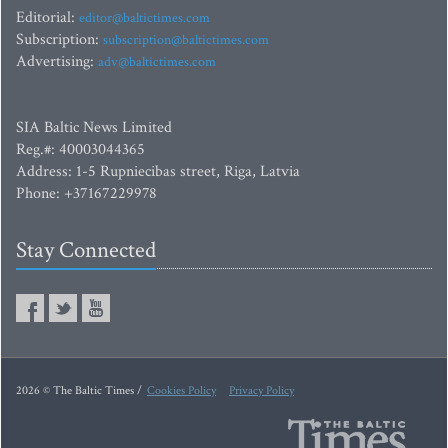
Editorial:
editor@baltictimes.com
Subscription:
subscription@baltictimes.com
Advertising:
adv@baltictimes.com
SIA Baltic News Limited
Reg.#: 40003044365
Address: 1-5 Rupniecibas street, Riga, Latvia
Phone: +37167229978
Stay Connected
2026 © The Baltic Times /
Cookies Policy
Privacy Policy