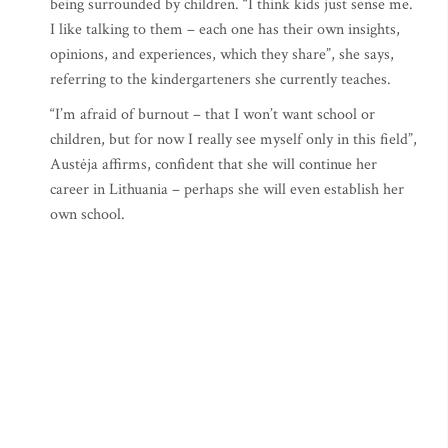
being surrounded by children. “I think kids just sense me.
I like talking to them – each one has their own insights,
opinions, and experiences, which they share”, she says,
referring to the kindergarteners she currently teaches.
“I’m afraid of burnout – that I won’t want school or
children, but for now I really see myself only in this field”,
Austėja affirms, confident that she will continue her
career in Lithuania – perhaps she will even establish her
own school.