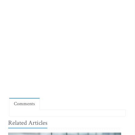
Comments
Related Articles