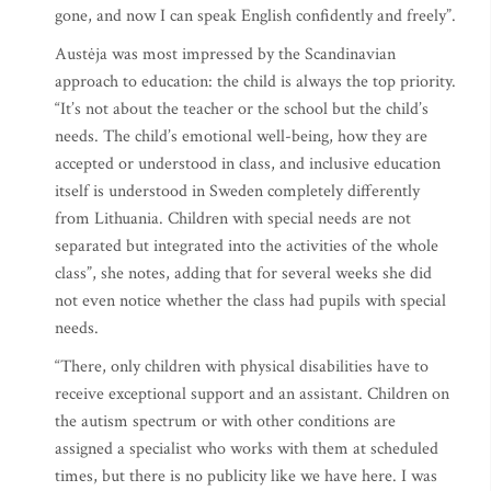
gone, and now I can speak English confidently and freely”.
Austėja was most impressed by the Scandinavian
approach to education: the child is always the top priority.
“It’s not about the teacher or the school but the child’s
needs. The child’s emotional well-being, how they are
accepted or understood in class, and inclusive education
itself is understood in Sweden completely differently
from Lithuania. Children with special needs are not
separated but integrated into the activities of the whole
class”, she notes, adding that for several weeks she did
not even notice whether the class had pupils with special
needs.
“There, only children with physical disabilities have to
receive exceptional support and an assistant. Children on
the autism spectrum or with other conditions are
assigned a specialist who works with them at scheduled
times, but there is no publicity like we have here. I was