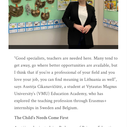
“Good specialists, teachers are needed here. Many tend to
get away, go where better opportunities are available, but
I think that if you’re a professional of your field and you
love your job, you can find meaning in Lithuania as well”,
says Austėja Cikanavičiūtė, a student at Vytautas Magnus
University’s (VMU) Education Academy, who has
explored the teaching profession through Erasmus+
internships in Sweden and Belgium.
The Child’s Needs Come First