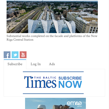
Substantial works completed on the facade and platforms of the New
Riga Central Station
Subscribe
Log In
Ads