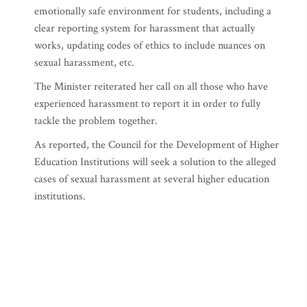
emotionally safe environment for students, including a
clear reporting system for harassment that actually
works, updating codes of ethics to include nuances on
sexual harassment, etc.
The Minister reiterated her call on all those who have
experienced harassment to report it in order to fully
tackle the problem together.
As reported, the Council for the Development of Higher
Education Institutions will seek a solution to the alleged
cases of sexual harassment at several higher education
institutions.