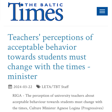
Toggl
naviga
Teachers' perceptions of
acceptable behavior
towards students must
change with the times -
minister
2024-03-22
LETA/TBT Staff
RIGA - The perception of university teachers about
acceptable behaviour towards students must change with
the times, Culture Minister Agnese Logina (Progressives)