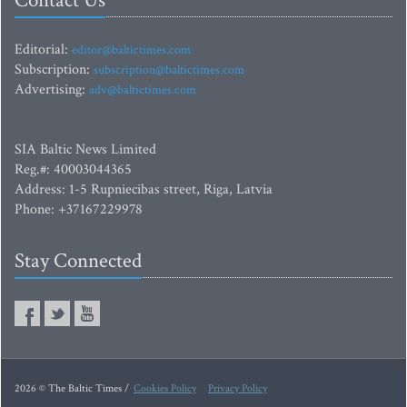
Contact Us
Editorial:
editor@baltictimes.com
Subscription:
subscription@baltictimes.com
Advertising:
adv@baltictimes.com
SIA Baltic News Limited
Reg.#: 40003044365
Address: 1-5 Rupniecibas street, Riga, Latvia
Phone: +37167229978
Stay Connected
2026 © The Baltic Times /
Cookies Policy
Privacy Policy