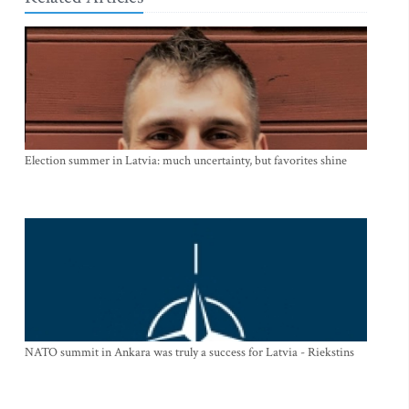
Election summer in Latvia: much uncertainty, but favorites shine
NATO summit in Ankara was truly a success for Latvia - Riekstins