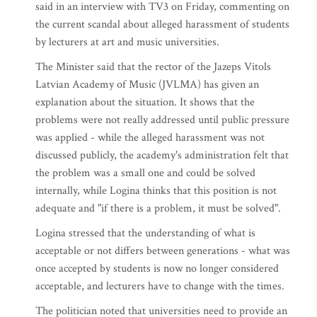
said in an interview with TV3 on Friday, commenting on
the current scandal about alleged harassment of students
by lecturers at art and music universities.
The Minister said that the rector of the Jazeps Vitols
Latvian Academy of Music (JVLMA) has given an
explanation about the situation. It shows that the
problems were not really addressed until public pressure
was applied - while the alleged harassment was not
discussed publicly, the academy's administration felt that
the problem was a small one and could be solved
internally, while Logina thinks that this position is not
adequate and "if there is a problem, it must be solved".
Logina stressed that the understanding of what is
acceptable or not differs between generations - what was
once accepted by students is now no longer considered
acceptable, and lecturers have to change with the times.
The politician noted that universities need to provide an