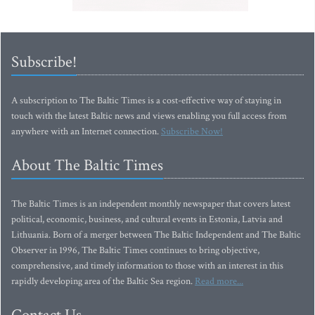
Subscribe!
A subscription to The Baltic Times is a cost-effective way of staying in
touch with the latest Baltic news and views enabling you full access from
anywhere with an Internet connection.
Subscribe Now!
About The Baltic Times
The Baltic Times is an independent monthly newspaper that covers latest
political, economic, business, and cultural events in Estonia, Latvia and
Lithuania. Born of a merger between The Baltic Independent and The Baltic
Observer in 1996, The Baltic Times continues to bring objective,
comprehensive, and timely information to those with an interest in this
rapidly developing area of the Baltic Sea region.
Read more...