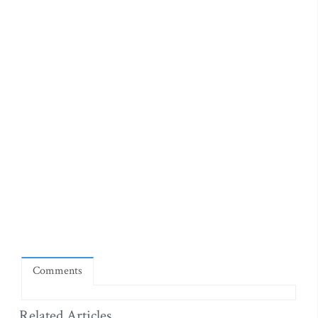
Comments
Related Articles