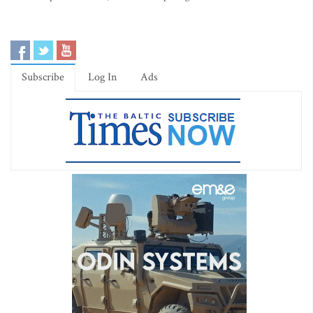
Subscribe
Log In
Ads