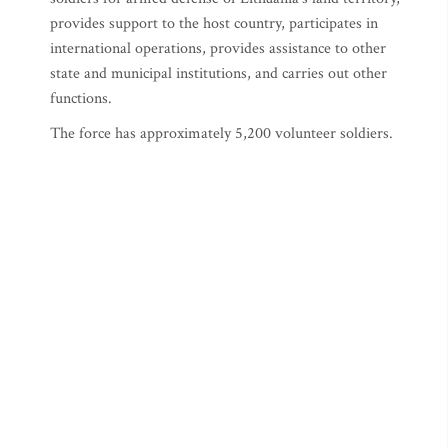
provides support to the host country, participates in
international operations, provides assistance to other
state and municipal institutions, and carries out other
functions.
The force has approximately 5,200 volunteer soldiers.