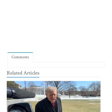
Comments
Related Articles