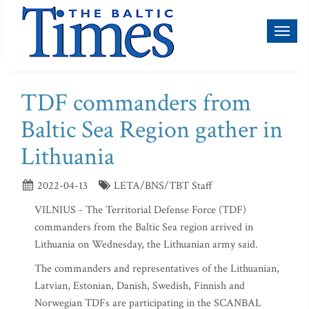
Toggl
naviga
TDF commanders from
Baltic Sea Region gather in
Lithuania
2022-04-13
LETA/BNS/TBT Staff
VILNIUS - The Territorial Defense Force (TDF)
commanders from the Baltic Sea region arrived in
Lithuania on Wednesday, the Lithuanian army said.
The commanders and representatives of the Lithuanian,
Latvian, Estonian, Danish, Swedish, Finnish and
Norwegian TDFs are participating in the SCANBAL