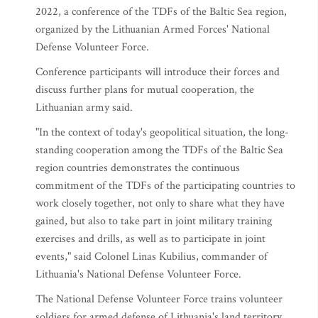
2022, a conference of the TDFs of the Baltic Sea region,
organized by the Lithuanian Armed Forces' National
Defense Volunteer Force.
Conference participants will introduce their forces and
discuss further plans for mutual cooperation, the
Lithuanian army said.
"In the context of today's geopolitical situation, the long-
standing cooperation among the TDFs of the Baltic Sea
region countries demonstrates the continuous
commitment of the TDFs of the participating countries to
work closely together, not only to share what they have
gained, but also to take part in joint military training
exercises and drills, as well as to participate in joint
events," said Colonel Linas Kubilius, commander of
Lithuania's National Defense Volunteer Force.
The National Defense Volunteer Force trains volunteer
soldiers for armed defense of Lithuania's land territory,