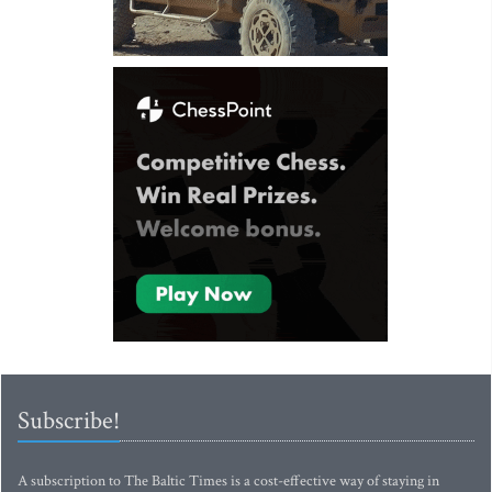
Subscribe!
A subscription to The Baltic Times is a cost-effective way of staying in