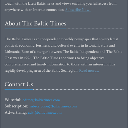
touch with the latest Baltic news and views enabling you full access from
anywhere with an Internet connection.
Subscribe Now!
About The Baltic Times
The Baltic Times is an independent monthly newspaper that covers latest
political, economic, business, and cultural events in Estonia, Latvia and
Lithuania. Born of a merger between The Baltic Independent and The Baltic
Observer in 1996, The Baltic Times continues to bring objective,
comprehensive, and timely information to those with an interest in this
rapidly developing area of the Baltic Sea region.
Read more...
Contact Us
Editorial:
editor@baltictimes.com
Subscription:
subscription@baltictimes.com
Advertising:
adv@baltictimes.com