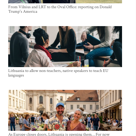
From Vilnius and LRT to the Oval Office: reporting on Donald
Trump's America
Lithuania to allow non-teachers, native speakers to teach EU
languages
As Europe closes doors, Lithuania is opening them… For now