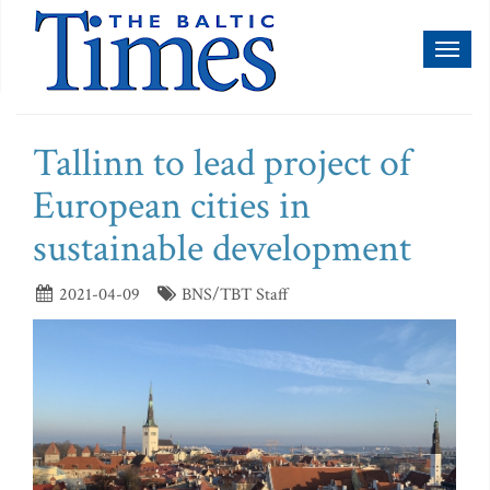
Toggl
naviga
Tallinn to lead project of
European cities in
sustainable development
2021-04-09
BNS/TBT Staff