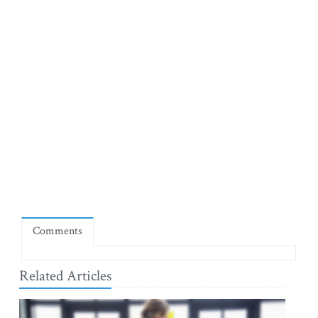
Comments
Related Articles