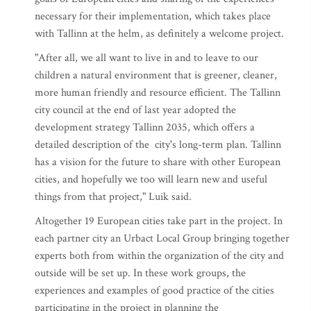
necessary for their implementation, which takes place
with Tallinn at the helm, as definitely a welcome project.
"After all, we all want to live in and to leave to our
children a natural environment that is greener, cleaner,
more human friendly and resource efficient. The Tallinn
city council at the end of last year adopted the
development strategy Tallinn 2035, which offers a
detailed description of the city's long-term plan. Tallinn
has a vision for the future to share with other European
cities, and hopefully we too will learn new and useful
things from that project," Luik said.
Altogether 19 European cities take part in the project. In
each partner city an Urbact Local Group bringing together
experts both from within the organization of the city and
outside will be set up. In these work groups, the
experiences and examples of good practice of the cities
participating in the project in planning the