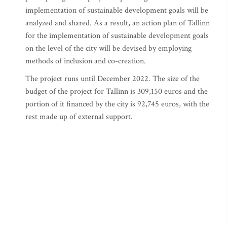
implementation of sustainable development goals will be
analyzed and shared. As a result, an action plan of Tallinn
for the implementation of sustainable development goals
on the level of the city will be devised by employing
methods of inclusion and co-creation.
The project runs until December 2022. The size of the
budget of the project for Tallinn is 309,150 euros and the
portion of it financed by the city is 92,745 euros, with the
rest made up of external support.