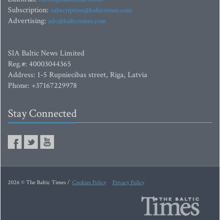
Subscription:
subscription@baltictimes.com
Advertising:
adv@baltictimes.com
SIA Baltic News Limited
Reg.#: 40003044365
Address: 1-5 Rupniecibas street, Riga, Latvia
Phone: +37167229978
Stay Connected
2026 © The Baltic Times /
Cookies Policy
Privacy Policy