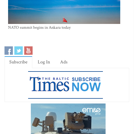
NATO summit begins in Ankara today
Subscribe
Log In
Ads