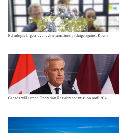
EU adopts largest-ever cyber sanctions package against Russia
Canada will extend Operation Reassurance mission until 2031