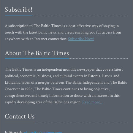
Subscribe!
A subscription to The Baltic Times is a cost-effective way of staying in
touch with the latest Baltic news and views enabling you full access from
anywhere with an Internet connection.
Subscribe Now!
About The Baltic Times
The Baltic Times is an independent monthly newspaper that covers latest
political, economic, business, and cultural events in Estonia, Latvia and
Lithuania. Born of a merger between The Baltic Independent and The Baltic
Observer in 1996, The Baltic Times continues to bring objective,
comprehensive, and timely information to those with an interest in this
rapidly developing area of the Baltic Sea region.
Read more...
Contact Us
Editorial:
editor@baltictimes.com