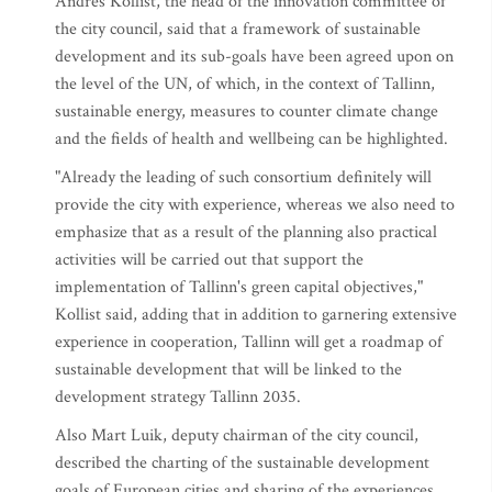
Andres Kollist, the head of the innovation committee of
the city council, said that a framework of sustainable
development and its sub-goals have been agreed upon on
the level of the UN, of which, in the context of Tallinn,
sustainable energy, measures to counter climate change
and the fields of health and wellbeing can be highlighted.
"Already the leading of such consortium definitely will
provide the city with experience, whereas we also need to
emphasize that as a result of the planning also practical
activities will be carried out that support the
implementation of Tallinn's green capital objectives,"
Kollist said, adding that in addition to garnering extensive
experience in cooperation, Tallinn will get a roadmap of
sustainable development that will be linked to the
development strategy Tallinn 2035.
Also Mart Luik, deputy chairman of the city council,
described the charting of the sustainable development
goals of European cities and sharing of the experiences