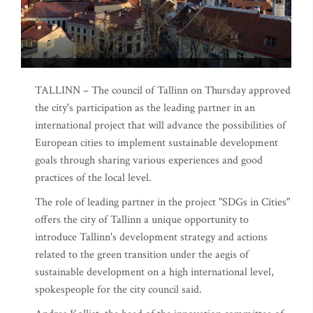
TALLINN – The council of Tallinn on Thursday approved
the city's participation as the leading partner in an
international project that will advance the possibilities of
European cities to implement sustainable development
goals through sharing various experiences and good
practices of the local level.
The role of leading partner in the project "SDGs in Cities"
offers the city of Tallinn a unique opportunity to
introduce Tallinn's development strategy and actions
related to the green transition under the aegis of
sustainable development on a high international level,
spokespeople for the city council said.