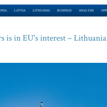
ONIA
LATVIA
LITHUANIA
BUSINESS
ANALYSIS
OPI
is in EU's interest – Lithuani