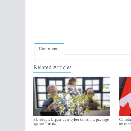
Comments
Related Articles
EU adopts largest-ever cyber sanctions package
Canada 
against Russia
mission