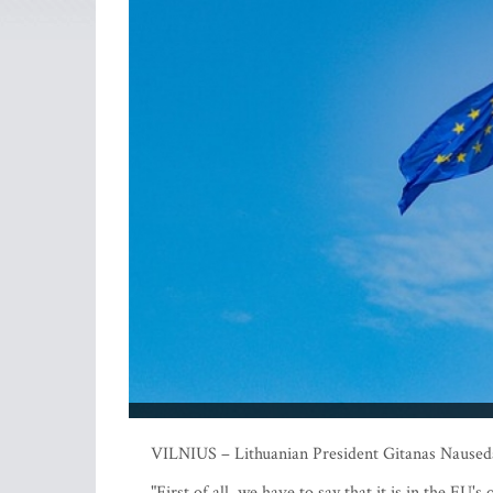
VILNIUS – Lithuanian President Gitanas Nauseda 
"First of all, we have to say that it is in the EU'