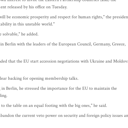
nt released by his office on Tuesday.
will be economic prosperity and respect for human rights," the presiden
ability in this unstable world."
re solvable," he added.
in Berlin with the leaders of the European Council, Germany, Greece,
d that the EU start accession negotiations with Ukraine and Moldov
lear backing for opening membership talks.
 in Berlin, he stressed the importance for the EU to maintain the
ding.
to the table on an equal footing with the big ones," he said.
andon the current veto power on security and foreign policy issues a