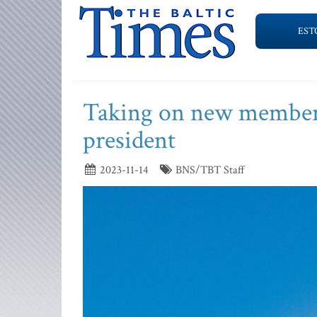
EST
Taking on new members 
president
2023-11-14
BNS/TBT Staff