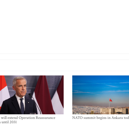
will extend Operation Reassurance
NATO summit begins in Ankara tod
 until 2031