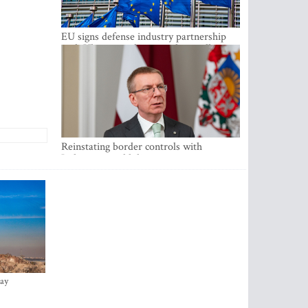
EU signs defense industry partnership
with Ukraine and creates drone alliance
Reinstating border controls with
Lithuania would divert resources away
from securing external border -
Rinkevics
ay