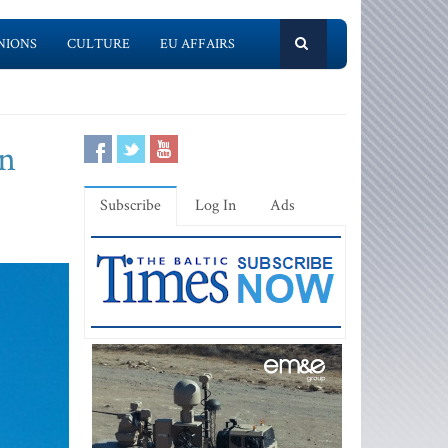
NIONS
CULTURE
EU AFFAIRS
an
Subscribe
Log In
Ads