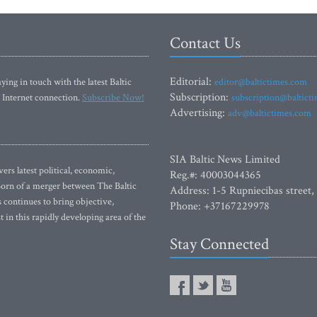
Contact Us
Editorial:
ying in touch with the latest Baltic
editor@baltictimes.com
Subscription:
 Internet connection.
Subscribe Now!
subscription@baltict
Advertising:
adv@baltictimes.com
SIA Baltic News Limited
rs latest political, economic,
Reg.#: 40003044365
 Born of a merger between The Baltic
Address: 1-5 Rupniecibas street,
continues to bring objective,
Phone: +37167229978
 in this rapidly developing area of the
Stay Connected