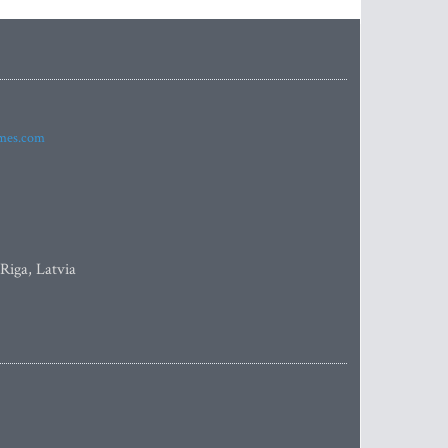
imes.com
 Riga, Latvia