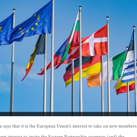
says that it is the European Union's interest to take on new member
s own interest to invite the Eastern Partnership countries (and) the