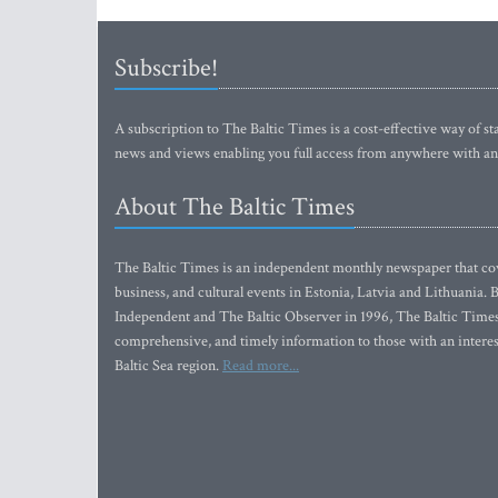
Subscribe!
A subscription to The Baltic Times is a cost-effective way of sta
news and views enabling you full access from anywhere with an
About The Baltic Times
The Baltic Times is an independent monthly newspaper that cove
business, and cultural events in Estonia, Latvia and Lithuania.
Independent and The Baltic Observer in 1996, The Baltic Times 
comprehensive, and timely information to those with an interest
Baltic Sea region.
Read more...