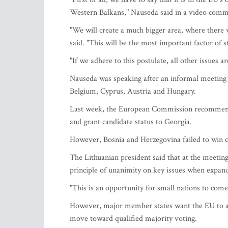
Western Balkans," Nauseda said in a video comme
"We will create a much bigger area, where there 
said. "This will be the most important factor of st
"If we adhere to this postulate, all other issues a
Nauseda was speaking after an informal meeting 
Belgium, Cyprus, Austria and Hungary.
Last week, the European Commission recommende
and grant candidate status to Georgia.
However, Bosnia and Herzegovina failed to win c
The Lithuanian president said that at the meeting
principle of unanimity on key issues when expan
"This is an opportunity for small nations to come 
However, major member states want the EU to ab
move toward qualified majority voting.