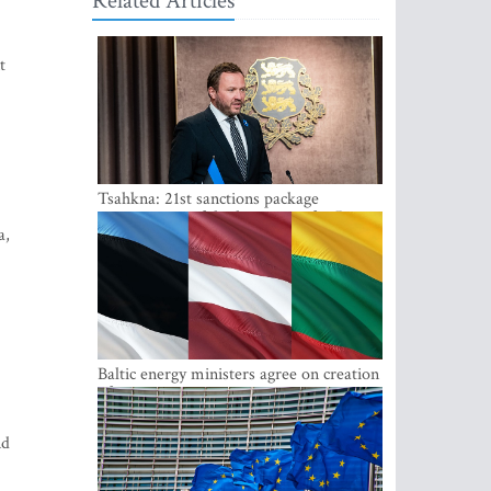
Related Articles
t
Tsahkna: 21st sanctions package
maintains painful oil price cap for Russia
a,
Baltic energy ministers agree on creation
of joint power system reserves
nd