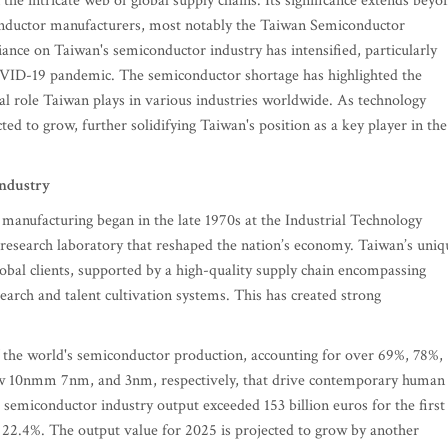
 the intricate web of global supply chains. Its significance extends beyo
iconductor manufacturers, most notably the Taiwan Semiconductor
ce on Taiwan's semiconductor industry has intensified, particularly
OVID-19 pandemic. The semiconductor shortage has highlighted the
tial role Taiwan plays in various industries worldwide. As technology
d to grow, further solidifying Taiwan's position as a key player in the
industry
manufacturing began in the late 1970s at the Industrial Technology
research laboratory that reshaped the nation’s economy. Taiwan’s uniq
lobal clients, supported by a high-quality supply chain encompassing
earch and talent cultivation systems. This has created strong
of the world's semiconductor production, accounting for over 69%, 78%,
ow 10nmm 7nm, and 3nm, respectively, that drive contemporary human
's semiconductor industry output exceeded 153 billion euros for the first
 22.4%. The output value for 2025 is projected to grow by another