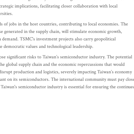
ategic implications, facilitating closer collaboration with local
rsities.
s of jobs in the host countries, contributing to local economies. The
e generated in the supply chain, will stimulate economic growth,
in demand. TSMC's investment projects also carry geopolitical
ize democratic values and technological leadership.
e significant risks to Taiwan’s semiconductor industry. The potential
of the global supply chain and the economic repercussions that would
 disrupt production and logistics, severely impacting Taiwan’s economy
eliant on its semiconductors. The international community must pay clos
 Taiwan's semiconductor industry is essential for ensuring the continue