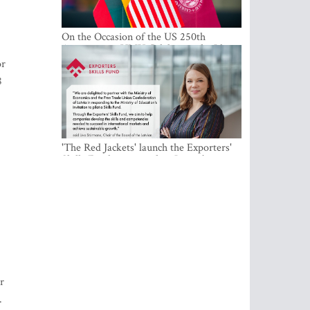
On the Occasion of the US 250th
Anniversary, VMU Celebrates the Idea
of Freedom and Academic Partnership
or
8
'The Red Jackets' launch the Exporters'
Skills Fund to strengthen Latvia's export
competitiveness and human capital
r
.