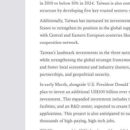
in 2010 to below 10% in 2024. Taiwan is also co
structure by developing five key trusted sectors
Additionally, Taiwan has increased its investmen
States to strengthen its position in the global s
with Central and Eastern European countries like
cooperation network.
Taiwan’s landmark investments in the three natio
while strengthening the global strategic framewor
and foster local ecosystems and industry clusters,
partnerships, and geopolitical security.
In early March, alongside U.S. President Dona
plan to invest an additional US$100 billion over t
investment. This expanded investment includes t
facilities, and an R&D center, expected to create
applications. This project is also anticipated to
thousands of high-paying, high-tech jobs.