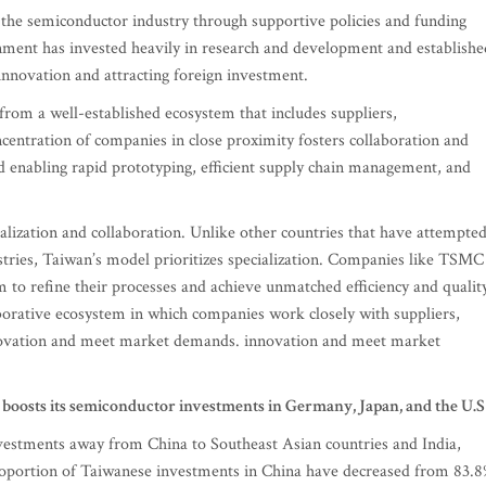
he semiconductor industry through supportive policies and funding
ernment has invested heavily in research and development and establishe
innovation and attracting foreign investment.
from a well-established ecosystem that includes suppliers,
ncentration of companies in close proximity fosters collaboration and
nd enabling rapid prototyping, efficient supply chain management, and
alization and collaboration. Unlike other countries that have attempte
ustries, Taiwan’s model prioritizes specialization. Companies like TSMC
 to refine their processes and achieve unmatched efficiency and quality
aborative ecosystem in which companies work closely with suppliers,
innovation and meet market demands. innovation and meet market
boosts its semiconductor investments in Germany, Japan, and the U.S
investments away from China to Southeast Asian countries and India,
 proportion of Taiwanese investments in China have decreased from 83.