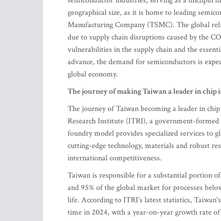
semiconductor industries, serving as a linchpin in
geographical size, as it is home to leading sem
Manufacturing Company (TSMC). The global relian
due to supply chain disruptions caused by the C
vulnerabilities in the supply chain and the essen
advance, the demand for semiconductors is expecte
global economy.
The journey of making Taiwan a leader in chip 
The journey of Taiwan becoming a leader in chip 
Research Institute (ITRI), a government-formed 
foundry model provides specialized services to g
cutting-edge technology, materials and robust res
international competitiveness.
Taiwan is responsible for a substantial portion 
and 95% of the global market for processes bel
life. According to ITRI’s latest statistics, Taiwan
time in 2024, with a year-on-year growth rate of