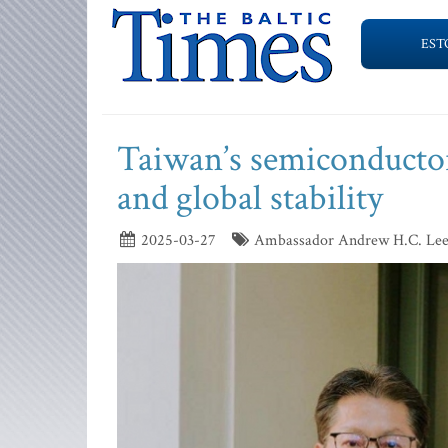
EST
Taiwan’s semiconductor
and global stability
2025-03-27
Ambassador Andrew H.C. Lee, R