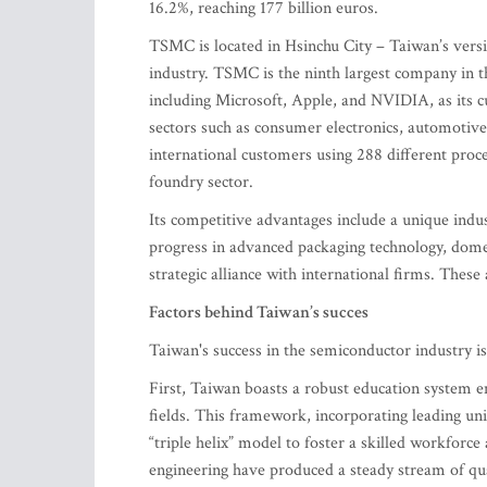
16.2%, reaching 177 billion euros.
TSMC is located in Hsinchu City – Taiwan’s versio
industry. TSMC is the ninth largest company in th
including Microsoft, Apple, and NVIDIA, as its c
sectors such as consumer electronics, automotiv
international customers using 288 different proc
foundry sector.
Its competitive advantages include a unique indu
progress in advanced packaging technology, dome
strategic alliance with international firms. These
Factors behind Taiwan’s succes
Taiwan's success in the semiconductor industry is d
First, Taiwan boasts a robust education system 
fields. This framework, incorporating leading univ
“triple helix” model to foster a skilled workfor
engineering have produced a steady stream of qua