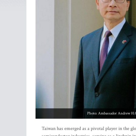
Photo: Ambassador Andrew H.C. 
Taiwan has emerged as a pivotal player in the 