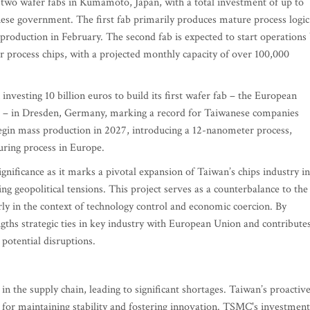
two wafer fabs in Kumamoto, Japan, with a total investment of up to
nese government. The first fab primarily produces mature process logic
production in February. The second fab is expected to start operations
process chips, with a projected monthly capacity of over 100,000
vesting 10 billion euros to build its first wafer fab – the European
 in Dresden, Germany, marking a record for Taiwanese companies
 begin mass production in 2027, introducing a 12-nanometer process,
uring process in Europe.
nificance as it marks a pivotal expansion of Taiwan’s chips industry i
ng geopolitical tensions. This project serves as a counterbalance to the
rly in the context of technology control and economic coercion. By
gths strategic ties in key industry with European Union and contribute
t potential disruptions.
 the supply chain, leading to significant shortages. Taiwan’s proactiv
al for maintaining stability and fostering innovation. TSMC's investment