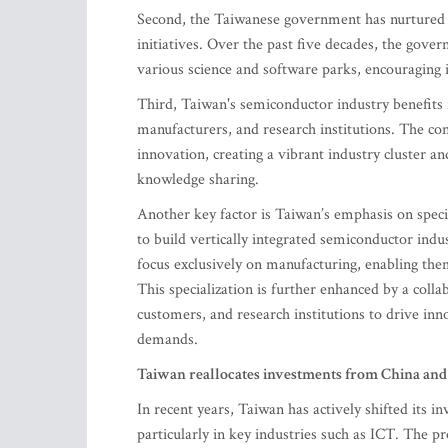
Second, the Taiwanese government has nurtured t
initiatives. Over the past five decades, the gov
various science and software parks, encouraging 
Third, Taiwan's semiconductor industry benefits 
manufacturers, and research institutions. The co
innovation, creating a vibrant industry cluster a
knowledge sharing.
Another key factor is Taiwan’s emphasis on speci
to build vertically integrated semiconductor ind
focus exclusively on manufacturing, enabling them
This specialization is further enhanced by a coll
customers, and research institutions to drive 
demands.
Taiwan reallocates investments from China and 
In recent years, Taiwan has actively shifted its 
particularly in key industries such as ICT. The