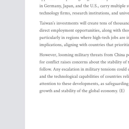
in Germany, Japan, and the U.S., carry multiple str
technology firms, research institutions, and unive
Taiwan’s investments will create tens of thousand
direct employment opportunities, along with thos
particularly in regions where high-tech jobs are 
implications, aligning with countries that priorit
However, looming military threats from China pos
for conflict raises concerns about the stability 
follow. Any escalation in military tensions could
and the technological capabilities of countries r
attention to these developments, as safeguarding
growth and stability of the global economy. (E)