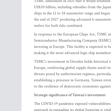
TSMC announced in 2021 that it would establish 
US$20 billion, including subsidies from the Japa
chips in the 12 to 28 nanometer range and began 
the end of 2027 producing advanced 6-nanometer 
wafers for both fabs combined.
In response to the European Chips Act, TSMC in in
Semiconductor Manufacturing Company (ESMC) –
investing in Europe. This facility is expected to
making it the most advanced logic chip manufact
TSMC’s investment in Dresden holds historical sig
Europe, reinforcing global supply chains amid risi
threats posed by authoritarian regimes, particula
establishing a presence in Germany, Taiwan stren
to the resilience of democratic economies agains
Strategic significance of Taiwan’s investment
The COVID-19 pandemic exposed vulnerabilities in
approach in expanding its global footprint is vit