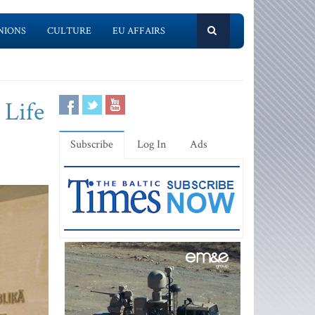
NIONS
CULTURE
EU AFFAIRS
 Life
Subscribe
Log In
Ads