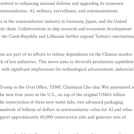
mmitted to enhancing national defense and upgrading its economic
: semiconductor, AI, military, surveillance, and communications.
ts in the semiconductor industry in Germany, Japan, and the United
upply chain. Collaborations in chip research and ecosystem development
 the Czech Republic and Lithuania further expand Taiwan’s internation
ns are part of its efforts to reduce dependence on the Chinese market
k of key industries. This move aims to diversify production capabilitie
 with significant implications for technological advancement, industrial
ld Trump in the Oval Office, TSMC Chairman Che-chia Wei announced a
he next four years in the U.S., on top of the original US$65 billion
he construction of three new wafer fabs, two advanced packaging
 hundreds of billions of dollars in semiconductor value for AI and other
 support approximately 40,000 construction jobs and generate tens of