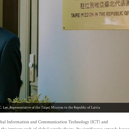
Lee, Representative of the Taipei Mission in the Republic of Latvia
global Information and Communication Technology (ICT) and