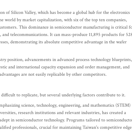
n of Silicon Valley, which has become a global hub for the electronics
e world by market capitalization, with six of the top ten companies,
ustomers. This dominance in semiconductor manufacturing is critical f
e, and telecommunications. It can mass-produce 11,895 products for 52
esses, demonstrating its absolute competitive advantage in the wafer
stry position, advancements in advanced process technology blueprints,
stic and international capacity expansion and order management, and
 advantages are not easily replicable by other competitors.
ifficult to replicate, but several underlying factors contribute to it.
emphasizing science, technology, engineering, and mathematics (STEM)
ersities, research institutions and relevant industries, has created a
ce adept in semiconductor technology. Programs tailored to semiconducto
lified professionals, crucial for maintaining Taiwan's competitive edge