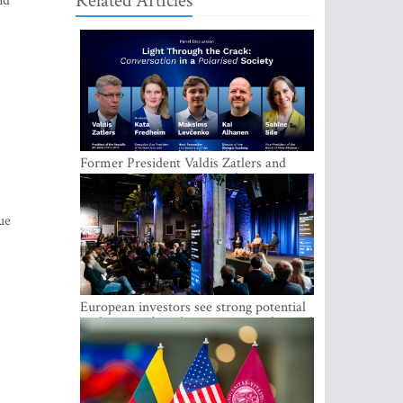
Related Articles
nd
Former President Valdis Zatlers and
international experts to seek a way out
of polarization in society at the LAMPA
Conversation Festival
ue
European investors see strong potential
in the region’s tech entrepreneurship and
capital markets