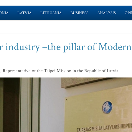
ONIA
LATVIA
LITHUANIA
BUSINESS
ANALYSIS
OPI
 industry –the pillar of Modern
epresentative of the Taipei Mission in the Republic of Latvia