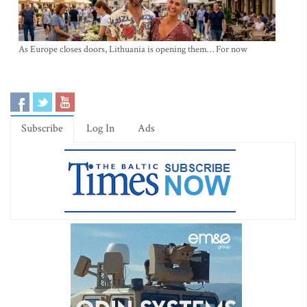
As Europe closes doors, Lithuania is opening them… For now
Subscribe
Log In
Ads