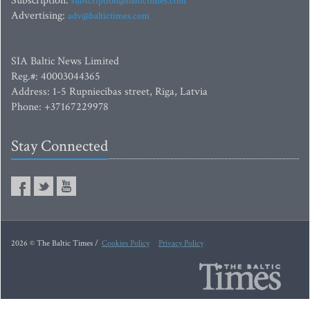
Subscription:
subscription@baltictimes.com
Advertising:
adv@baltictimes.com
SIA Baltic News Limited
Reg.#: 40003044365
Address: 1-5 Rupniecibas street, Riga, Latvia
Phone: +37167229978
Stay Connected
2026 © The Baltic Times /
Cookies Policy
Privacy Policy