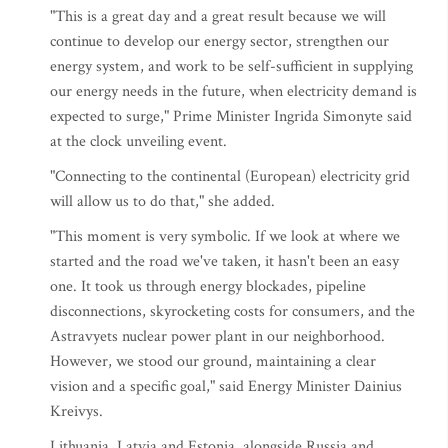
"This is a great day and a great result because we will
continue to develop our energy sector, strengthen our
energy system, and work to be self-sufficient in supplying
our energy needs in the future, when electricity demand is
expected to surge," Prime Minister Ingrida Simonyte said
at the clock unveiling event.
"Connecting to the continental (European) electricity grid
will allow us to do that," she added.
"This moment is very symbolic. If we look at where we
started and the road we've taken, it hasn't been an easy
one. It took us through energy blockades, pipeline
disconnections, skyrocketing costs for consumers, and the
Astravyets nuclear power plant in our neighborhood.
However, we stood our ground, maintaining a clear
vision and a specific goal," said Energy Minister Dainius
Kreivys.
Lithuania, Latvia and Estonia, alongside Russia and