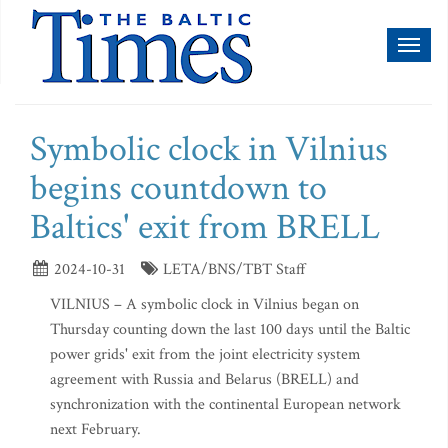
Toggl
naviga
Symbolic clock in Vilnius
begins countdown to
Baltics' exit from BRELL
2024-10-31
LETA/BNS/TBT Staff
VILNIUS – A symbolic clock in Vilnius began on
Thursday counting down the last 100 days until the Baltic
power grids' exit from the joint electricity system
agreement with Russia and Belarus (BRELL) and
synchronization with the continental European network
next February.