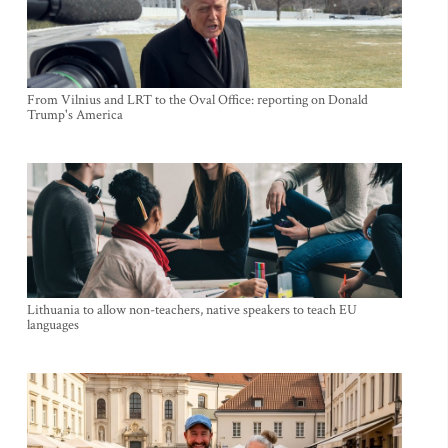
From Vilnius and LRT to the Oval Office: reporting on Donald
Trump's America
Lithuania to allow non-teachers, native speakers to teach EU
languages