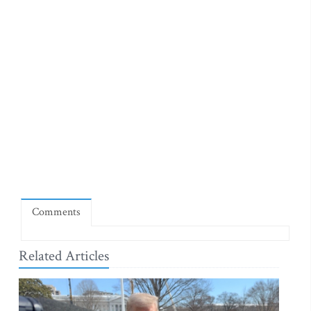
Comments
Related Articles