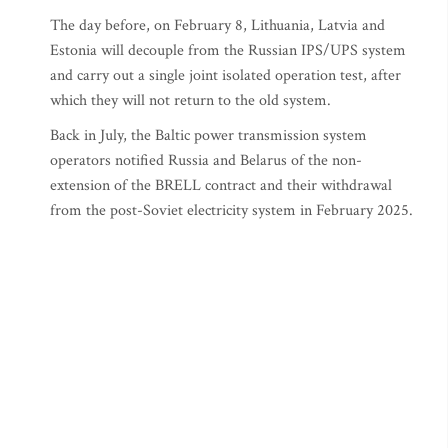
The day before, on February 8, Lithuania, Latvia and
Estonia will decouple from the Russian IPS/UPS system
and carry out a single joint isolated operation test, after
which they will not return to the old system.
Back in July, the Baltic power transmission system
operators notified Russia and Belarus of the non-
extension of the BRELL contract and their withdrawal
from the post-Soviet electricity system in February 2025.