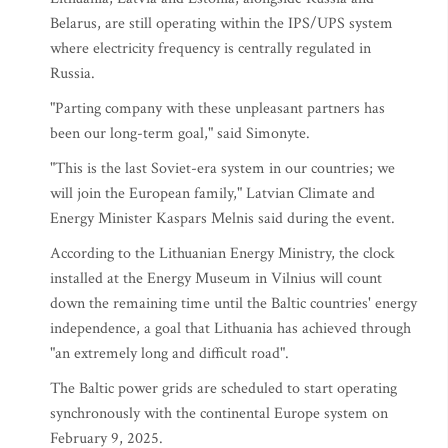
Belarus, are still operating within the IPS/UPS system
where electricity frequency is centrally regulated in
Russia.
"Parting company with these unpleasant partners has
been our long-term goal," said Simonyte.
"This is the last Soviet-era system in our countries; we
will join the European family," Latvian Climate and
Energy Minister Kaspars Melnis said during the event.
According to the Lithuanian Energy Ministry, the clock
installed at the Energy Museum in Vilnius will count
down the remaining time until the Baltic countries' energy
independence, a goal that Lithuania has achieved through
"an extremely long and difficult road".
The Baltic power grids are scheduled to start operating
synchronously with the continental Europe system on
February 9, 2025.