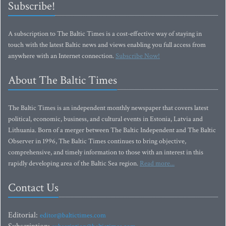
Subscribe!
A subscription to The Baltic Times is a cost-effective way of staying in
touch with the latest Baltic news and views enabling you full access from
anywhere with an Internet connection.
Subscribe Now!
About The Baltic Times
The Baltic Times is an independent monthly newspaper that covers latest
political, economic, business, and cultural events in Estonia, Latvia and
Lithuania. Born of a merger between The Baltic Independent and The Baltic
Observer in 1996, The Baltic Times continues to bring objective,
comprehensive, and timely information to those with an interest in this
rapidly developing area of the Baltic Sea region.
Read more...
Contact Us
Editorial:
editor@baltictimes.com