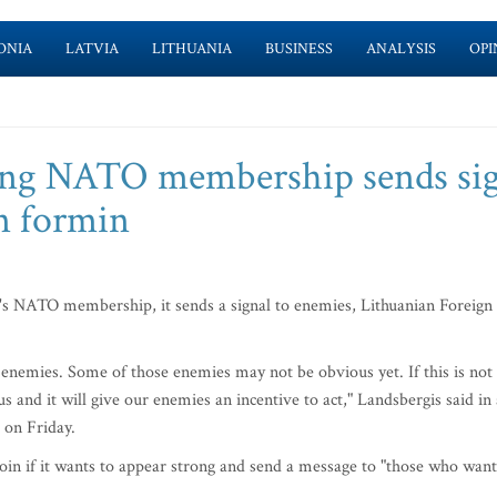
ONIA
LATVIA
LITHUANIA
BUSINESS
ANALYSIS
OPI
ling NATO membership sends si
n formin
s NATO membership, it sends a signal to enemies, Lithuanian Foreign
al enemies. Some of those enemies may not be obvious yet. If this is not
s and it will give our enemies an incentive to act," Landsbergis said in
 on Friday.
oin if it wants to appear strong and send a message to "those who want