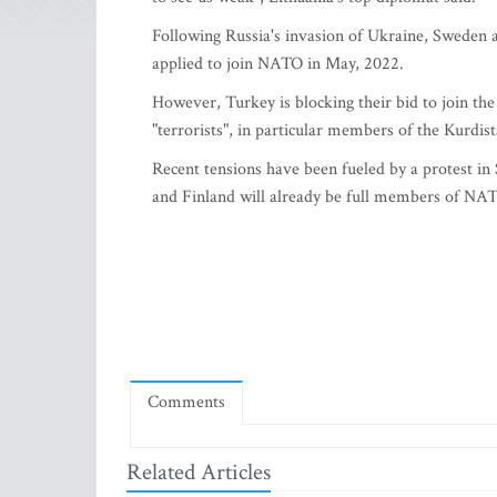
Following Russia's invasion of Ukraine, Sweden 
applied to join NATO in May, 2022.
However, Turkey is blocking their bid to join the
"terrorists", in particular members of the Kurdis
Recent tensions have been fueled by a protest 
and Finland will already be full members of NA
Comments
Related Articles