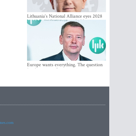
Lithuania‘s National Alliance eyes 2028
breakthrough as support holds at 4–5
percent
Europe wants everything. The question
Is what comes first
imes.com