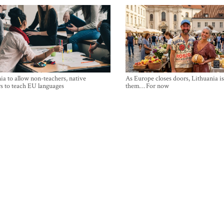
ia to allow non-teachers, native
As Europe closes doors, Lithuania i
s to teach EU languages
them… For now