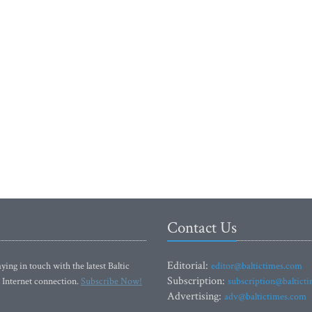
Contact Us
Editorial:
ying in touch with the latest Baltic
editor@baltictimes.com
Subscription:
 Internet connection.
Subscribe Now!
subscription@baltict
Advertising:
adv@baltictimes.com