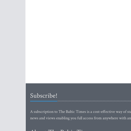
Subscribe!
A subscription to The Baltic Times is a cost-effective way of sta
news and views enabling you full access from anywhere with an