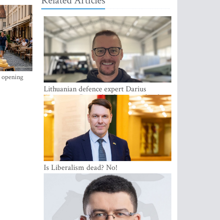
Related Articles
s opening
Lithuanian defence expert Darius
Antanaitis: Russia has become a local
security problem
Is Liberalism dead? No!