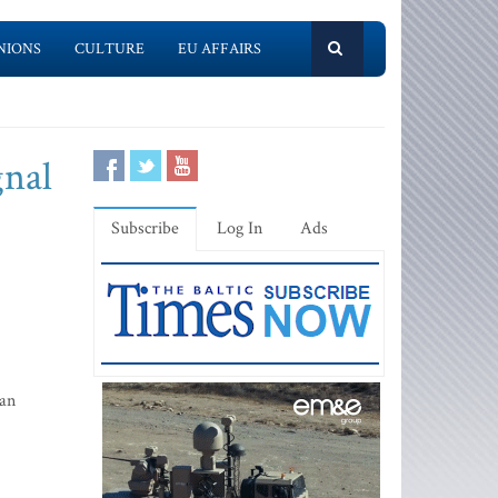
NIONS
CULTURE
EU AFFAIRS
gnal
Subscribe
Log In
Ads
 an