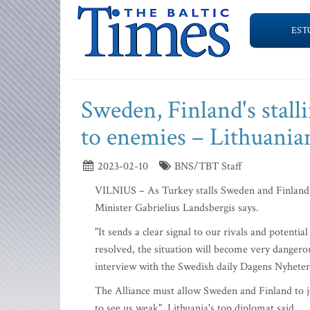
EST
Sweden, Finland's stal
to enemies – Lithuania
2023-02-10
BNS/TBT Staff
VILNIUS – As Turkey stalls Sweden and Finland'
Minister Gabrielius Landsbergis says.
"It sends a clear signal to our rivals and potenti
resolved, the situation will become very dangerou
interview with the Swedish daily Dagens Nyheter
The Alliance must allow Sweden and Finland to j
to see us weak", Lithuania's top diplomat said.