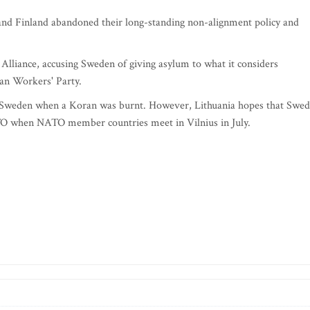
and Finland abandoned their long-standing non-alignment policy and
 Alliance, accusing Sweden of giving asylum to what it considers
tan Workers' Party.
in Sweden when a Koran was burnt. However, Lithuania hopes that Swe
TO when NATO member countries meet in Vilnius in July.