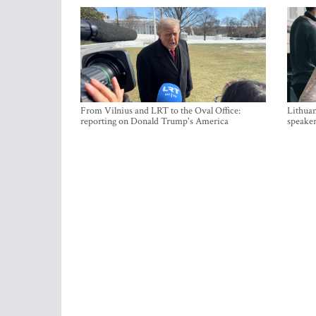
From Vilnius and LRT to the Oval Office:
Lithuan
reporting on Donald Trump's America
speaker