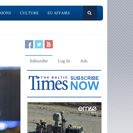
NIONS
CULTURE
EU AFFAIRS
Subscribe
Log In
Ads