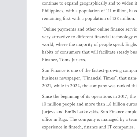
continue to expand geographically and to widen its
Philippines, with a population of 111 million, h
remaining first with a population of 128 million.
“Online payments and other online finance services
very attractive to different financial technology
world, where the majority of people speak Englis
habits of consumers that will facilitate steady b
Finance, Toms Jurjevs.
Sun Finance is one of the fastest-growing compan
business newspaper, “Financial Times”, that nam
2021, while in 2022, the company was ranked thi
Since the beginning of its operations in 2017, t
10 million people and more than 1.8 billion eur
Jurjevs and Emīls Latkovskis. Sun Finance emplo
office in Riga. The company is managed by a team
experience in fintech, finance and IT companies.