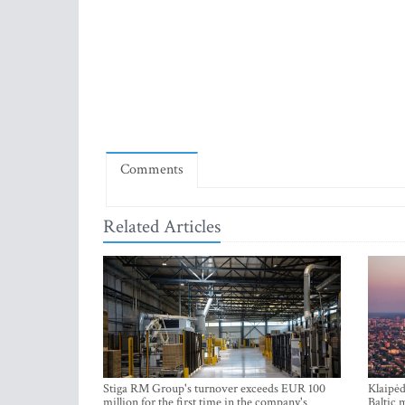
Comments
Related Articles
Stiga RM Group's turnover exceeds EUR 100
Klaipėd
million for the first time in the company's
Baltic 