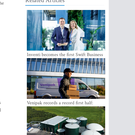
Related Articles
The
Inventi becomes the first Swift Business
Connect provider in the Baltics
s
Venipak records a record first half:
revenue grows to EUR 48 million
l