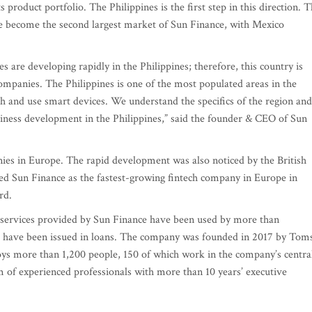
 product portfolio. The Philippines is the first step in this direction. 
ave become the second largest market of Sun Finance, with Mexico
 are developing rapidly in the Philippines; therefore, this country is
 companies. The Philippines is one of the most populated areas in the
h and use smart devices. We understand the specifics of the region and
usiness development in the Philippines,” said the founder & CEO of Sun
ies in Europe. The rapid development was also noticed by the British
ed Sun Finance as the fastest-growing fintech company in Europe in
rd.
he services provided by Sun Finance have been used by more than
os have been issued in loans. The company was founded in 2017 by Tom
ys more than 1,200 people, 150 of which work in the company’s centra
 of experienced professionals with more than 10 years’ executive