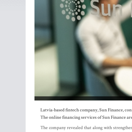
Latvia-based fintech company, Sun Finance, conti
The online financing services of Sun Finance are
The company revealed that along with strengtheni