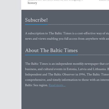
history
Subscribe!
A subscription to The Baltic Times is a cost-effective way of sta
news and views enabling you full access from anywhere with an
About The Baltic Times
The Baltic Times is an independent monthly newspaper that cove
business, and cultural events in Estonia, Latvia and Lithuania.
Independent and The Baltic Observer in 1996, The Baltic Times 
comprehensive, and timely information to those with an interest
Baltic Sea region.
Read more...