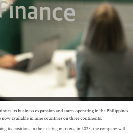
nues its business expansion and starts operating in the Philippines.
 now available in nine countries on three continents.
ng its positions in the existing markets, in 2023, the company will