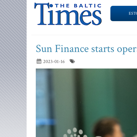
EST
Sun Finance starts oper
2023-01-16