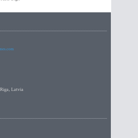
imes.com
 Riga, Latvia