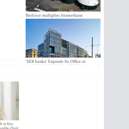
Bioforce multiplies biomethane
production with the support of
international investment
'SEB banka' Expands Its Office at
SATEKLES BIZNESA CENTRS, One of
Riga’s Most Modern Class A Office
Complexes
h in Key
ouble-Digit