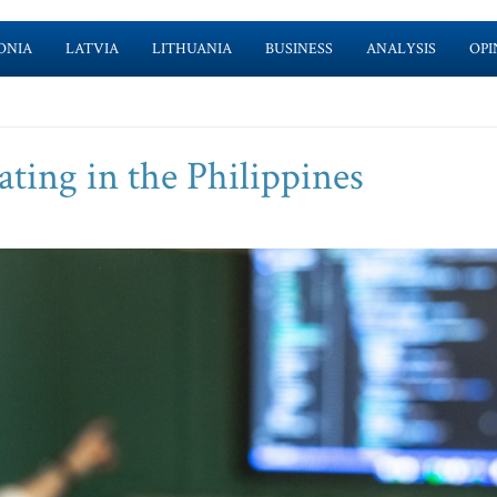
ONIA
LATVIA
LITHUANIA
BUSINESS
ANALYSIS
OPI
ating in the Philippines