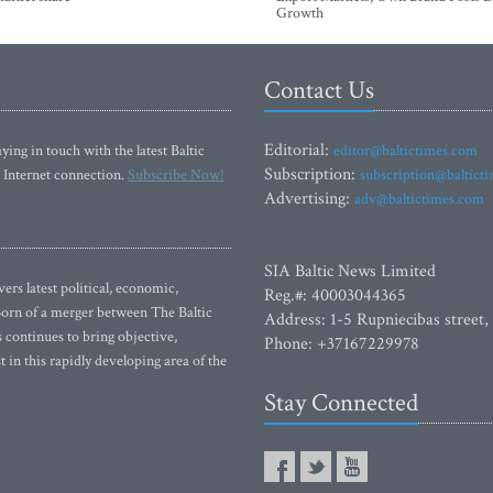
Growth
Contact Us
Editorial:
ying in touch with the latest Baltic
editor@baltictimes.com
Subscription:
 Internet connection.
Subscribe Now!
subscription@baltict
Advertising:
adv@baltictimes.com
SIA Baltic News Limited
rs latest political, economic,
Reg.#: 40003044365
 Born of a merger between The Baltic
Address: 1-5 Rupniecibas street,
continues to bring objective,
Phone: +37167229978
 in this rapidly developing area of the
Stay Connected