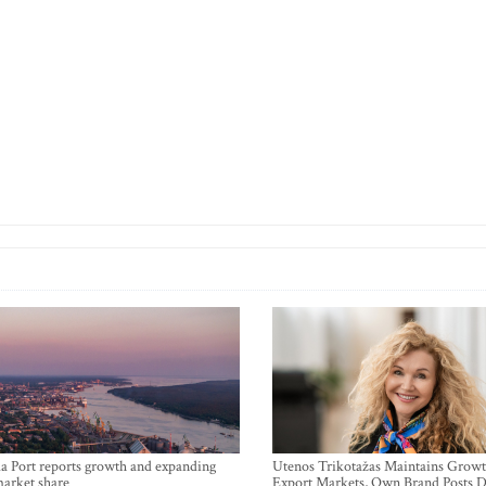
a Port reports growth and expanding
Utenos Trikotažas Maintains Growt
market share
Export Markets, Own Brand Posts D