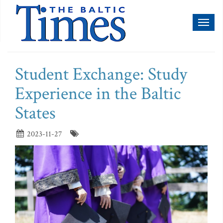
Toggl
naviga
Student Exchange: Study
Experience in the Baltic
States
2023-11-27