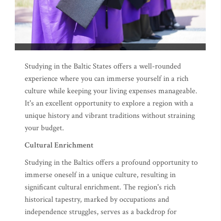
Studying in the Baltic States offers a well-rounded
experience where you can immerse yourself in a rich
culture while keeping your living expenses manageable.
It's an excellent opportunity to explore a region with a
unique history and vibrant traditions without straining
your budget.
Cultural Enrichment
Studying in the Baltics offers a profound opportunity to
immerse oneself in a unique culture, resulting in
significant cultural enrichment. The region's rich
historical tapestry, marked by occupations and
independence struggles, serves as a backdrop for