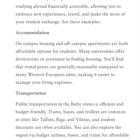
studying abroad financially accessible, allowing you to
embrace new experiences, travel, and make the most of
your student exchange. See these examples:
Accommodation
On-campus housing and off-campus apartments are both
affordable options for students. Many universities offer
dormitories or assistance in finding housing. You'll find
that rental prices are generally reasonable compared to
many Western European cities, making it easier to
manage your living expenses.
Transportation
Public transportation in the Baltic states is efficient and
budget-friendly. Trams, buses, and trolleys are common
in cities like Tallinn, Riga, and Vilnius, and student
discounts are often available. You can also explore the
region via budget airlines, buses, and trains for affordable