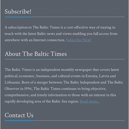
Subscribe!
A subscription to The Baltic Times is a cost-effective way of staying in
touch with the latest Baltic news and views enabling you full access from
anywhere with an Internet connection.
Subscribe Now!
About The Baltic Times
The Baltic Times is an independent monthly newspaper that covers latest
political, economic, business, and cultural events in Estonia, Latvia and
Lithuania. Born of a merger between The Baltic Independent and The Baltic
Observer in 1996, The Baltic Times continues to bring objective,
comprehensive, and timely information to those with an interest in this
rapidly developing area of the Baltic Sea region.
Read more...
Contact Us