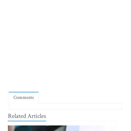
Comments
Related Articles