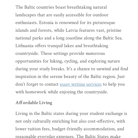
The Baltic countries boast breathtaking natural
landscapes that are easily accessible for outdoor
enthusiasts. Estonia is renowned for its picturesque
islands and forests, while Latvia features vast, pristine
national parks and a long coastline along the Baltic Sea.
Lithuania offers tranquil lakes and breathtaking
countryside. These settings provide numerous
opportunities for hiking, cycling, and exploring nature
during your study breaks. It's a chance to unwind and find
inspiration in the serene beauty of the Baltic region. Just
don’t forget to contact
essay writing services
to help you
with homework while enjoying the countryside.
Affordable Living
Living in the Baltic states during your student exchange is
not only culturally enriching but also cost-effective, with
lower tuition fees, budget-friendly accommodation, and
reasonable everyday expenses. The Baltic States make