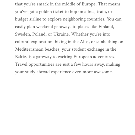
that you're smack in the middle of Europe. That means
you've got a golden ticket to hop on a bus, train, or
budget airline to explore neighboring countries. You can
easily plan weekend getaways to places like Finland,
Sweden, Poland, or Ukraine. Whether you're into
cultural exploration, hiking in the Alps, or sunbathing on
Mediterranean beaches, your student exchange in the
Baltics is a gateway to exciting European adventures.
Travel opportunities are just a few hours away, making
your study abroad experience even more awesome.