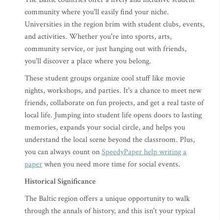
community where you'll easily find your niche.
Universities in the region brim with student clubs, events,
and activities. Whether you're into sports, arts,
community service, or just hanging out with friends,
you'll discover a place where you belong.
These student groups organize cool stuff like movie
nights, workshops, and parties. It's a chance to meet new
friends, collaborate on fun projects, and get a real taste of
local life. Jumping into student life opens doors to lasting
memories, expands your social circle, and helps you
understand the local scene beyond the classroom. Plus,
you can always count on
SpeedyPaper help writing a
paper
when you need more time for social events.
Historical Significance
The Baltic region offers a unique opportunity to walk
through the annals of history, and this isn't your typical