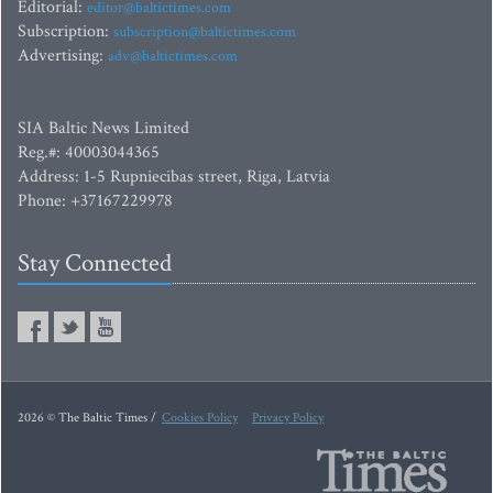
Editorial:
editor@baltictimes.com
Subscription:
subscription@baltictimes.com
Advertising:
adv@baltictimes.com
SIA Baltic News Limited
Reg.#: 40003044365
Address: 1-5 Rupniecibas street, Riga, Latvia
Phone: +37167229978
Stay Connected
2026 © The Baltic Times /
Cookies Policy
Privacy Policy