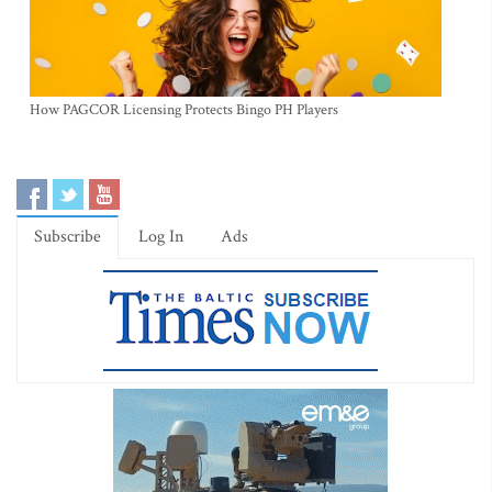
How PAGCOR Licensing Protects Bingo PH Players
Subscribe
Log In
Ads