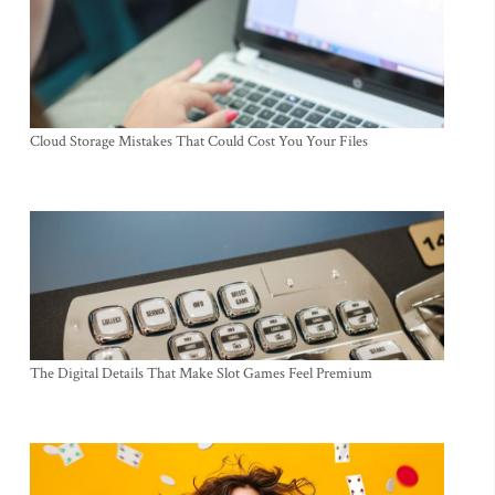
Cloud Storage Mistakes That Could Cost You Your Files
The Digital Details That Make Slot Games Feel Premium