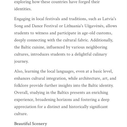
exploring how these countries have forged their
identities.
Engaging in local festivals and traditions, such as Latvia's
Song and Dance Festival or Lithuania's Užgavėnės, allows
students to witness and participate in age-old customs,
deeply connecting with the cultural fabric. Additionally,
the Baltic cuisine, influenced by various neighboring
cultures, introduces students to a delightful culinary
journey.
Also, learning the local languages, even at a basic level,
enhances cultural integration, while architecture, art, and
folklore provide further insights into the Baltic identity.
Overall, studying in the Baltics presents an enriching
experience, broadening horizons and fostering a deep
appreciation for a distinct and historically significant
culture.
Beautiful Scenery