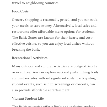
travel to neighboring countries.
Food Costs
Grocery shopping is reasonably priced, and you can cook
your meals to save money. Alternatively, local cafes and
restaurants offer affordable menu options for students.
The Baltic States are known for their hearty and cost-
effective cuisine, so you can enjoy local dishes without
breaking the bank.
Recreational Activities
Many outdoor and cultural activities are budget-friendly
or even free. You can explore national parks, hiking trails,
and historic sites without significant costs. Participating in
student events, such as film screenings or concerts, can
also provide affordable entertainment.
Vibrant Student Life
The Baltic countries offer a lively and inclusive student