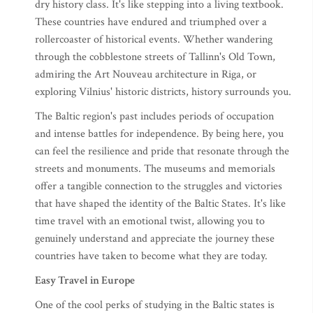
dry history class. It's like stepping into a living textbook.
These countries have endured and triumphed over a
rollercoaster of historical events. Whether wandering
through the cobblestone streets of Tallinn's Old Town,
admiring the Art Nouveau architecture in Riga, or
exploring Vilnius' historic districts, history surrounds you.
The Baltic region's past includes periods of occupation
and intense battles for independence. By being here, you
can feel the resilience and pride that resonate through the
streets and monuments. The museums and memorials
offer a tangible connection to the struggles and victories
that have shaped the identity of the Baltic States. It's like
time travel with an emotional twist, allowing you to
genuinely understand and appreciate the journey these
countries have taken to become what they are today.
Easy Travel in Europe
One of the cool perks of studying in the Baltic states is