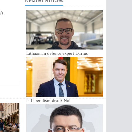
Related Articles
's
Lithuanian defence expert Darius
Antanaitis: Russia has become a local
security problem
Is Liberalism dead? No!