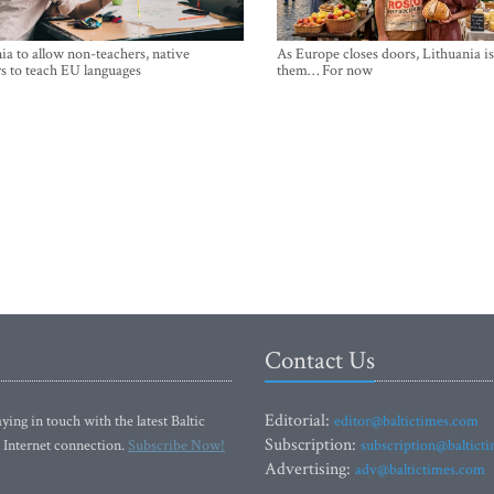
ia to allow non-teachers, native
As Europe closes doors, Lithuania i
s to teach EU languages
them… For now
Contact Us
Editorial:
ying in touch with the latest Baltic
editor@baltictimes.com
Subscription:
 Internet connection.
Subscribe Now!
subscription@baltict
Advertising:
adv@baltictimes.com