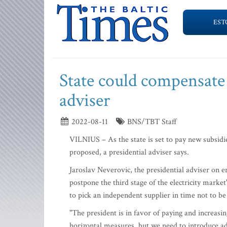
EST
State could compensate 
adviser
2022-08-11
BNS/TBT Staff
VILNIUS – As the state is set to pay new subsidie
proposed, a presidential adviser says.
Jaroslav Neverovic, the presidential adviser on e
postpone the third stage of the electricity market'
to pick an independent supplier in time not to be
"The president is in favor of paying and increas
horizontal measures, but we need to introduce a