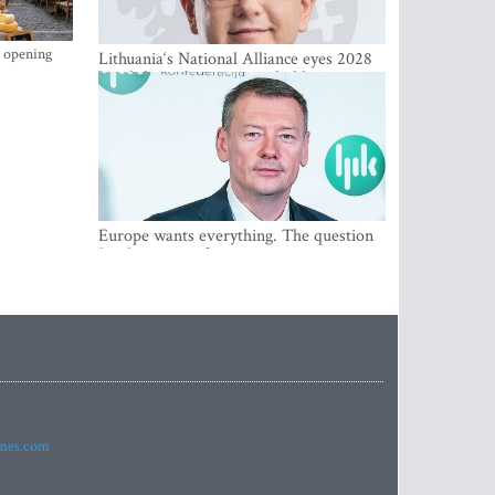
s opening
Lithuania‘s National Alliance eyes 2028
breakthrough as support holds at 4–5
percent
Europe wants everything. The question
Is what comes first
imes.com