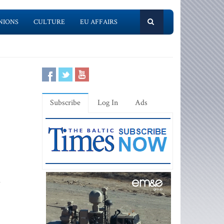
NIONS
CULTURE
EU AFFAIRS
Subscribe
Log In
Ads
l