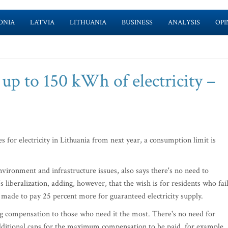
ONIA
LATVIA
LITHUANIA
BUSINESS
ANALYSIS
OPI
up to 150 kWh of electricity –
s for electricity in Lithuania from next year, a consumption limit is
nvironment and infrastructure issues, also says there's no need to
s liberalization, adding, however, that the wish is for residents who fai
 made to pay 25 percent more for guaranteed electricity supply.
ing compensation to those who need it the most. There's no need for
dditional caps for the maximum compensation to be paid, for example,