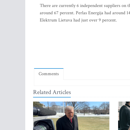
There are currently 6 independent suppliers on t
around 67 percent. Perlas Energija had around 14
Elektrum Lietuva had just over 9 percent.
Comments
Related Articles