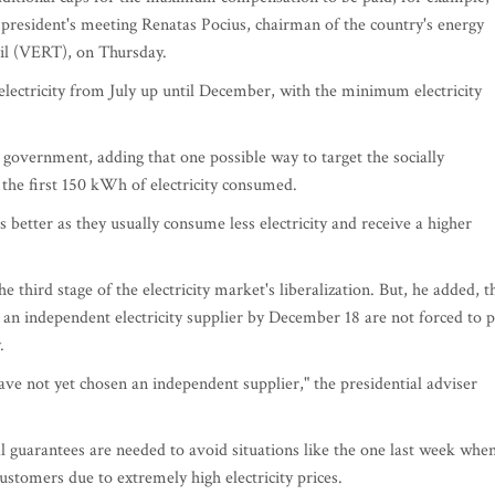
president's meeting Renatas Pocius, chairman of the country's energy
il (VERT), on Thursday.
lectricity from July up until December, with the minimum electricity
e government, adding that one possible way to target the socially
 the first 150 kWh of electricity consumed.
 better as they usually consume less electricity and receive a higher
third stage of the electricity market's liberalization. But, he added, t
ck an independent electricity supplier by December 18 are not forced to 
.
e not yet chosen an independent supplier," the presidential adviser
al guarantees are needed to avoid situations like the one last week whe
customers due to extremely high electricity prices.