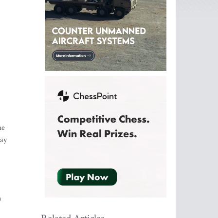
he
pay
n