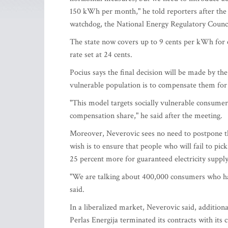
150 kWh per month," he told reporters after the 
watchdog, the National Energy Regulatory Counc
The state now covers up to 9 cents per kWh for e
rate set at 24 cents.
Pocius says the final decision will be made by th
vulnerable population is to compensate them for
"This model targets socially vulnerable consumers
compensation share," he said after the meeting.
Moreover, Neverovic sees no need to postpone the 
wish is to ensure that people who will fail to pi
25 percent more for guaranteed electricity supply
"We are talking about 400,000 consumers who hav
said.
In a liberalized market, Neverovic said, addition
Perlas Energija terminated its contracts with its 