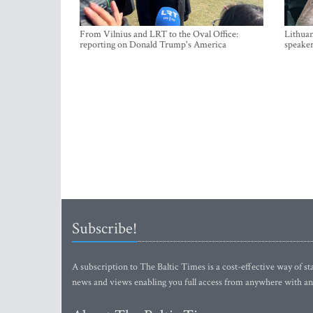
From Vilnius and LRT to the Oval Office:
Lithuan
reporting on Donald Trump's America
speaker
Subscribe!
A subscription to The Baltic Times is a cost-effective way of sta
news and views enabling you full access from anywhere with an