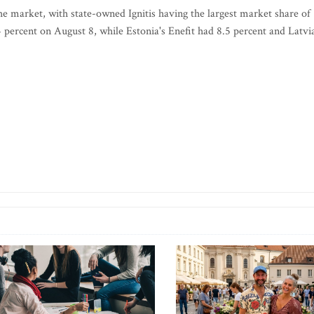
he market, with state-owned Ignitis having the largest market share of
 percent on August 8, while Estonia's Enefit had 8.5 percent and Latvia