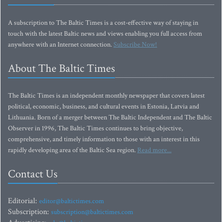
A subscription to The Baltic Times is a cost-effective way of staying in
touch with the latest Baltic news and views enabling you full access from
anywhere with an Internet connection.
Subscribe Now!
About The Baltic Times
The Baltic Times is an independent monthly newspaper that covers latest
political, economic, business, and cultural events in Estonia, Latvia and
Lithuania. Born of a merger between The Baltic Independent and The Baltic
Observer in 1996, The Baltic Times continues to bring objective,
comprehensive, and timely information to those with an interest in this
rapidly developing area of the Baltic Sea region.
Read more...
Contact Us
Editorial:
editor@baltictimes.com
Subscription:
subscription@baltictimes.com