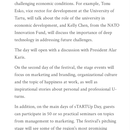
challenging economic conditions. For example, Tonu
Esko, vice rector for development at the University of
Tartu, will talk about the role of the university in
economic development, and Kelly Chen, from the NATO
Innovation Fund, will discuss the importance of deep
technology in addressing future challenges.
The day will open with a discussion with President Alar
Karis.
On the second day of the festival, the stage events will
focus on marketing and branding, organizational culture
and the topic of happiness at work, as well as
inspirational stories about personal and professional U-
turns.
In addition, on the main days of sTARTUp Day, guests
can participate in 50 or so practical seminars on topics
from management to marketing. The festival's pitching
stage will see some of the region's most promising