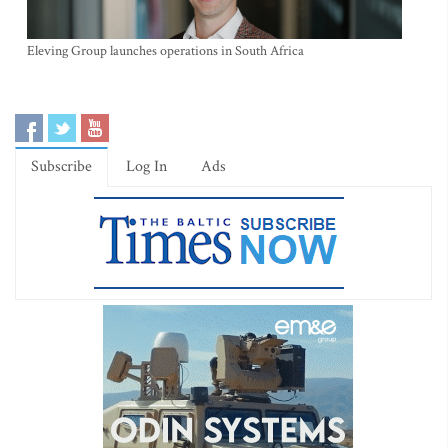
Eleving Group launches operations in South Africa
Subscribe
Log In
Ads