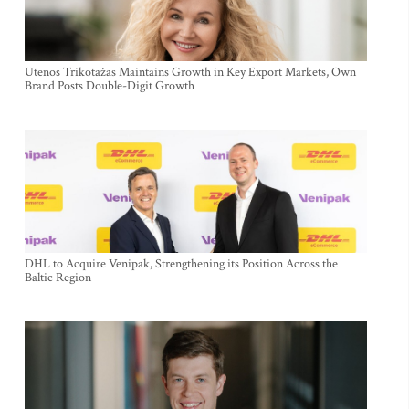
Utenos Trikotažas Maintains Growth in Key Export Markets, Own
Brand Posts Double-Digit Growth
DHL to Acquire Venipak, Strengthening its Position Across the
Baltic Region