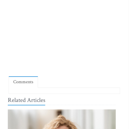
Comments
Related Articles