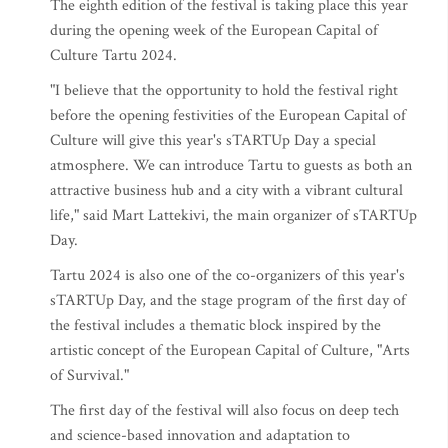
The eighth edition of the festival is taking place this year
during the opening week of the European Capital of
Culture Tartu 2024.
"I believe that the opportunity to hold the festival right
before the opening festivities of the European Capital of
Culture will give this year's sTARTUp Day a special
atmosphere. We can introduce Tartu to guests as both an
attractive business hub and a city with a vibrant cultural
life," said Mart Lattekivi, the main organizer of sTARTUp
Day.
Tartu 2024 is also one of the co-organizers of this year's
sTARTUp Day, and the stage program of the first day of
the festival includes a thematic block inspired by the
artistic concept of the European Capital of Culture, "Arts
of Survival."
The first day of the festival will also focus on deep tech
and science-based innovation and adaptation to