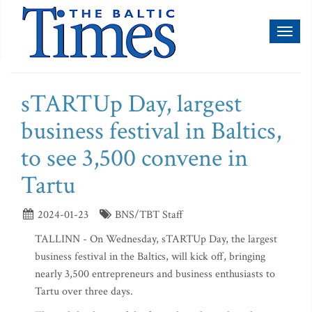
Toggl
naviga
sTARTUp Day, largest
business festival in Baltics,
to see 3,500 convene in
Tartu
2024-01-23
BNS/TBT Staff
TALLINN - On Wednesday, sTARTUp Day, the largest
business festival in the Baltics, will kick off, bringing
nearly 3,500 entrepreneurs and business enthusiasts to
Tartu over three days.