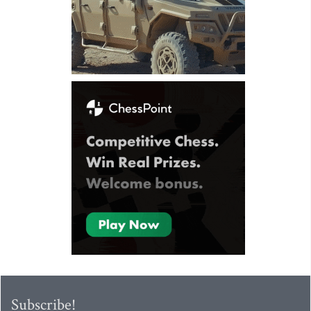
Subscribe!