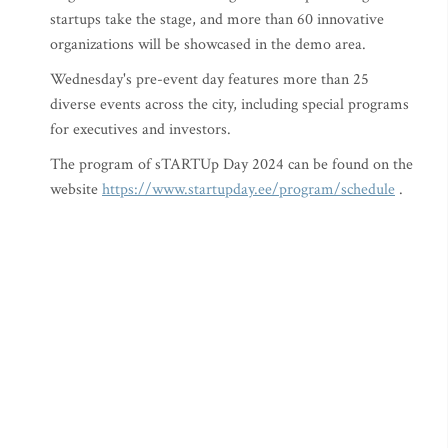
startups take the stage, and more than 60 innovative
organizations will be showcased in the demo area.
Wednesday's pre-event day features more than 25
diverse events across the city, including special programs
for executives and investors.
The program of sTARTUp Day 2024 can be found on the
website
https://www.startupday.ee/program/schedule
.