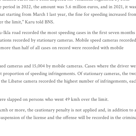
 period in 2022, the amount was 5.6 million euros, and in 2021, it wa
hat starting from March 1 last year, the fine for speeding increased fro
er the limit," Karu told BNS.
-Ikla road recorded the most speeding cases in the first seven months
iolations recorded by stationary cameras. Mobile speed cameras recorde
y more than half of all cases on record were recorded with mobile
fixed cameras and 15,004 by mobile cameras. Cases where the driver we
t proportion of speeding infringements. Of stationary cameras, the tw
 the Libatse camera recorded the highest number of infringements, eac
 were slapped on persons who went 49 kmh over the limit.
kmh or more, the cautionary penalty is not applied and, in addition to 
suspension of the license and the offense will be recorded in the crimin