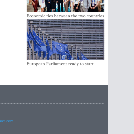
Economic ties between the two countries
are stronger than ever
European Parliament ready to start
negotiations for the digital euro in the
EU
imes.com