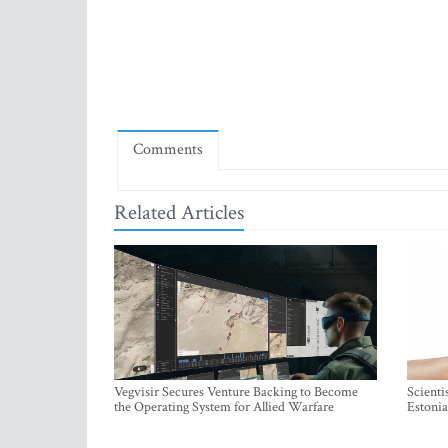
Comments
Related Articles
Vegvisir Secures Venture Backing to Become
Scienti
the Operating System for Allied Warfare
Estonia