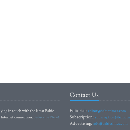
Contact Us
Editorial:
ying in touch with the latest Baltic
editor@baltictimes.com
Subscription:
 Internet connection.
Subscribe Now!
subscription@baltict
Advertising:
adv@baltictimes.com