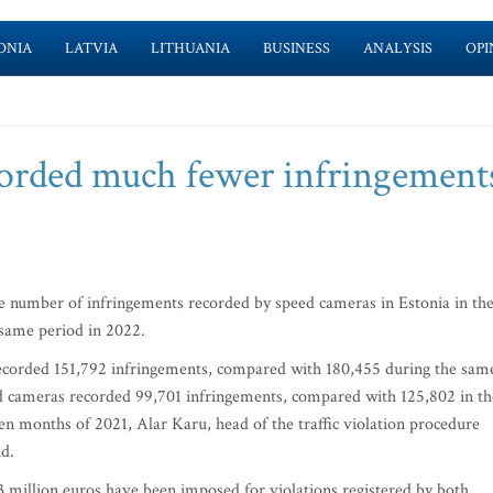
ONIA
LATVIA
LITHUANIA
BUSINESS
ANALYSIS
OPI
corded much fewer infringement
e number of infringements recorded by speed cameras in Estonia in th
 same period in 2022.
recorded 151,792 infringements, compared with 180,455 during the sam
d cameras recorded 99,701 infringements, compared with 125,802 in th
ven months of 2021, Alar Karu, head of the traffic violation procedure
id.
5.3 million euros have been imposed for violations registered by both