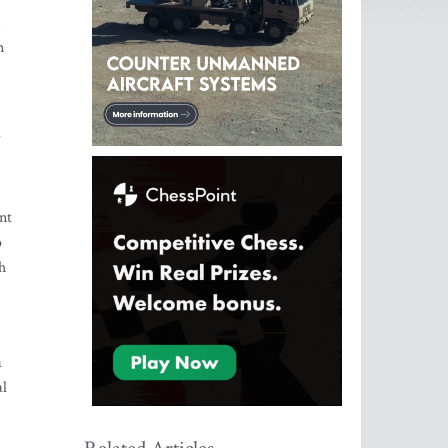
s
m
d
nt
o
h
a
al