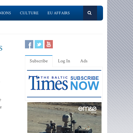
NIONS
CULTURE
EU AFFAIRS
s
Subscribe
Log In
Ads
e
e
e