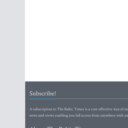
Subscribe!
A subscription to The Baltic Times is a cost-effective way of sta
news and views enabling you full access from anywhere with an