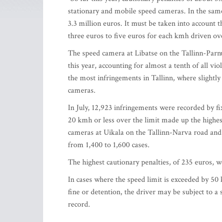
stationary and mobile speed cameras. In the same
3.3 million euros. It must be taken into account t
three euros to five euros for each kmh driven ov
The speed camera at Libatse on the Tallinn-Parnu
this year, accounting for almost a tenth of all v
the most infringements in Tallinn, where slightl
cameras.
In July, 12,923 infringements were recorded by 
20 kmh or less over the limit made up the highes
cameras at Uikala on the Tallinn-Narva road and
from 1,400 to 1,600 cases.
The highest cautionary penalties, of 235 euros,
In cases where the speed limit is exceeded by 50 
fine or detention, the driver may be subject to a 
record.