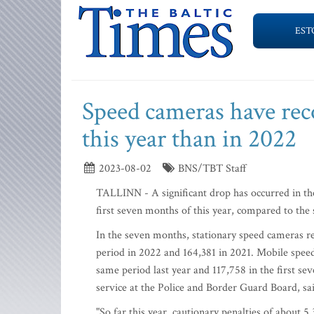
EST
Speed cameras have re
this year than in 2022
2023-08-02
BNS/TBT Staff
TALLINN - A significant drop has occurred in th
first seven months of this year, compared to the
In the seven months, stationary speed cameras 
period in 2022 and 164,381 in 2021. Mobile spee
same period last year and 117,758 in the first se
service at the Police and Border Guard Board, sa
"So far this year, cautionary penalties of about 