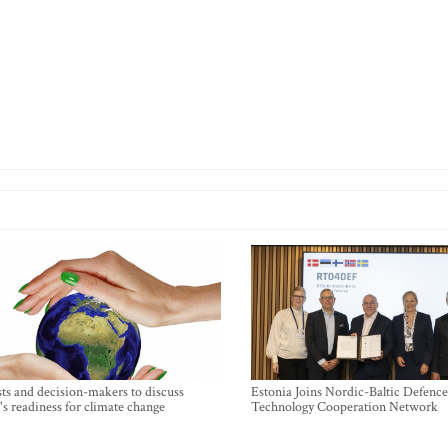
sts and decision-makers to discuss
Estonia Joins Nordic-Baltic Defence
's readiness for climate change
Technology Cooperation Network