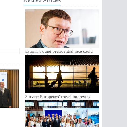
Related Articles
Estonia's quiet presidential race could
shake up politics
Survey: Europeans' travel interest is
growing, but the Baltic states are left out