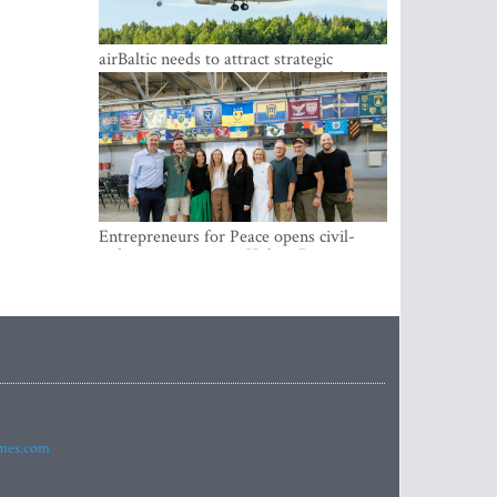
airBaltic needs to attract strategic
investor so the company does not have
to rely on taxpayer money every year -
Kulbergs
Entrepreneurs for Peace opens civil-
military cooperation Hub in Riga
imes.com