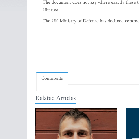
The document does not say where exactly these 
Ukraine.
The UK Ministry of Defence has declined commen
Comments
Related Articles