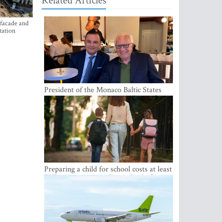
Related Articles
 facade and
tation
President of the Monaco Baltic States
Association Visits Latvia to Strengthen
Bilateral Cooperation
Preparing a child for school costs at least
EUR 250, yet more than a third of
Latvian families have a budget of under
EUR 100