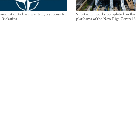
mmit in Ankara was truly a success for
Substantial works completed on the
- Riekstins
platforms of the New Riga Central S