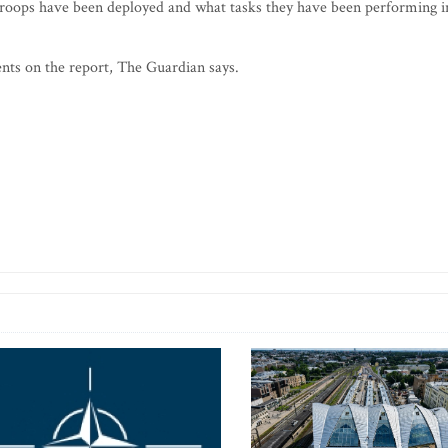
troops have been deployed and what tasks they have been performing i
ts on the report, The Guardian says.