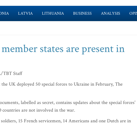
ONIA
LATVIA
LITHUANIA
BUSINESS
ANALYSIS
OPI
 member states are present in
TBT Staff
the UK deployed 50 special forces to Ukraine in February, The
cuments, labelled as secret, contains updates about the special forces'
O countries are not involved in the war.
soldiers, 15 French servicemen, 14 Americans and one Dutch are in