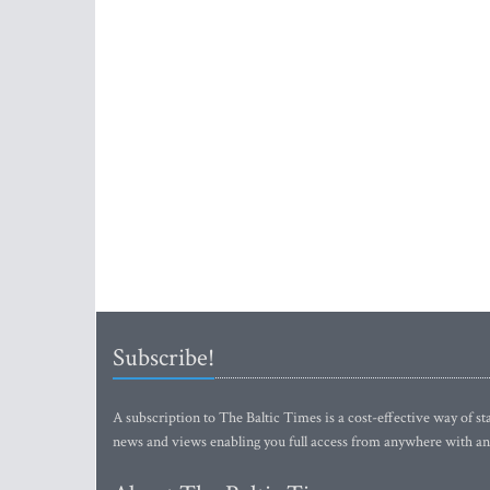
Subscribe!
A subscription to The Baltic Times is a cost-effective way of sta
news and views enabling you full access from anywhere with an