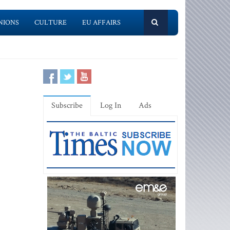
NIONS
CULTURE
EU AFFAIRS
Subscribe
Log In
Ads