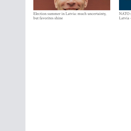
Election summer in Latvia: much uncertainty,
NATO su
but favorites shine
Latvia 