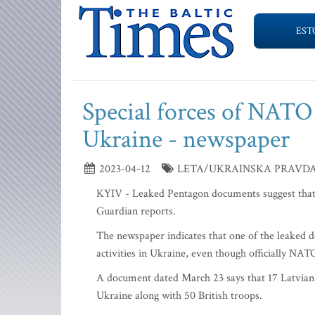
EST
Special forces of NATO
Ukraine - newspaper
2023-04-12
LETA/UKRAINSKA PRAVDA/
KYIV - Leaked Pentagon documents suggest that 
Guardian reports.
The newspaper indicates that one of the leaked do
activities in Ukraine, even though officially NAT
A document dated March 23 says that 17 Latvian 
Ukraine along with 50 British troops.