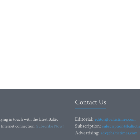
Contact Us
Editorial:
ying in touch with the latest Baltic
editor@baltictimes.com
Subscription:
 Internet connection.
Subscribe Now!
subscription@baltict
Advertising:
adv@baltictimes.com