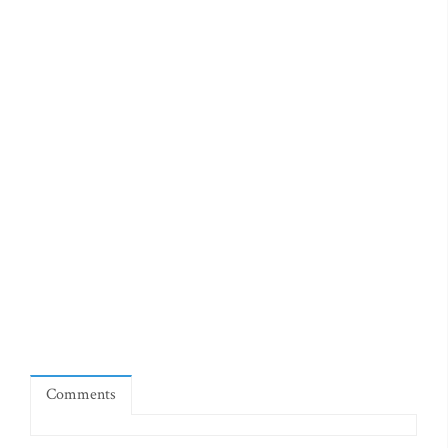
Comments