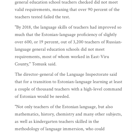
general education school teachers checked did not meet
valid requirements, meaning that over 90 percent of the
teachers tested failed the test.
"By 2018, the language skills of teachers had improved so
much that the Estonian-language proficiency of slightly
over 600, or 19 percent, out of 3,200 teachers of Russian-
language general education schools did not meet
requirements, most of whom worked in East-Viru
County," Tomusk said.
The director-general of the Language Inspectorate said
that for a transition to Estonian-language learning at least
a couple of thousand teachers with a high-level command
of Estonian would be needed.
"Not only teachers of the Estonian language, but also
mathematics, history, chemistry and many other subjects,
as well as kindergarten teachers skilled in the
methodology of language immersion, who could