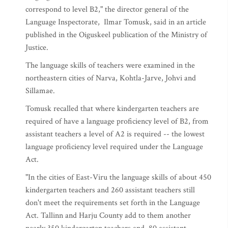
correspond to level B2," the director general of the
Language Inspectorate, Ilmar Tomusk, said in an article
published in the Oiguskeel publication of the Ministry of
Justice.
The language skills of teachers were examined in the
northeastern cities of Narva, Kohtla-Jarve, Johvi and
Sillamae.
Tomusk recalled that where kindergarten teachers are
required of have a language proficiency level of B2, from
assistant teachers a level of A2 is required -- the lowest
language proficiency level required under the Language
Act.
"In the cities of East-Viru the language skills of about 450
kindergarten teachers and 260 assistant teachers still
don't meet the requirements set forth in the Language
Act. Tallinn and Harju County add to them another