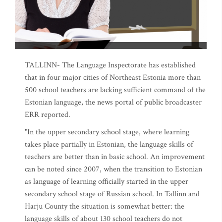
TALLINN- The Language Inspectorate has established
that in four major cities of Northeast Estonia more than
500 school teachers are lacking sufficient command of the
Estonian language, the news portal of public broadcaster
ERR reported.
"In the upper secondary school stage, where learning
takes place partially in Estonian, the language skills of
teachers are better than in basic school. An improvement
can be noted since 2007, when the transition to Estonian
as language of learning officially started in the upper
secondary school stage of Russian school. In Tallinn and
Harju County the situation is somewhat better: the
language skills of about 130 school teachers do not