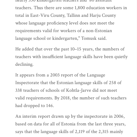
nearly 350 kindergarten teachers and 80 assistant
teachers. Thus there are some 1,800 education workers in
total in East-Viru County, Tallinn and Harju County
whose language proficiency level does not meet the
requirements valid for workers of a non-Estonian
language school or kindergarten," Tomusk said.
He added that over the past 10–15 years, the numbers of
teachers with insufficient language skills have been quietly
declining.
It appears from a 2003 report of the Language
Inspectorate that the Estonian language skills of 258 of
338 teachers of schools of Kohtla-Jarve did not meet
valid requirements. By 2018, the number of such teachers
had dropped to 146.
An interim report drawn up by the inspectorate in 2006,
based on data for all of Estonia from the last three years,
says that the language skills of 2,119 of the 2,315 mainly