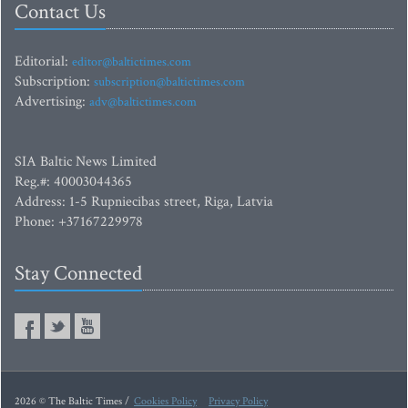
Contact Us
Editorial:
editor@baltictimes.com
Subscription:
subscription@baltictimes.com
Advertising:
adv@baltictimes.com
SIA Baltic News Limited
Reg.#: 40003044365
Address: 1-5 Rupniecibas street, Riga, Latvia
Phone: +37167229978
Stay Connected
2026 © The Baltic Times /
Cookies Policy
Privacy Policy