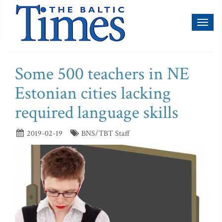
Toggl
naviga
Some 500 teachers in NE
Estonian cities lacking
required language skills
2019-02-19
BNS/TBT Staff