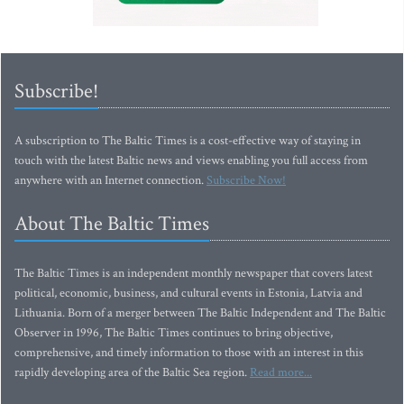
Subscribe!
A subscription to The Baltic Times is a cost-effective way of staying in
touch with the latest Baltic news and views enabling you full access from
anywhere with an Internet connection.
Subscribe Now!
About The Baltic Times
The Baltic Times is an independent monthly newspaper that covers latest
political, economic, business, and cultural events in Estonia, Latvia and
Lithuania. Born of a merger between The Baltic Independent and The Baltic
Observer in 1996, The Baltic Times continues to bring objective,
comprehensive, and timely information to those with an interest in this
rapidly developing area of the Baltic Sea region.
Read more...