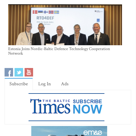
Estonia Joins Nordic-Baltic Defence Technology Cooperation
Network
Subscribe
Log In
Ads