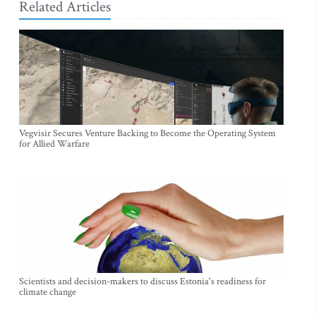
Related Articles
Vegvisir Secures Venture Backing to Become the Operating System
for Allied Warfare
Scientists and decision-makers to discuss Estonia's readiness for
climate change