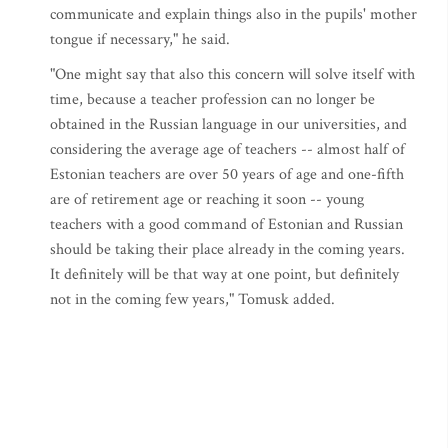
communicate and explain things also in the pupils' mother
tongue if necessary," he said.
"One might say that also this concern will solve itself with
time, because a teacher profession can no longer be
obtained in the Russian language in our universities, and
considering the average age of teachers -- almost half of
Estonian teachers are over 50 years of age and one-fifth
are of retirement age or reaching it soon -- young
teachers with a good command of Estonian and Russian
should be taking their place already in the coming years.
It definitely will be that way at one point, but definitely
not in the coming few years," Tomusk added.