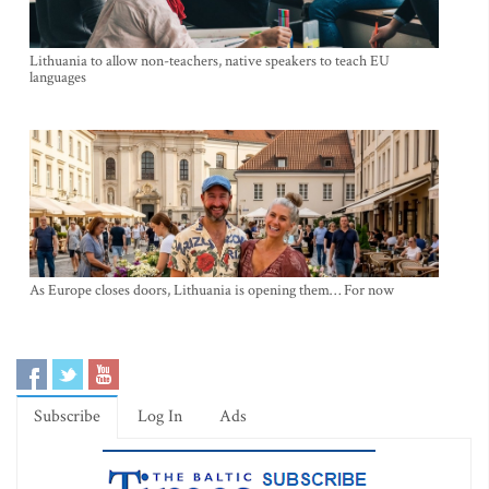
Lithuania to allow non-teachers, native speakers to teach EU
languages
As Europe closes doors, Lithuania is opening them… For now
Subscribe
Log In
Ads