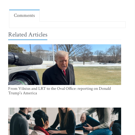
Comments
Related Articles
From Vilnius and LRT to the Oval Office: reporting on Donald
Trump's America