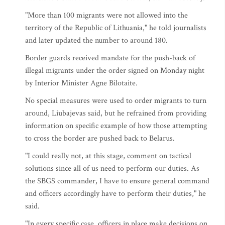
"More than 100 migrants were not allowed into the
territory of the Republic of Lithuania," he told journalists
and later updated the number to around 180.
Border guards received mandate for the push-back of
illegal migrants under the order signed on Monday night
by Interior Minister Agne Bilotaite.
No special measures were used to order migrants to turn
around, Liubajevas said, but he refrained from providing
information on specific example of how those attempting
to cross the border are pushed back to Belarus.
"I could really not, at this stage, comment on tactical
solutions since all of us need to perform our duties. As
the SBGS commander, I have to ensure general command
and officers accordingly have to perform their duties," he
said.
"In every specific case, officers in place make decisions on