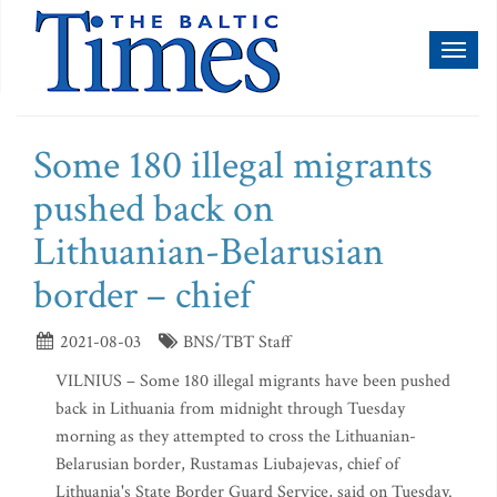
Toggl
naviga
Some 180 illegal migrants
pushed back on
Lithuanian-Belarusian
border – chief
2021-08-03
BNS/TBT Staff
VILNIUS – Some 180 illegal migrants have been pushed
back in Lithuania from midnight through Tuesday
morning as they attempted to cross the Lithuanian-
Belarusian border, Rustamas Liubajevas, chief of
Lithuania's State Border Guard Service, said on Tuesday.