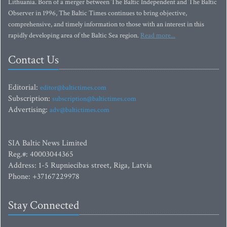
Lithuania. Born of a merger between The Baltic Independent and The Baltic
Observer in 1996, The Baltic Times continues to bring objective,
comprehensive, and timely information to those with an interest in this
rapidly developing area of the Baltic Sea region.
Read more...
Contact Us
Editorial:
editor@baltictimes.com
Subscription:
subscription@baltictimes.com
Advertising:
adv@baltictimes.com
SIA Baltic News Limited
Reg.#: 40003044365
Address: 1-5 Rupniecibas street, Riga, Latvia
Phone: +37167229978
Stay Connected