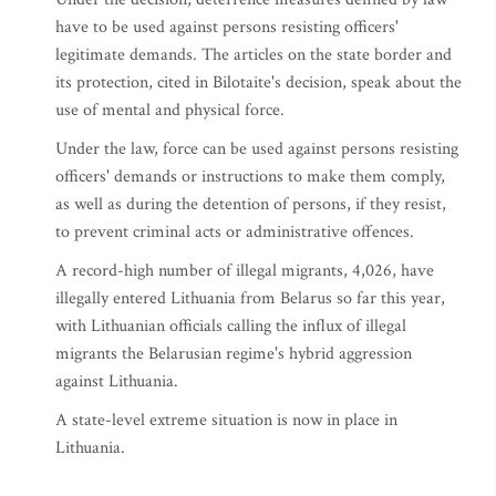
have to be used against persons resisting officers'
legitimate demands. The articles on the state border and
its protection, cited in Bilotaite's decision, speak about the
use of mental and physical force.
Under the law, force can be used against persons resisting
officers' demands or instructions to make them comply,
as well as during the detention of persons, if they resist,
to prevent criminal acts or administrative offences.
A record-high number of illegal migrants, 4,026, have
illegally entered Lithuania from Belarus so far this year,
with Lithuanian officials calling the influx of illegal
migrants the Belarusian regime's hybrid aggression
against Lithuania.
A state-level extreme situation is now in place in
Lithuania.