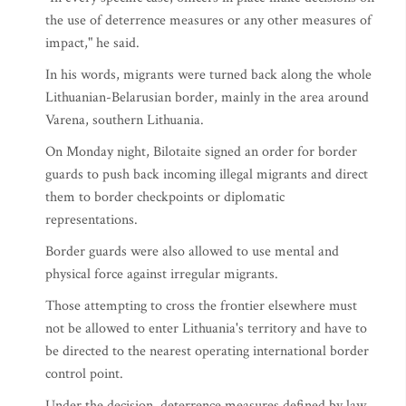
the use of deterrence measures or any other measures of
impact," he said.
In his words, migrants were turned back along the whole
Lithuanian-Belarusian border, mainly in the area around
Varena, southern Lithuania.
On Monday night, Bilotaite signed an order for border
guards to push back incoming illegal migrants and direct
them to border checkpoints or diplomatic
representations.
Border guards were also allowed to use mental and
physical force against irregular migrants.
Those attempting to cross the frontier elsewhere must
not be allowed to enter Lithuania's territory and have to
be directed to the nearest operating international border
control point.
Under the decision, deterrence measures defined by law