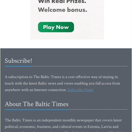
Subscribe!
A subscription to The Baltic Times is a cost-effective way of staying in
touch with the latest Baltic news and views enabling you full access from
anywhere with an Internet connection.
Subscribe Now!
About The Baltic Times
The Baltic Times is an independent monthly newspaper that covers latest
political, economic, business, and cultural events in Estonia, Latvia and