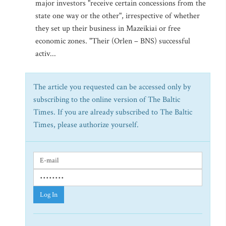
major investors "receive certain concessions from the
state one way or the other", irrespective of whether
they set up their business in Mazeikiai or free
economic zones. "Their (Orlen – BNS) successful
activ...
The article you requested can be accessed only by
subscribing to the online version of The Baltic
Times. If you are already subscribed to The Baltic
Times, please authorize yourself.
Log In