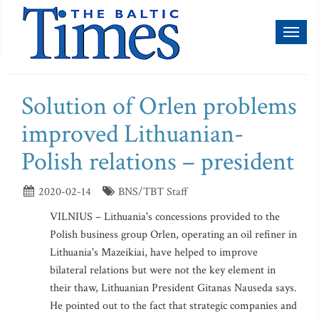
Toggl
naviga
Solution of Orlen problems
improved Lithuanian-
Polish relations – president
2020-02-14
BNS/TBT Staff
VILNIUS – Lithuania's concessions provided to the
Polish business group Orlen, operating an oil refiner in
Lithuania's Mazeikiai, have helped to improve
bilateral relations but were not the key element in
their thaw, Lithuanian President Gitanas Nauseda says.
He pointed out to the fact that strategic companies and