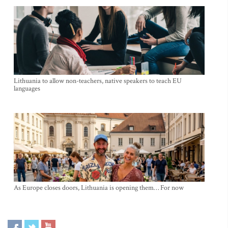
Lithuania to allow non-teachers, native speakers to teach EU
languages
As Europe closes doors, Lithuania is opening them… For now