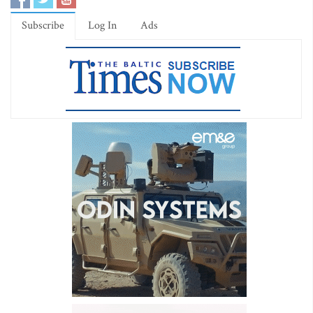
Subscribe
Log In
Ads