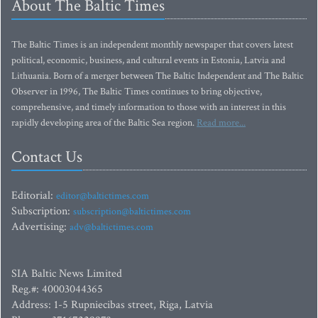
About The Baltic Times
The Baltic Times is an independent monthly newspaper that covers latest
political, economic, business, and cultural events in Estonia, Latvia and
Lithuania. Born of a merger between The Baltic Independent and The Baltic
Observer in 1996, The Baltic Times continues to bring objective,
comprehensive, and timely information to those with an interest in this
rapidly developing area of the Baltic Sea region.
Read more...
Contact Us
Editorial:
editor@baltictimes.com
Subscription:
subscription@baltictimes.com
Advertising:
adv@baltictimes.com
SIA Baltic News Limited
Reg.#: 40003044365
Address: 1-5 Rupniecibas street, Riga, Latvia