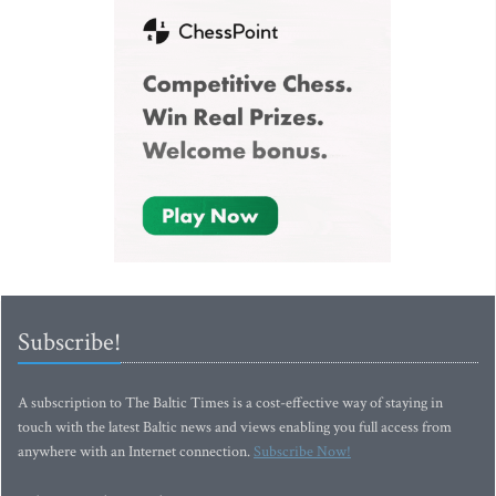
Subscribe!
A subscription to The Baltic Times is a cost-effective way of staying in
touch with the latest Baltic news and views enabling you full access from
anywhere with an Internet connection.
Subscribe Now!