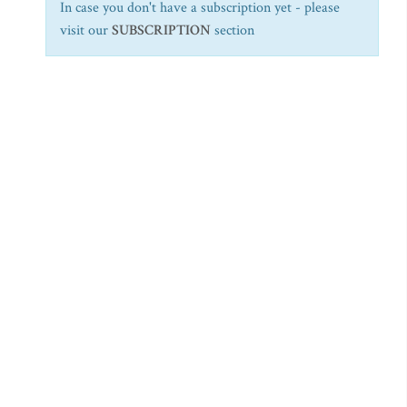
In case you don't have a subscription yet - please
visit our
SUBSCRIPTION
section