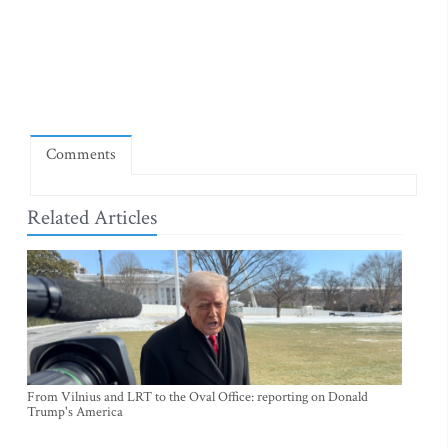
Comments
Related Articles
From Vilnius and LRT to the Oval Office: reporting on Donald
Trump's America