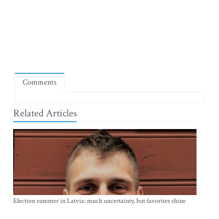
Comments
Related Articles
Election summer in Latvia: much uncertainty, but favorites shine