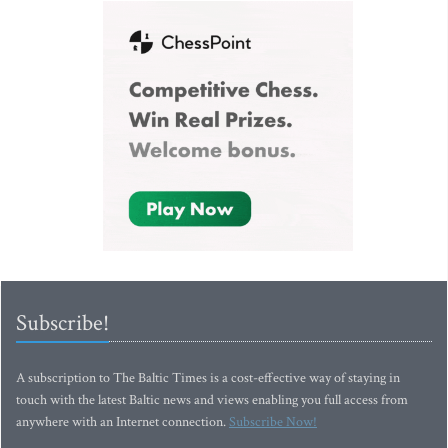
Subscribe!
A subscription to The Baltic Times is a cost-effective way of staying in
touch with the latest Baltic news and views enabling you full access from
anywhere with an Internet connection.
Subscribe Now!