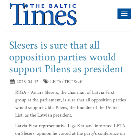
Toggl
naviga
Slesers is sure that all
opposition parties would
support Pilens as president
2023-04-12
LETA/TBT Staff
RIGA - Ainars Slesers, the chairman of Latvia First
group at the parliament, is sure that all opposition parties
would support Uldis Pilens, the founder of the United
List, as the Latvian president.
Latvia First representative Liga Krapane informed LETA
on Slesers' opinion he voiced at the party's conference on