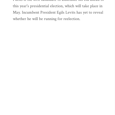
this year's presidential election, which will take place in
May. Incumbent President Egils Levits has yet to reveal
whether he will be running for reelection.