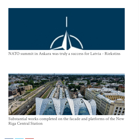
NATO summit in Ankara was truly a success for Latvia - Riekstins
Substantial works completed on the facade and platforms of the New
Riga Central Station