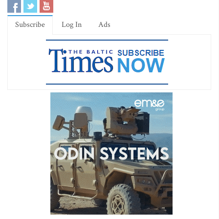
Subscribe
Log In
Ads