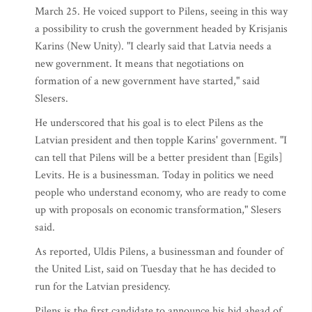
March 25. He voiced support to Pilens, seeing in this way
a possibility to crush the government headed by Krisjanis
Karins (New Unity). "I clearly said that Latvia needs a
new government. It means that negotiations on
formation of a new government have started," said
Slesers.
He underscored that his goal is to elect Pilens as the
Latvian president and then topple Karins' government. "I
can tell that Pilens will be a better president than [Egils]
Levits. He is a businessman. Today in politics we need
people who understand economy, who are ready to come
up with proposals on economic transformation," Slesers
said.
As reported, Uldis Pilens, a businessman and founder of
the United List, said on Tuesday that he has decided to
run for the Latvian presidency.
Pilens is the first candidate to announce his bid ahead of