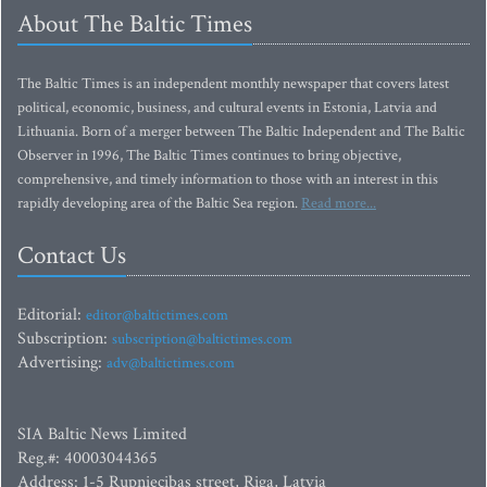
About The Baltic Times
The Baltic Times is an independent monthly newspaper that covers latest
political, economic, business, and cultural events in Estonia, Latvia and
Lithuania. Born of a merger between The Baltic Independent and The Baltic
Observer in 1996, The Baltic Times continues to bring objective,
comprehensive, and timely information to those with an interest in this
rapidly developing area of the Baltic Sea region.
Read more...
Contact Us
Editorial:
editor@baltictimes.com
Subscription:
subscription@baltictimes.com
Advertising:
adv@baltictimes.com
SIA Baltic News Limited
Reg.#: 40003044365
Address: 1-5 Rupniecibas street, Riga, Latvia