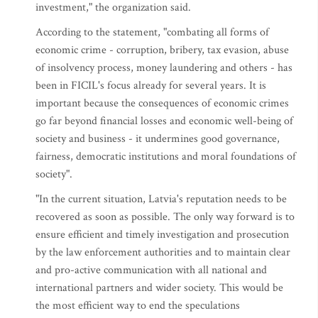
investment," the organization said.
According to the statement, "combating all forms of
economic crime - corruption, bribery, tax evasion, abuse
of insolvency process, money laundering and others - has
been in FICIL's focus already for several years. It is
important because the consequences of economic crimes
go far beyond financial losses and economic well-being of
society and business - it undermines good governance,
fairness, democratic institutions and moral foundations of
society".
"In the current situation, Latvia's reputation needs to be
recovered as soon as possible. The only way forward is to
ensure efficient and timely investigation and prosecution
by the law enforcement authorities and to maintain clear
and pro-active communication with all national and
international partners and wider society. This would be
the most efficient way to end the speculations