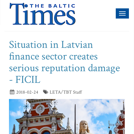
Toggl
naviga
Situation in Latvian
finance sector creates
serious reputation damage
- FICIL
2018-02-24
LETA/TBT Staff