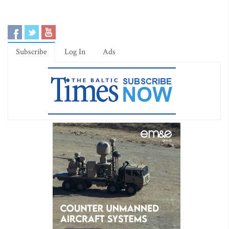
Subscribe
Log In
Ads