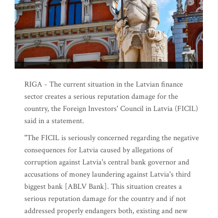
RIGA - The current situation in the Latvian finance
sector creates a serious reputation damage for the
country, the Foreign Investors' Council in Latvia (FICIL)
said in a statement.
"The FICIL is seriously concerned regarding the negative
consequences for Latvia caused by allegations of
corruption against Latvia's central bank governor and
accusations of money laundering against Latvia's third
biggest bank [ABLV Bank]. This situation creates a
serious reputation damage for the country and if not
addressed properly endangers both, existing and new