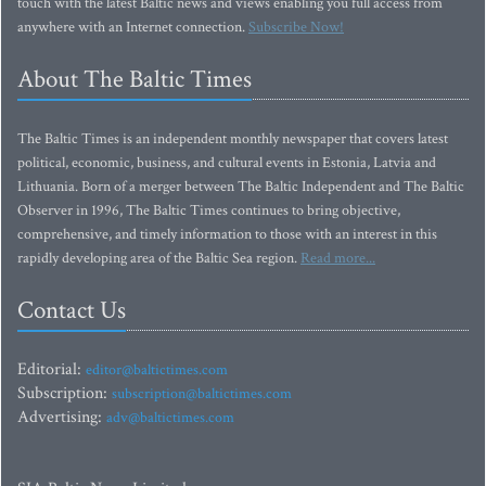
touch with the latest Baltic news and views enabling you full access from
anywhere with an Internet connection.
Subscribe Now!
About The Baltic Times
The Baltic Times is an independent monthly newspaper that covers latest
political, economic, business, and cultural events in Estonia, Latvia and
Lithuania. Born of a merger between The Baltic Independent and The Baltic
Observer in 1996, The Baltic Times continues to bring objective,
comprehensive, and timely information to those with an interest in this
rapidly developing area of the Baltic Sea region.
Read more...
Contact Us
Editorial:
editor@baltictimes.com
Subscription:
subscription@baltictimes.com
Advertising:
adv@baltictimes.com