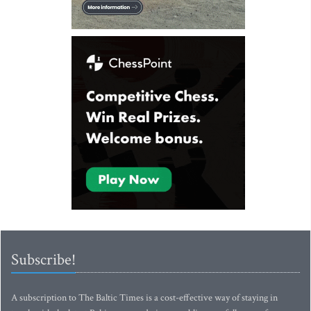
Subscribe!
A subscription to The Baltic Times is a cost-effective way of staying in