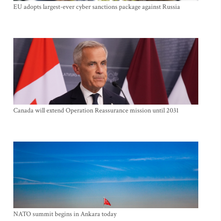
EU adopts largest-ever cyber sanctions package against Russia
Canada will extend Operation Reassurance mission until 2031
NATO summit begins in Ankara today