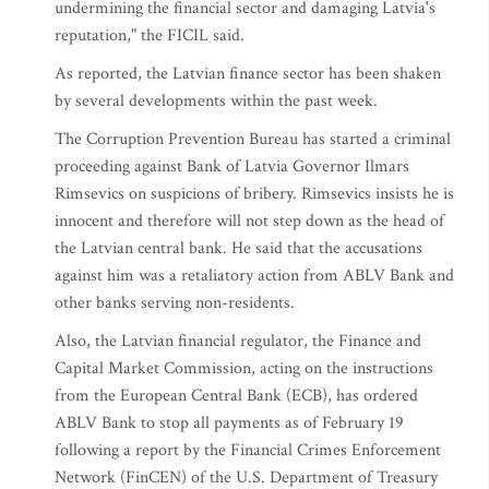
undermining the financial sector and damaging Latvia's
reputation," the FICIL said.
As reported, the Latvian finance sector has been shaken
by several developments within the past week.
The Corruption Prevention Bureau has started a criminal
proceeding against Bank of Latvia Governor Ilmars
Rimsevics on suspicions of bribery. Rimsevics insists he is
innocent and therefore will not step down as the head of
the Latvian central bank. He said that the accusations
against him was a retaliatory action from ABLV Bank and
other banks serving non-residents.
Also, the Latvian financial regulator, the Finance and
Capital Market Commission, acting on the instructions
from the European Central Bank (ECB), has ordered
ABLV Bank to stop all payments as of February 19
following a report by the Financial Crimes Enforcement
Network (FinCEN) of the U.S. Department of Treasury