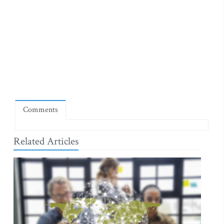
Comments
Related Articles