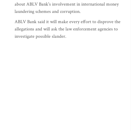
about ABLV Bank's involvement in international money
laundering schemes and corruption.
ABLV Bank said it will make every effort to disprove the
allegations and will ask the law enforcement agencies to
investigate possible slander.