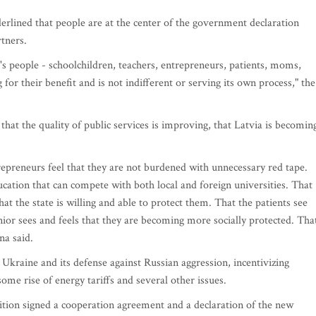
derlined that people are at the center of the government declaration
rtners.
 people - schoolchildren, teachers, entrepreneurs, patients, moms,
 for their benefit and is not indifferent or serving its own process," the
 that the quality of public services is improving, that Latvia is becomin
epreneurs feel that they are not burdened with unnecessary red tape.
ducation that can compete with both local and foreign universities. That
at the state is willing and able to protect them. That the patients see
enior sees and feels that they are becoming more socially protected. Tha
ina said.
 Ukraine and its defense against Russian aggression, incentivizing
ome rise of energy tariffs and several other issues.
alition signed a cooperation agreement and a declaration of the new