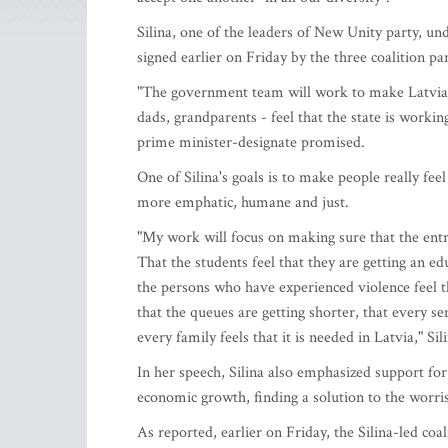
Silina, one of the leaders of New Unity party, un
signed earlier on Friday by the three coalition pa
"The government team will work to make Latvia's
dads, grandparents - feel that the state is working
prime minister-designate promised.
One of Silina's goals is to make people really feel
more emphatic, humane and just.
"My work will focus on making sure that the entr
That the students feel that they are getting an e
the persons who have experienced violence feel th
that the queues are getting shorter, that every s
every family feels that it is needed in Latvia," Sil
In her speech, Silina also emphasized support for
economic growth, finding a solution to the worris
As reported, earlier on Friday, the Silina-led co