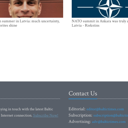
n summer in Latvia: much uncertainty,
NATO summit in Ankara was truly a
orites shine
Latvia - Riekstins
Contact Us
Editorial:
ying in touch with the latest Baltic
editor@baltictimes.com
Subscription:
 Internet connection.
Subscribe Now!
subscription@baltict
Advertising:
adv@baltictimes.com