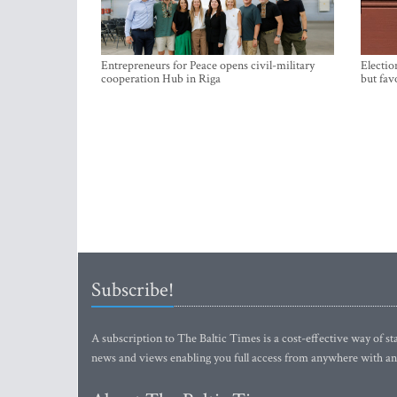
Entrepreneurs for Peace opens civil-military
Electio
cooperation Hub in Riga
but fav
Subscribe!
A subscription to The Baltic Times is a cost-effective way of sta
news and views enabling you full access from anywhere with an