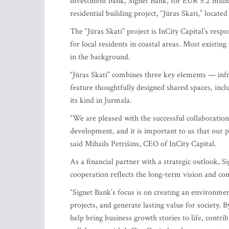
investment bank, Signet Bank, for EUR 5.2 millio
residential building project, “Jūras Skati,” located
The “Jūras Skati” project is InCity Capital’s resp
for local residents in coastal areas. Most existin
in the background.
“Jūras Skati” combines three key elements — infra
feature thoughtfully designed shared spaces, incl
its kind in Jurmala.
“We are pleased with the successful collaboration 
development, and it is important to us that our p
said Mihails Petrišins, CEO of InCity Capital.
As a financial partner with a strategic outlook, S
cooperation reflects the long-term vision and c
“Signet Bank’s focus is on creating an environm
projects, and generate lasting value for society.
help bring business growth stories to life, contr