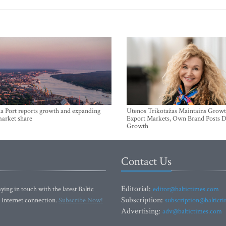
a Port reports growth and expanding
Utenos Trikotažas Maintains Growt
market share
Export Markets, Own Brand Posts D
Growth
Contact Us
Editorial:
ying in touch with the latest Baltic
editor@baltictimes.com
Subscription:
 Internet connection.
Subscribe Now!
subscription@baltict
Advertising:
adv@baltictimes.com