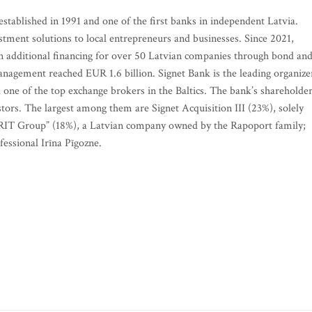
established in 1991 and one of the first banks in independent Latvia.
stment solutions to local entrepreneurs and businesses. Since 2021,
in additional financing for over 50 Latvian companies through bond an
management reached EUR 1.6 billion. Signet Bank is the leading organize
 one of the top exchange brokers in the Baltics. The bank’s shareholde
stors. The largest among them are Signet Acquisition III (23%), solely
RIT Group” (18%), a Latvian company owned by the Rapoport family;
essional Irīna Pīgozne.