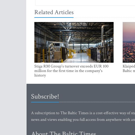
Related Articles
Stiga RM Group's turnover exceeds EUR 100
Klaipėd
million for the first time in the company's
Baltic 
history
Subscribe!
A subscription to The Baltic Times is a cost-effective way of sta
news and views enabling you full access from anywhere with an
About The Baltic Times