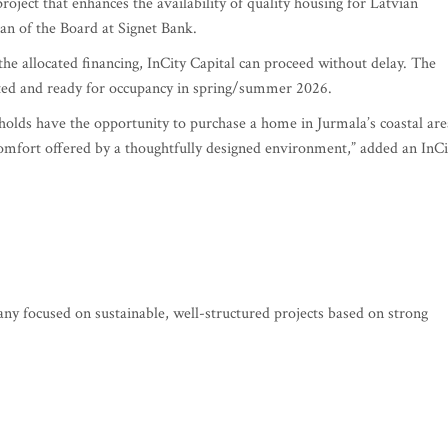
roject that enhances the availability of quality housing for Latvian
n of the Board at Signet Bank.
he allocated financing, InCity Capital can proceed without delay. The
leted and ready for occupancy in spring/summer 2026.
holds have the opportunity to purchase a home in Jurmala’s coastal are
omfort offered by a thoughtfully designed environment,” added an InCi
any focused on sustainable, well-structured projects based on strong