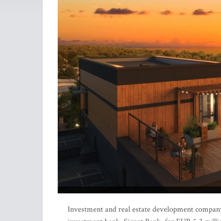
Investment and real estate development company 