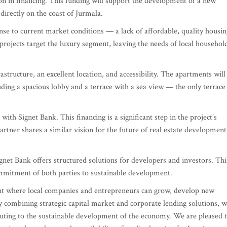
n in financing. This funding will support the development of a new
 directly on the coast of Jurmala.
onse to current market conditions — a lack of affordable, quality housin
g projects target the luxury segment, leaving the needs of local househol
structure, an excellent location, and accessibility. The apartments will
uding a spacious lobby and a terrace with a sea view — the only terrace
with Signet Bank. This financing is a significant step in the project’s
artner shares a similar vision for the future of real estate development
ignet Bank offers structured solutions for developers and investors. Thi
ommitment of both parties to sustainable development.
ent where local companies and entrepreneurs can grow, develop new
 By combining strategic capital market and corporate lending solutions, 
ibuting to the sustainable development of the economy. We are pleased 