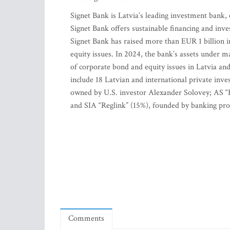
Signet Bank is Latvia’s leading investment bank, 
Signet Bank offers sustainable financing and inve
Signet Bank has raised more than EUR 1 billion 
equity issues. In 2024, the bank’s assets under 
of corporate bond and equity issues in Latvia and
include 18 Latvian and international private inve
owned by U.S. investor Alexander Solovey; AS “
and SIA “Reglink” (15%), founded by banking prof
Comments