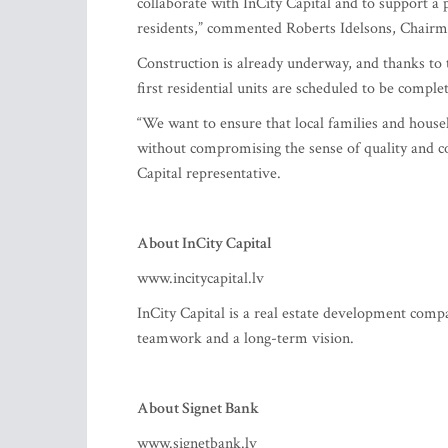
collaborate with InCity Capital and to support a p
residents,” commented Roberts Idelsons, Chairma
Construction is already underway, and thanks to t
first residential units are scheduled to be comp
“We want to ensure that local families and house
without compromising the sense of quality and c
Capital representative.
About InCity Capital
www.incitycapital.lv
InCity Capital is a real estate development comp
teamwork and a long-term vision.
About Signet Bank
www.signetbank.lv