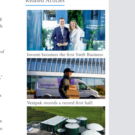
Related Articles
g
ds
 of
Inventi becomes the first Swift Business
Connect provider in the Baltics
,”
s
Venipak records a record first half:
revenue grows to EUR 48 million
we
to