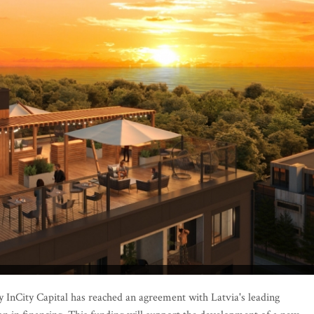
InCity Capital has reached an agreement with Latvia's leading