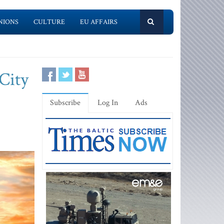
NIONS
CULTURE
EU AFFAIRS
City
Subscribe
Log In
Ads