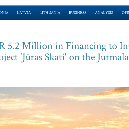
ONIA
LATVIA
LITHUANIA
BUSINESS
ANALYSIS
OPI
 5.2 Million in Financing to In
oject 'Jūras Skati' on the Jurmala