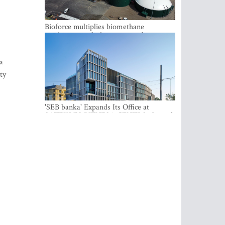
Bioforce multiplies biomethane
production with the support of
international investment
a
ty
'SEB banka' Expands Its Office at
SATEKLES BIZNESA CENTRS, One of
Riga’s Most Modern Class A Office
Complexes