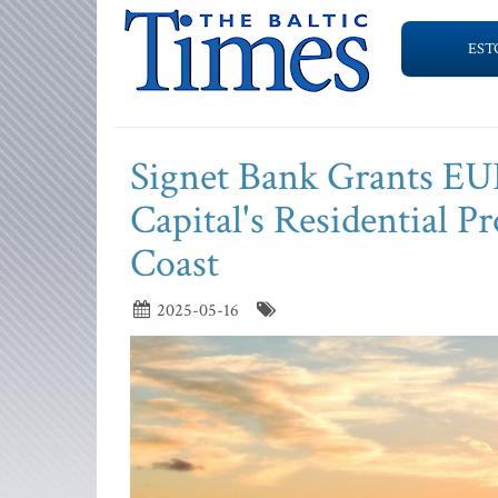
EST
Signet Bank Grants EUR
Capital's Residential Pr
Coast
2025-05-16