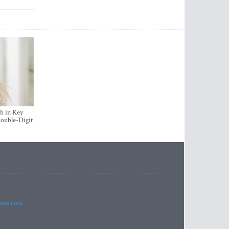
h in Key
ouble-Digit
imes.com