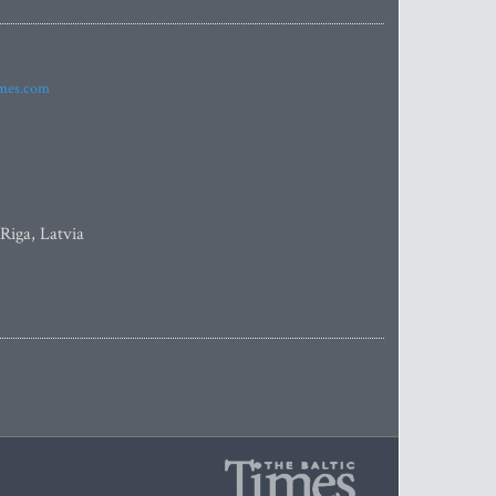
imes.com
 Riga, Latvia