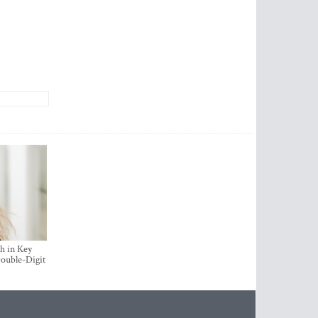
h in Key
ouble-Digit