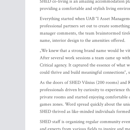
SHED co-living is an amazing accommodation plac
providing a comfortable and stylish living envir
Everything started when UAB “I Asset Manageme
professional partners set out to create somethin
manager comments, the team brainstormed tireles
name, interior design to the amenities offered.
„We knew that a strong brand name would be vital
After several work sessions a team came up wit
Critical agency. It captured the essence of wha
could thrive and build meaningful connections“, 
As the doors of SHED Vilnius (200 rooms) and 
professionals driven by curiosity to experience th
private rooms and started enjoying comfortable
games zones. Word spread quickly about the uni
SHED thrived as like-minded individuals formed 
SHED staff is organizing regular community even
and experts from various fields to inspire and me