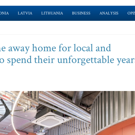
ONIA
LATVIA
LITHUANIA
BUSINESS
ANALYSIS
OPI
e away home for local and
o spend their unforgettable year