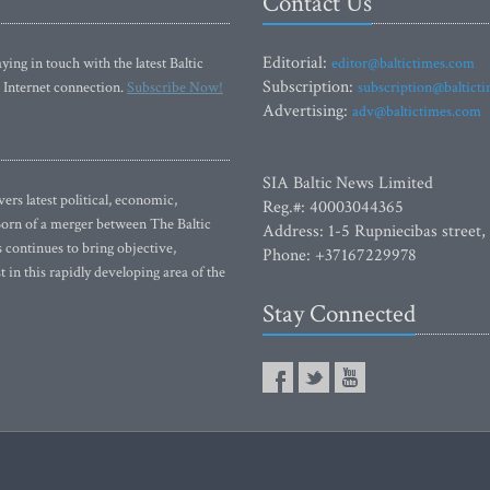
Contact Us
Editorial:
ying in touch with the latest Baltic
editor@baltictimes.com
Subscription:
 Internet connection.
Subscribe Now!
subscription@baltict
Advertising:
adv@baltictimes.com
SIA Baltic News Limited
rs latest political, economic,
Reg.#: 40003044365
 Born of a merger between The Baltic
Address: 1-5 Rupniecibas street,
continues to bring objective,
Phone: +37167229978
 in this rapidly developing area of the
Stay Connected