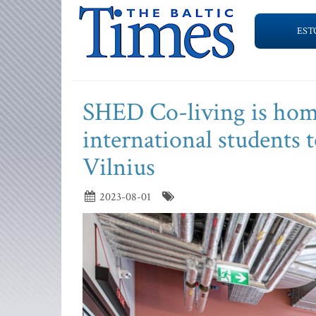
EST
SHED Co-living is hom
international students t
Vilnius
2023-08-01