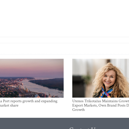
a Port reports growth and expanding
Utenos Trikotažas Maintains Growt
market share
Export Markets, Own Brand Posts D
Growth