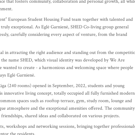
e that fosters community, collaboration and personal growth, all whil
onment.
nt” European Student Housing Fund team together with talented and
g truly exceptional. As Eglė Garnienė, SHED Co-living group general
sly, carefully considering every aspect of venture, from the brand
 in attracting the right audience and standing out from the competiti
h the name SHED, which visual identity was developed by We Are
t we wanted to create - a harmonious and welcoming space where people
says Eglė Garnienė.
Riga (240 rooms) opened in September, 2022, students and young
is innovative living concept, totally occupied all fully furnished modern
 common spaces such as rooftop terrace, gym, study room, lounge and
que atmosphere and the exceptional amenities offered. The community
friendships, shared ideas and collaborated on various projects.
ts, workshops and networking sessions, bringing together professional
ntor the residents.