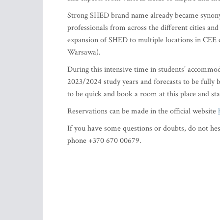
Strong SHED brand name already became synonym
professionals from across the different cities and
expansion of SHED to multiple locations in CEE 
Warsawa).
During this intensive time in students’ accommod
2023/2024 study years and forecasts to be fully 
to be quick and book a room at this place and st
Reservations can be made in the official website
If you have some questions or doubts, do not hesi
phone +370 670 00679.