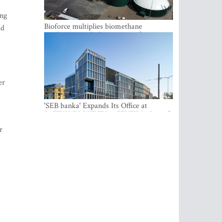
ung
Bioforce multiplies biomethane
id
production with the support of
international investment
er
'SEB banka' Expands Its Office at
SATEKLES BIZNESA CENTRS, One of
Riga’s Most Modern Class A Office
r
Complexes