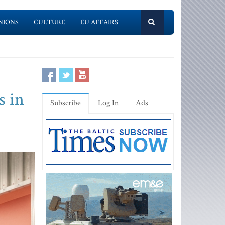
NIONS
CULTURE
EU AFFAIRS
s in
Subscribe
Log In
Ads