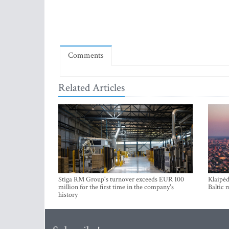
Comments
Related Articles
Stiga RM Group's turnover exceeds EUR 100
Klaipėd
million for the first time in the company's
Baltic 
history