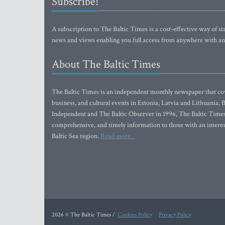
Subscribe!
A subscription to The Baltic Times is a cost-effective way of sta
news and views enabling you full access from anywhere with an
About The Baltic Times
The Baltic Times is an independent monthly newspaper that cove
business, and cultural events in Estonia, Latvia and Lithuania.
Independent and The Baltic Observer in 1996, The Baltic Times 
comprehensive, and timely information to those with an interest
Baltic Sea region.
Read more...
2026 © The Baltic Times /
Cookies Policy
Privacy Policy