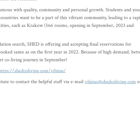
ous with quality, community and personal growth. Students and yo
 countries want to be a part of this vibrant community, leading to a rap
cities, such as Krakow (566 rooms, opening in September, 2023 and
ation search, SHED is offering and accepting final reservations for
booked same as on the first year in 2022. Because of high demand, bett
art co-living journey in September!
https://shedcoliving.com/vilnius/
tate to contact the helpful staff via e-mail
vilnius@shedcoliving.com
o