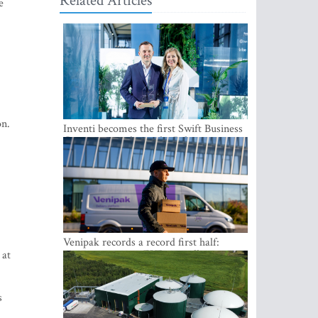
Related Articles
e
on.
Inventi becomes the first Swift Business
Connect provider in the Baltics
Venipak records a record first half:
revenue grows to EUR 48 million
 at
s