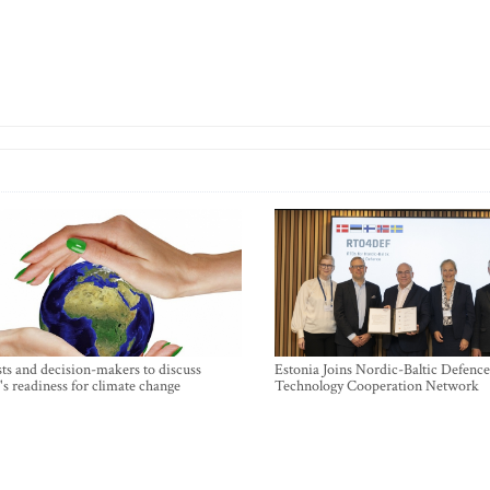
sts and decision-makers to discuss
Estonia Joins Nordic-Baltic Defence
's readiness for climate change
Technology Cooperation Network