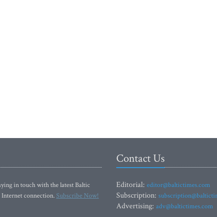
Contact Us
Editorial:
ying in touch with the latest Baltic
editor@baltictimes.com
Subscription:
 Internet connection.
Subscribe Now!
subscription@baltict
Advertising:
adv@baltictimes.com