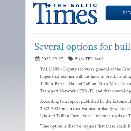
EST
Several options for bu
2022-09-27
BNS/TBT Staff
TALLINN - Deputy secretary general of the Esto
hopes that Estonia will not have to break its obl
Tallinn-Parnu-Ikla and Tallinn-Tartu-Voru-Luham
Transport Network (TEN-T), and that several opt
According to a report published by the Estonian 
2022-2025 mean that Estonia probably will not be
Ikla and Tallinn-Tartu-Voru-Luhamaa roads of T
"One option is that we request that these road