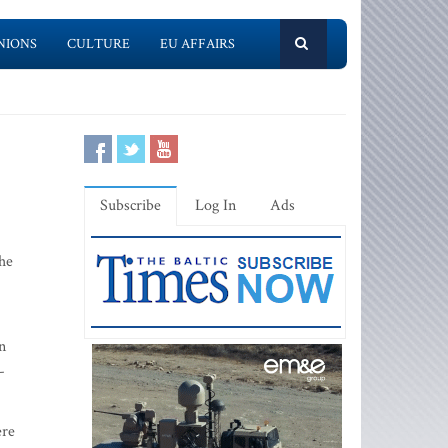
NIONS
CULTURE
EU AFFAIRS
Subscribe
Log In
Ads
the
n
-
ere