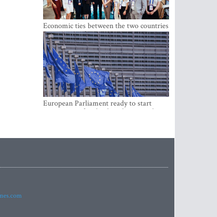
Economic ties between the two countries
are stronger than ever
European Parliament ready to start
negotiations for the digital euro in the
EU
imes.com