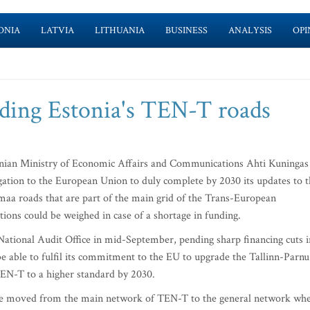
ONIA
LATVIA
LITHUANIA
BUSINESS
ANALYSIS
OPI
ilding Estonia's TEN-T roads
nian Ministry of Economic Affairs and Communications Ahti Kuningas
igation to the European Union to duly complete by 2030 its updates to 
aa roads that are part of the main grid of the Trans-European
ions could be weighed in case of a shortage in funding.
National Audit Office in mid-September, pending sharp financing cuts i
 able to fulfil its commitment to the EU to upgrade the Tallinn-Parnu
EN-T to a higher standard by 2030.
s be moved from the main network of TEN-T to the general network wh