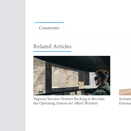
Comments
Related Articles
Vegvisir Secures Venture Backing to Become
Scienti
the Operating System for Allied Warfare
Estonia