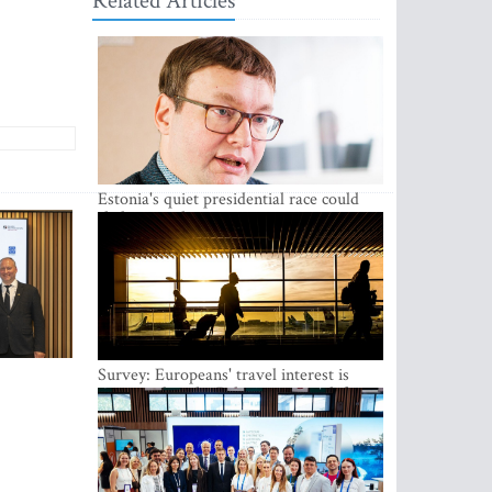
Related Articles
Estonia's quiet presidential race could
shake up politics
Survey: Europeans' travel interest is
growing, but the Baltic states are left out