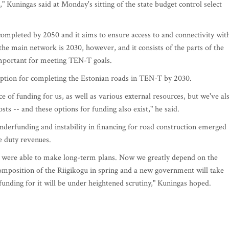
" Kuningas said at Monday's sitting of the state budget control select
ompleted by 2050 and it aims to ensure access to and connectivity wit
the main network is 2030, however, and it consists of the parts of the
important for meeting TEN-T goals.
 option for completing the Estonian roads in TEN-T by 2030.
e of funding for us, as well as various external resources, but we've al
sts -- and these options for funding also exist," he said.
nderfunding and instability in financing for road construction emerged
e duty revenues.
we were able to make long-term plans. Now we greatly depend on the
composition of the Riigikogu in spring and a new government will take
funding for it will be under heightened scrutiny," Kuningas hoped.