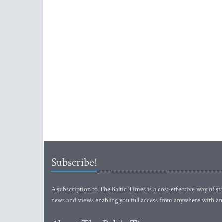
Subscribe!
A subscription to The Baltic Times is a cost-effective way of sta
news and views enabling you full access from anywhere with an