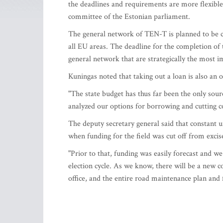
the deadlines and requirements are more flexible,
committee of the Estonian parliament.
The general network of TEN-T is planned to be c
all EU areas. The deadline for the completion of 
general network that are strategically the most 
Kuningas noted that taking out a loan is also an
"The state budget has thus far been the only sourc
analyzed our options for borrowing and cutting co
The deputy secretary general said that constant u
when funding for the field was cut off from excis
"Prior to that, funding was easily forecast and 
election cycle. As we know, there will be a new 
office, and the entire road maintenance plan and 