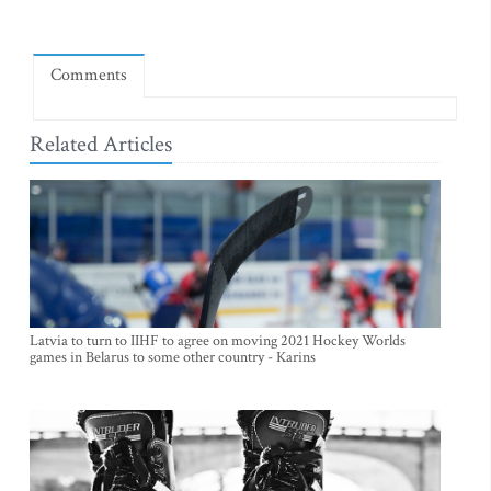
Comments
Related Articles
Latvia to turn to IIHF to agree on moving 2021 Hockey Worlds
games in Belarus to some other country - Karins