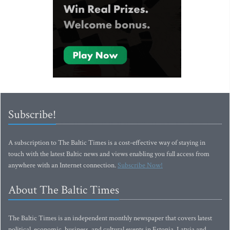
Subscribe!
A subscription to The Baltic Times is a cost-effective way of staying in
touch with the latest Baltic news and views enabling you full access from
anywhere with an Internet connection.
Subscribe Now!
About The Baltic Times
The Baltic Times is an independent monthly newspaper that covers latest
political, economic, business, and cultural events in Estonia, Latvia and