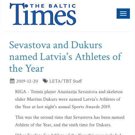
Toggl
naviga
Sevastova and Dukurs
named Latvia's Athletes of
the Year
2019-12-20
LETA/TBT Staff
RIGA - Tennis player Anastasija Sevastova and skeleton
slider Martins Dukurs were named Latvia's Athletes of
the Year at last night's annual Sports Awards 2019.
This was the second time that Sevastova has been named
Athlete of the Year, and the sixth time for Dukurs.