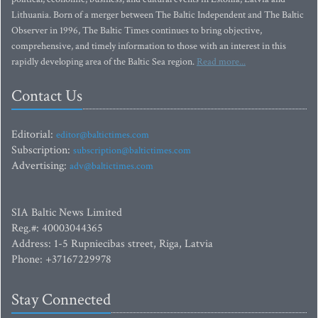
Lithuania. Born of a merger between The Baltic Independent and The Baltic
Observer in 1996, The Baltic Times continues to bring objective,
comprehensive, and timely information to those with an interest in this
rapidly developing area of the Baltic Sea region.
Read more...
Contact Us
Editorial:
editor@baltictimes.com
Subscription:
subscription@baltictimes.com
Advertising:
adv@baltictimes.com
SIA Baltic News Limited
Reg.#: 40003044365
Address: 1-5 Rupniecibas street, Riga, Latvia
Phone: +37167229978
Stay Connected