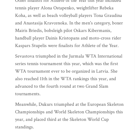
Other finalists for Athlete of the Year this year included
tennis player Alona Ostapenko, weightlifter Rebeka
Koha, as well as beach volleyball players Tona Graudina
and Anastasija Kravcenoka. In the men's category, boxer
Mairis Briedis, bobsleigh pilot Oskars Kibermanis,
handball player Dainis Kristopans and moto-cross rider
Kaspars Stupelis were finalists for Athlete of the Year.
Sevastova triumphed in the Jurmala WTA International
series tennis tournament this year, which was the first
WTA tournament ever to be organized in Latvia. She
also reached 11th in the WTA rankings this year, and
advanced to the fourth round at two Grand Slam
tournaments.
Meanwhile, Dukurs triumphed at the European Skeleton
Championships and World Skeleton Championships this
year, and placed third at the Skeleton World Cup
standings.