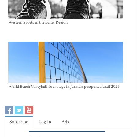
Western Sports in the Baltic Region
World Beach Volleyball Tour stage in Jurmala postponed until 2021
Subscribe
Log In
Ads