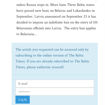
unless Russia steps in. More bans Three Baltic states
have passed new bans on Belarus and Lukashenko in
September. Latvia announced on September 25 it has
decided to impose an indefinite ban on the entry of 101
Belarusian officials into Latvia. The entry ban applies
to Belarusia...
The article you requested can be accessed only by
subscribing to the online version of The Baltic
Times. If you are already subscribed to The Baltic
Times, please authorize yourself.
Log In