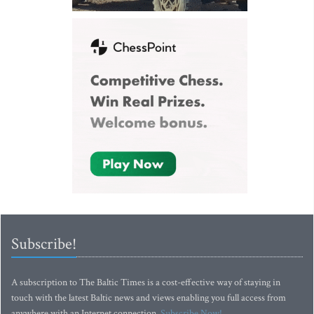
Subscribe!
A subscription to The Baltic Times is a cost-effective way of staying in
touch with the latest Baltic news and views enabling you full access from
anywhere with an Internet connection.
Subscribe Now!