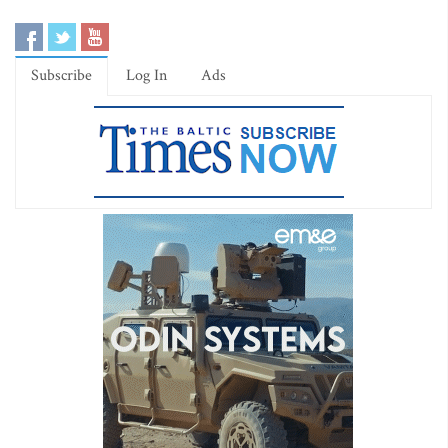
Subscribe
Log In
Ads