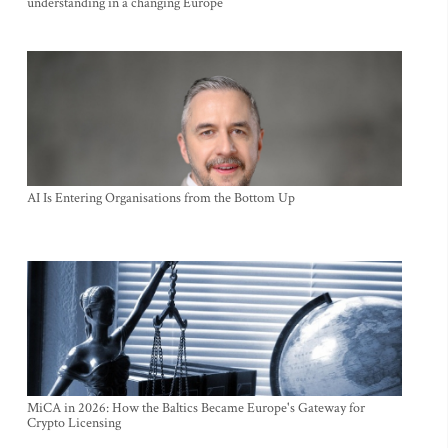
understanding in a changing Europe
AI Is Entering Organisations from the Bottom Up
MiCA in 2026: How the Baltics Became Europe's Gateway for
Crypto Licensing