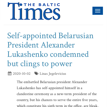
Toggl
naviga
Self-appointed Belarusian
President Alexander
Lukashenko condemned
but clings to power
2020-10-02
Linas Jegelevicius
The embattled Belarusian president Alexander
Lukashenko has self-appointed himself in a
clandestine ceremony as a new-term president of the
country, but his chances to serve the entire five years,
which constitute his sixth term in the office, are bleak,