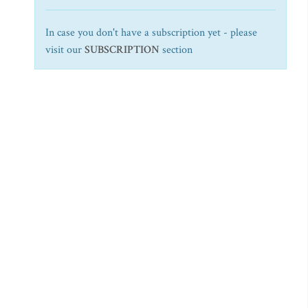
In case you don't have a subscription yet - please
visit our
SUBSCRIPTION
section