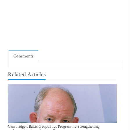
Comments
Related Articles
Cambridge's Baltic Geopolitics Programme: strengthening