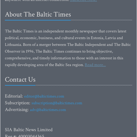
About The Baltic Times
The Baltic Times is an independent monthly newspaper that covers latest
political, economic, business, and cultural events in Estonia, Latvia and
Lithuania. Born of a merger between The Baltic Independent and The Baltic
Observer in 1996, The Baltic Times continues to bring objective,
comprehensive, and timely information to those with an interest in this
rapidly developing area of the Baltic Sea region.
Read more...
Contact Us
Editorial:
editor@baltictimes.com
Subscription:
subscription@baltictimes.com
Advertising:
adv@baltictimes.com
SIA Baltic News Limited
Reg.#: 40003044365