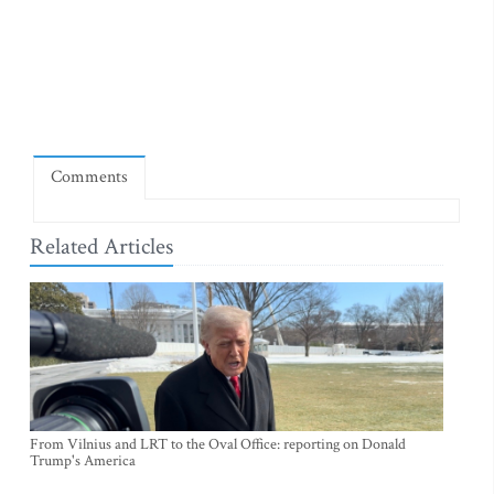
Comments
Related Articles
From Vilnius and LRT to the Oval Office: reporting on Donald
Trump's America