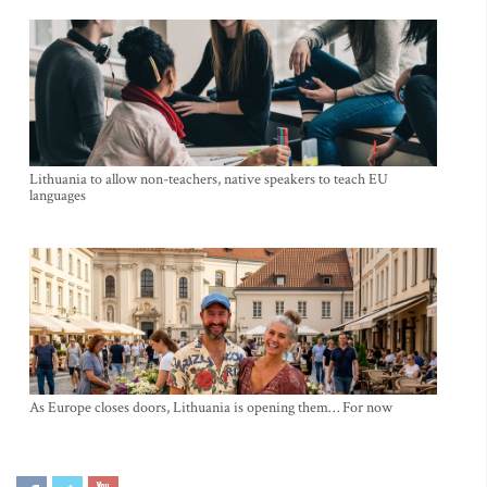
Lithuania to allow non-teachers, native speakers to teach EU
languages
As Europe closes doors, Lithuania is opening them… For now