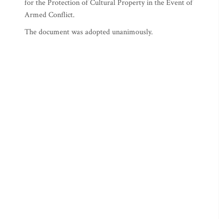
for the Protection of Cultural Property in the Event of
Armed Conflict.
The document was adopted unanimously.