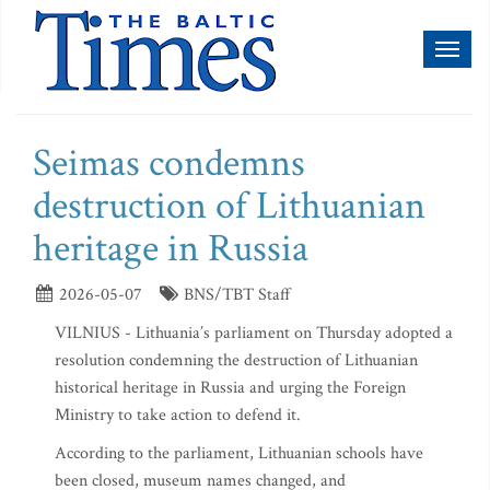
Toggl
naviga
Seimas condemns
destruction of Lithuanian
heritage in Russia
2026-05-07
BNS/TBT Staff
VILNIUS - Lithuania’s parliament on Thursday adopted a
resolution condemning the destruction of Lithuanian
historical heritage in Russia and urging the Foreign
Ministry to take action to defend it.
According to the parliament, Lithuanian schools have
been closed, museum names changed, and