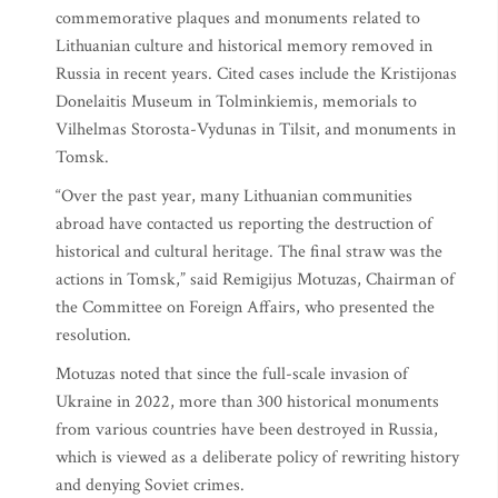
commemorative plaques and monuments related to
Lithuanian culture and historical memory removed in
Russia in recent years. Cited cases include the Kristijonas
Donelaitis Museum in Tolminkiemis, memorials to
Vilhelmas Storosta-Vydunas in Tilsit, and monuments in
Tomsk.
“Over the past year, many Lithuanian communities
abroad have contacted us reporting the destruction of
historical and cultural heritage. The final straw was the
actions in Tomsk,” said Remigijus Motuzas, Chairman of
the Committee on Foreign Affairs, who presented the
resolution.
Motuzas noted that since the full-scale invasion of
Ukraine in 2022, more than 300 historical monuments
from various countries have been destroyed in Russia,
which is viewed as a deliberate policy of rewriting history
and denying Soviet crimes.