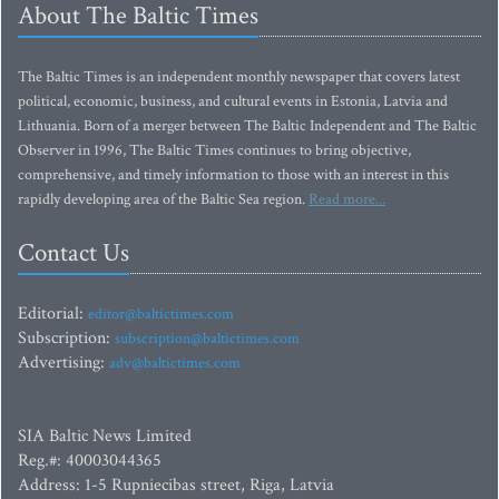
About The Baltic Times
The Baltic Times is an independent monthly newspaper that covers latest
political, economic, business, and cultural events in Estonia, Latvia and
Lithuania. Born of a merger between The Baltic Independent and The Baltic
Observer in 1996, The Baltic Times continues to bring objective,
comprehensive, and timely information to those with an interest in this
rapidly developing area of the Baltic Sea region.
Read more...
Contact Us
Editorial:
editor@baltictimes.com
Subscription:
subscription@baltictimes.com
Advertising:
adv@baltictimes.com
SIA Baltic News Limited
Reg.#: 40003044365
Address: 1-5 Rupniecibas street, Riga, Latvia