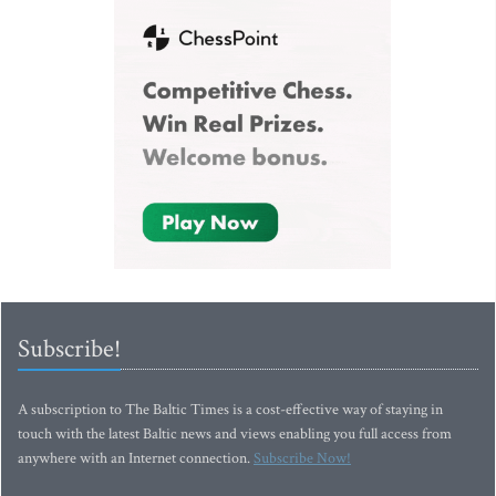
Subscribe!
A subscription to The Baltic Times is a cost-effective way of staying in
touch with the latest Baltic news and views enabling you full access from
anywhere with an Internet connection.
Subscribe Now!