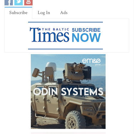
Subscribe
Log In
Ads