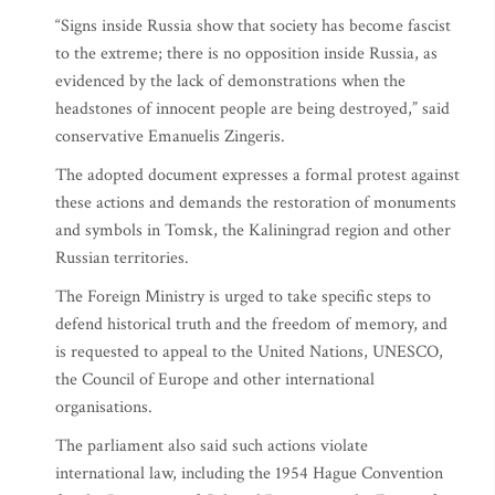
“Signs inside Russia show that society has become fascist
to the extreme; there is no opposition inside Russia, as
evidenced by the lack of demonstrations when the
headstones of innocent people are being destroyed,” said
conservative Emanuelis Zingeris.
The adopted document expresses a formal protest against
these actions and demands the restoration of monuments
and symbols in Tomsk, the Kaliningrad region and other
Russian territories.
The Foreign Ministry is urged to take specific steps to
defend historical truth and the freedom of memory, and
is requested to appeal to the United Nations, UNESCO,
the Council of Europe and other international
organisations.
The parliament also said such actions violate
international law, including the 1954 Hague Convention