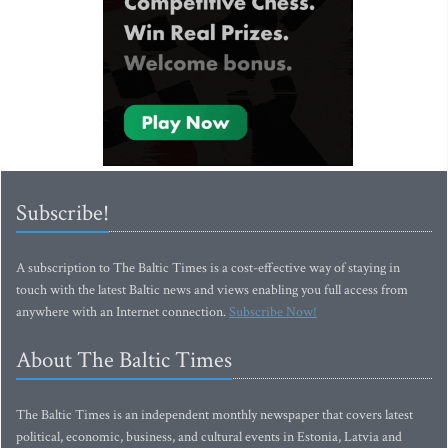
Subscribe!
A subscription to The Baltic Times is a cost-effective way of staying in
touch with the latest Baltic news and views enabling you full access from
anywhere with an Internet connection.
Subscribe Now!
About The Baltic Times
The Baltic Times is an independent monthly newspaper that covers latest
political, economic, business, and cultural events in Estonia, Latvia and