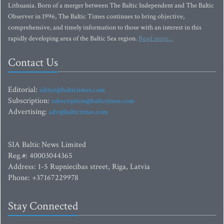
Lithuania. Born of a merger between The Baltic Independent and The Baltic
Observer in 1996, The Baltic Times continues to bring objective,
comprehensive, and timely information to those with an interest in this
rapidly developing area of the Baltic Sea region.
Read more...
Contact Us
Editorial:
editor@baltictimes.com
Subscription:
subscription@baltictimes.com
Advertising:
adv@baltictimes.com
SIA Baltic News Limited
Reg.#: 40003044365
Address: 1-5 Rupniecibas street, Riga, Latvia
Phone: +37167229978
Stay Connected