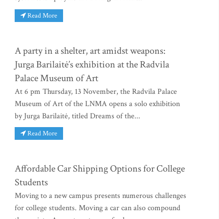
Read More
A party in a shelter, art amidst weapons:
Jurga Barilaitė’s exhibition at the Radvila
Palace Museum of Art
At 6 pm Thursday, 13 November, the Radvila Palace
Museum of Art of the LNMA opens a solo exhibition
by Jurga Barilaitė, titled Dreams of the...
Read More
Affordable Car Shipping Options for College
Students
Moving to a new campus presents numerous challenges
for college students. Moving a car can also compound