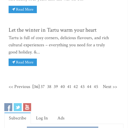
Read More
Let the winter in Tartu warm your heart
Tartu is full of cosy corners, delicious flavours, and rich
cultural experiences – everything you need for a truly
good holiday. &...
Read More
<< Previous
[36]
37
38
39
40
41
42
43
44
45
Next >>
Subscribe
Log In
Ads