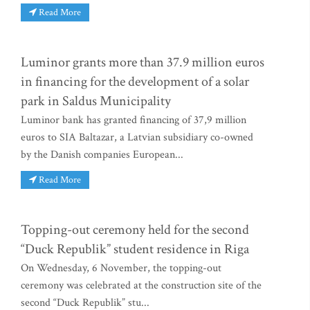
Read More
Luminor grants more than 37.9 million euros
in financing for the development of a solar
park in Saldus Municipality
Luminor bank has granted financing of 37,9 million
euros to SIA Baltazar, a Latvian subsidiary co-owned
by the Danish companies European...
Read More
Topping-out ceremony held for the second
“Duck Republik” student residence in Riga
On Wednesday, 6 November, the topping-out
ceremony was celebrated at the construction site of the
second “Duck Republik” stu...