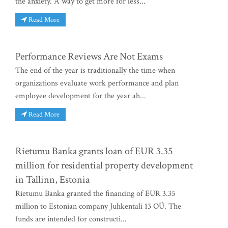
the anxiety. A way to get more for less...
Read More
Performance Reviews Are Not Exams
The end of the year is traditionally the time when
organizations evaluate work performance and plan
employee development for the year ah...
Read More
Rietumu Banka grants loan of EUR 3.35
million for residential property development
in Tallinn, Estonia
Rietumu Banka granted the financing of EUR 3.35
million to Estonian company Juhkentali 13 OÜ. The
funds are intended for constructi...