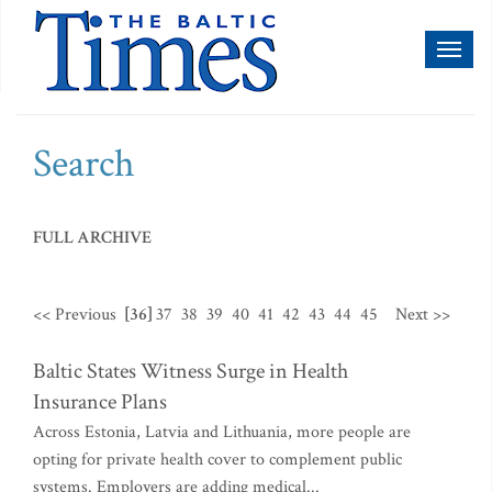
Toggl
naviga
Search
FULL ARCHIVE
<< Previous
[36]
37
38
39
40
41
42
43
44
45
Next >>
Baltic States Witness Surge in Health
Insurance Plans
Across Estonia, Latvia and Lithuania, more people are
opting for private health cover to complement public
systems. Employers are adding medical...