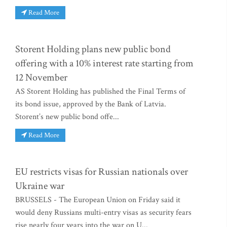
Read More
Storent Holding plans new public bond
offering with a 10% interest rate starting from
12 November
AS Storent Holding has published the Final Terms of
its bond issue, approved by the Bank of Latvia.
Storent’s new public bond offe...
Read More
EU restricts visas for Russian nationals over
Ukraine war
BRUSSELS - The European Union on Friday said it
would deny Russians multi-entry visas as security fears
rise nearly four years into the war on U...