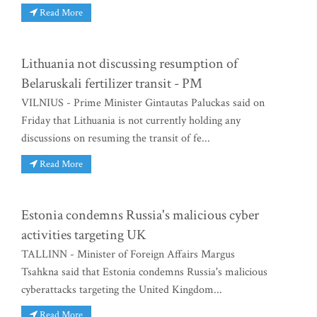
Read More
Lithuania not discussing resumption of
Belaruskali fertilizer transit - PM
VILNIUS - Prime Minister Gintautas Paluckas said on
Friday that Lithuania is not currently holding any
discussions on resuming the transit of fe...
Read More
Estonia condemns Russia's malicious cyber
activities targeting UK
TALLINN - Minister of Foreign Affairs Margus
Tsahkna said that Estonia condemns Russia's malicious
cyberattacks targeting the United Kingdom...
Read More