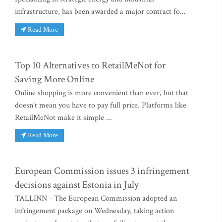
infrastructure, has been awarded a major contract fo...
Read More
Top 10 Alternatives to RetailMeNot for
Saving More Online
Online shopping is more convenient than ever, but that
doesn’t mean you have to pay full price. Platforms like
RetailMeNot make it simple ...
Read More
European Commission issues 3 infringement
decisions against Estonia in July
TALLINN - The European Commission adopted an
infringement package on Wednesday, taking action