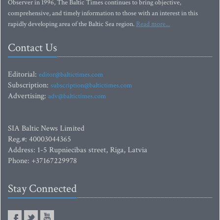
Observer in 1996, The Baltic Times continues to bring objective,
comprehensive, and timely information to those with an interest in this
rapidly developing area of the Baltic Sea region.
Read more...
Contact Us
Editorial:
editor@baltictimes.com
Subscription:
subscription@baltictimes.com
Advertising:
adv@baltictimes.com
SIA Baltic News Limited
Reg.#: 40003044365
Address: 1-5 Rupniecibas street, Riga, Latvia
Phone: +37167229978
Stay Connected