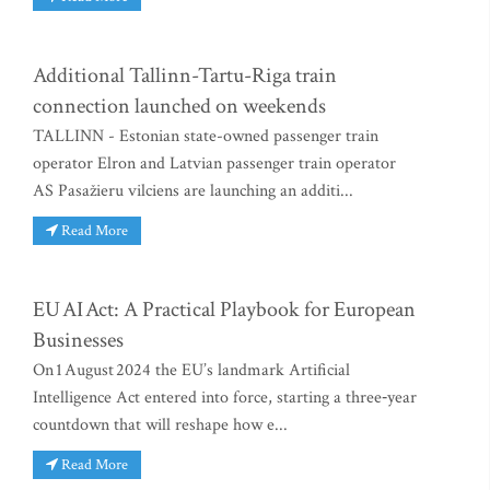
Additional Tallinn-Tartu-Riga train
connection launched on weekends
TALLINN - Estonian state-owned passenger train
operator Elron and Latvian passenger train operator
AS Pasažieru vilciens are launching an additi...
Read More
EU AI Act: A Practical Playbook for European
Businesses
On 1 August 2024 the EU’s landmark Artificial
Intelligence Act entered into force, starting a three‑year
countdown that will reshape how e...
Read More