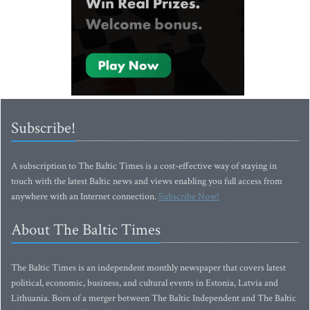
Subscribe!
A subscription to The Baltic Times is a cost-effective way of staying in
touch with the latest Baltic news and views enabling you full access from
anywhere with an Internet connection.
Subscribe Now!
About The Baltic Times
The Baltic Times is an independent monthly newspaper that covers latest
political, economic, business, and cultural events in Estonia, Latvia and
Lithuania. Born of a merger between The Baltic Independent and The Baltic