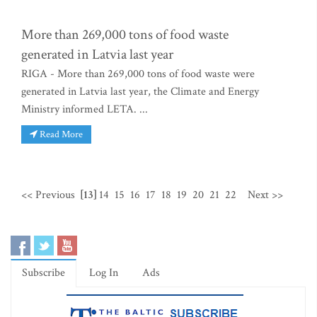
More than 269,000 tons of food waste
generated in Latvia last year
RIGA - More than 269,000 tons of food waste were
generated in Latvia last year, the Climate and Energy
Ministry informed LETA. ...
Read More
<< Previous
[13]
14
15
16
17
18
19
20
21
22
Next >>
Subscribe
Log In
Ads