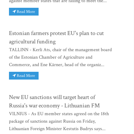
against member states that are failing to meet the...
Read More
Estonian farmers protest EU's plan to cut
agricultural funding
TALLINN - Kerli Ats, chair of the management board
of the Estonian Chamber of Agriculture and
Commerce, and Ene Kärner, head of the organiz...
Read More
New EU sanctions will target heart of
Russia's war economy - Lithuanian FM
VILNIUS - As EU member states agreed on the 18th
package of sanctions against Russia on Friday,
Lithuanian Foreign Minister Kestutis Budrys says...