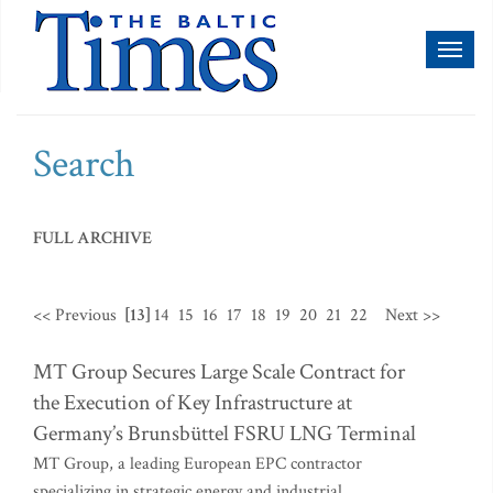
Toggl
naviga
Search
FULL ARCHIVE
<< Previous
[13]
14
15
16
17
18
19
20
21
22
Next >>
MT Group Secures Large Scale Contract for
the Execution of Key Infrastructure at
Germany’s Brunsbüttel FSRU LNG Terminal
MT Group, a leading European EPC contractor
specializing in strategic energy and industrial