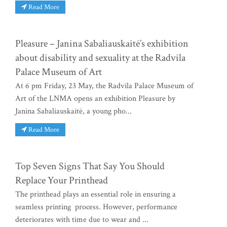
Read More
Pleasure – Janina Sabaliauskaitė’s exhibition
about disability and sexuality at the Radvila
Palace Museum of Art
At 6 pm Friday, 23 May, the Radvila Palace Museum of
Art of the LNMA opens an exhibition Pleasure by
Janina Sabaliauskaitė, a young pho...
Read More
Top Seven Signs That Say You Should
Replace Your Printhead
The printhead plays an essential role in ensuring a
seamless printing process. However, performance
deteriorates with time due to wear and ...