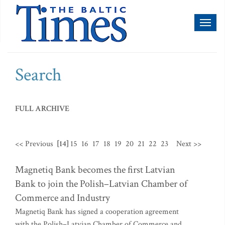
Toggl
naviga
Search
FULL ARCHIVE
<< Previous
[14]
15
16
17
18
19
20
21
22
23
Next >>
Magnetiq Bank becomes the first Latvian
Bank to join the Polish–Latvian Chamber of
Commerce and Industry
Magnetiq Bank has signed a cooperation agreement
with the Polish–Latvian Chamber of Commerce and