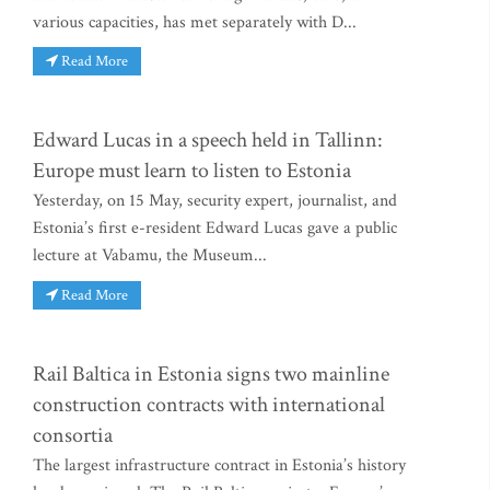
various capacities, has met separately with D...
Read More
Edward Lucas in a speech held in Tallinn:
Europe must learn to listen to Estonia
Yesterday, on 15 May, security expert, journalist, and
Estonia’s first e-resident Edward Lucas gave a public
lecture at Vabamu, the Museum...
Read More
Rail Baltica in Estonia signs two mainline
construction contracts with international
consortia
The largest infrastructure contract in Estonia’s history