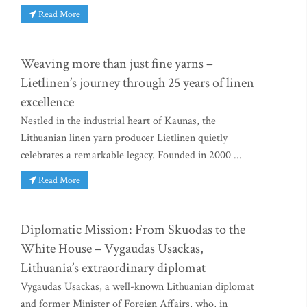
Read More
Weaving more than just fine yarns –
Lietlinen’s journey through 25 years of linen
excellence
Nestled in the industrial heart of Kaunas, the
Lithuanian linen yarn producer Lietlinen quietly
celebrates a remarkable legacy. Founded in 2000 ...
Read More
Diplomatic Mission: From Skuodas to the
White House – Vygaudas Usackas,
Lithuania’s extraordinary diplomat
Vygaudas Usackas, a well-known Lithuanian diplomat
and former Minister of Foreign Affairs, who, in