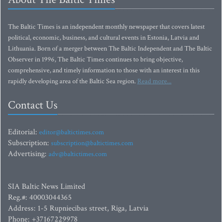
The Baltic Times is an independent monthly newspaper that covers latest
political, economic, business, and cultural events in Estonia, Latvia and
Lithuania. Born of a merger between The Baltic Independent and The Baltic
Observer in 1996, The Baltic Times continues to bring objective,
comprehensive, and timely information to those with an interest in this
rapidly developing area of the Baltic Sea region.
Read more...
Contact Us
Editorial:
editor@baltictimes.com
Subscription:
subscription@baltictimes.com
Advertising:
adv@baltictimes.com
SIA Baltic News Limited
Reg.#: 40003044365
Address: 1-5 Rupniecibas street, Riga, Latvia
Phone: +37167229978