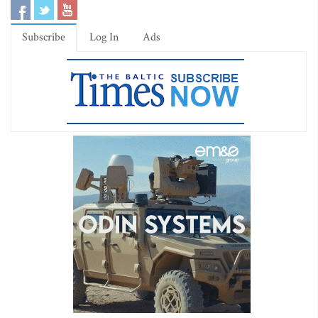
Subscribe
Log In
Ads