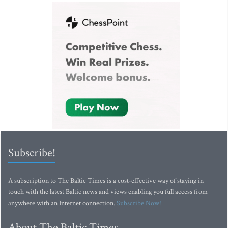
Subscribe!
A subscription to The Baltic Times is a cost-effective way of staying in
touch with the latest Baltic news and views enabling you full access from
anywhere with an Internet connection.
Subscribe Now!
About The Baltic Times