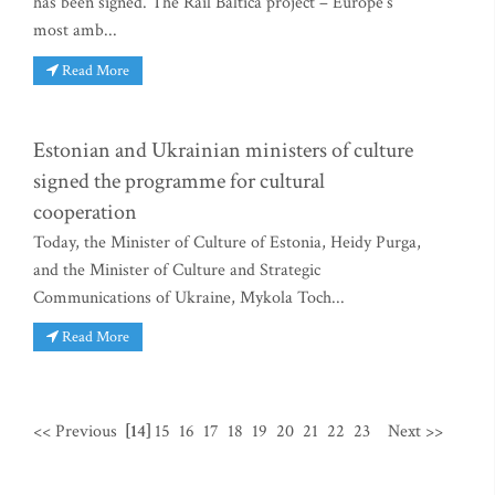
has been signed. The Rail Baltica project – Europe’s
most amb...
Read More
Estonian and Ukrainian ministers of culture
signed the programme for cultural
cooperation
Today, the Minister of Culture of Estonia, Heidy Purga,
and the Minister of Culture and Strategic
Communications of Ukraine, Mykola Toch...
Read More
<< Previous
[14]
15
16
17
18
19
20
21
22
23
Next >>