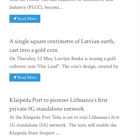
Industry (PLCC), becomi...
Read More
A single square centimetre of Latvian earth,
cast into a gold coin
On Thursday, 22 May, Latvijas Banka is issuing a gold
collector coin "Our Land". The coin's design, created by
Read More
Klaipėda Port to pioneer Lithuania’s first
private 5G standalone network
At the Klaipėda Port Telia is set to trial Lithuania’s first
5G standalone (SA) network. The tests will enable the
Klaipėda State Seaport ...