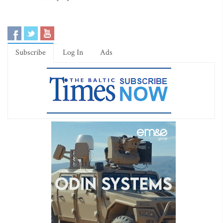
Subscribe
Log In
Ads