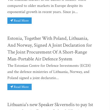
compared to older markets in Europe despite its
exponential growth in recent years. Since jo...
Read More
Estonia, Together With Poland, Lithuania,
And Norway, Signed A Joint Declaration for
The Joint Procurement Of A Short-Range
Man-Portable Air Defence System
The Estonian Centre for Defence Investments (ECDI)
and the defence ministries of Lithuania, Norway, and
Poland signed a joint declaratio...
Read More
Lithuania's new Speaker Skvernelis to pay 1st