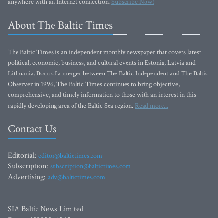
anywhere with an Internet connection.
Subscribe Now!
About The Baltic Times
The Baltic Times is an independent monthly newspaper that covers latest
political, economic, business, and cultural events in Estonia, Latvia and
Lithuania. Born of a merger between The Baltic Independent and The Baltic
Observer in 1996, The Baltic Times continues to bring objective,
comprehensive, and timely information to those with an interest in this
rapidly developing area of the Baltic Sea region.
Read more...
Contact Us
Editorial:
editor@baltictimes.com
Subscription:
subscription@baltictimes.com
Advertising:
adv@baltictimes.com
SIA Baltic News Limited