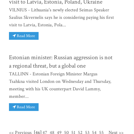
visit to Latvia, Estonia, Poland, Ukraine
VILNIUS - Lithuania's newly elected Seimas Speaker
Saulius Skvernelis says he is considering paying his first
visit to Latvia, Estonia, Pola...
Read More
Estonian minister: Russian aggression is not
a regional threat, but a global one
TALLINN - Estonian Foreign Minister Margus
Tsahkna visited London on Wednesday and Thursday,
meeting with his UK counterpart David Lammy,
member...
Read More
<< Previous
[46]
47
48
49
50
51
52
53
54
55
Next >>