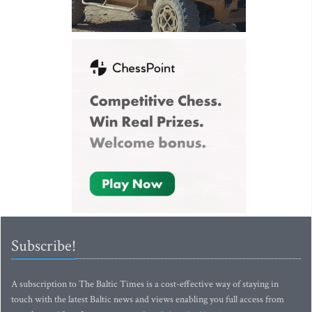
Subscribe!
A subscription to The Baltic Times is a cost-effective way of staying in
touch with the latest Baltic news and views enabling you full access from