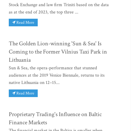
Stock Exchange and law firm Triniti based on the data
as at the end of 2023, the top three ...
Read More
The Golden Lion-winning 'Sun & Sea' Is
Coming to the Former Vilnius Taxi Park in
Lithuania
Sun & Sea, the opera-performance that stunned
audiences at the 2019 Venice Biennale, returns to its
native Lithuania on 12–15...
Read More
Proprietary Trading's Influence on Baltic
Finance Markets
The financial market in the Baltics is smaller when