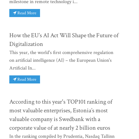
milestone in remote technology i...
Read More
How the EU’s AI Act Will Shape the Future of
Digitalization
This year, the world's first comprehensive regulation
on artificial intelligence (AI) – the European Union's
Artificial In...
Read More
According to this year's TOP101 ranking of
most valuable enterprises, Estonia’s most
valuable company is Swedbank with a
corporate value of at nearly 2 billion euros
In the ranking compiled by Prudentia, Nasdaq Tallinn