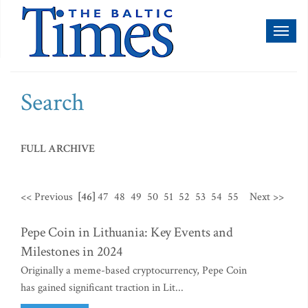
Toggl
naviga
Search
FULL ARCHIVE
<< Previous
[46]
47
48
49
50
51
52
53
54
55
Next >>
Pepe Coin in Lithuania: Key Events and
Milestones in 2024
Originally a meme-based cryptocurrency, Pepe Coin
has gained significant traction in Lit...