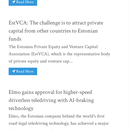
Read More
EstVCA: The challenge is to attract private
capital from other countries to Estonian
funds
The Estonian Private Equity and Venture Capital
Association (EstVCA), which is the representative body
of private equity and venture cap...
Read More
Elmo gains approval for higher-speed
driverless teledriving with AI-braking
technology
Elmo, the Estonian company behind the world's first
road-legal teledriving technology, has achieved a major