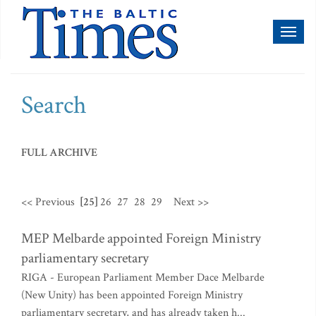
Toggl
naviga
Search
FULL ARCHIVE
<< Previous
[25]
26
27
28
29
Next >>
MEP Melbarde appointed Foreign Ministry
parliamentary secretary
RIGA - European Parliament Member Dace Melbarde
(New Unity) has been appointed Foreign Ministry
parliamentary secretary, and has already taken h...