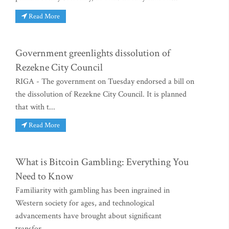
Read More
Government greenlights dissolution of
Rezekne City Council
RIGA - The government on Tuesday endorsed a bill on
the dissolution of Rezekne City Council. It is planned
that with t...
Read More
What is Bitcoin Gambling: Everything You
Need to Know
Familiarity with gambling has been ingrained in
Western society for ages, and technological
advancements have brought about significant
transfor...