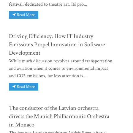
festival, dedicated to theatre art. Its pro...
Read More
Driving Efficiency: How IT Industry
Emissions Propel Innovation in Software
Development
While much discussion revolves around transportation
and aviation when it comes to environmental impact
and CO2 emissions, far less attention is...
Read More
The conductor of the Latvian orchestra
directs the Munich Philharmonic Orchestra
in Monaco
The famous Latvian conductor Andris Poga, after a