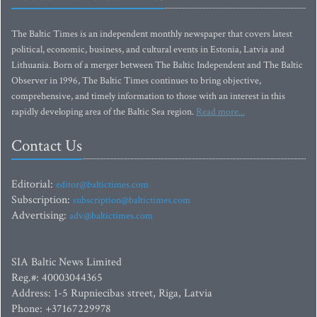
The Baltic Times is an independent monthly newspaper that covers latest
political, economic, business, and cultural events in Estonia, Latvia and
Lithuania. Born of a merger between The Baltic Independent and The Baltic
Observer in 1996, The Baltic Times continues to bring objective,
comprehensive, and timely information to those with an interest in this
rapidly developing area of the Baltic Sea region.
Read more...
Contact Us
Editorial:
editor@baltictimes.com
Subscription:
subscription@baltictimes.com
Advertising:
adv@baltictimes.com
SIA Baltic News Limited
Reg.#: 40003044365
Address: 1-5 Rupniecibas street, Riga, Latvia
Phone: +37167229978