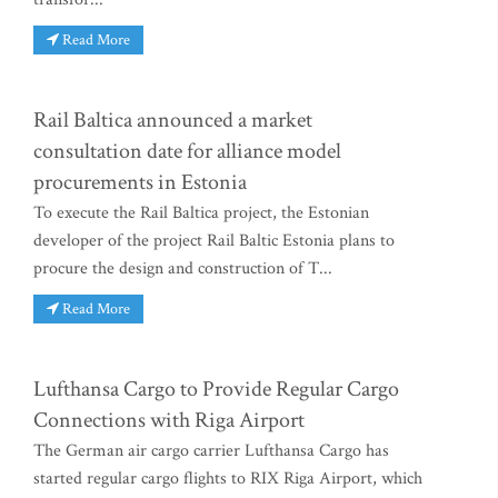
Read More
Rail Baltica announced a market
consultation date for alliance model
procurements in Estonia
To execute the Rail Baltica project, the Estonian
developer of the project Rail Baltic Estonia plans to
procure the design and construction of T...
Read More
Lufthansa Cargo to Provide Regular Cargo
Connections with Riga Airport
The German air cargo carrier Lufthansa Cargo has
started regular cargo flights to RIX Riga Airport, which