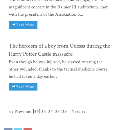
magnificent concert in the Rainier III auditorium, met
with the president of the Association o...
Read More
The heroism of a boy from Odessa during the
Harry Potter Castle massacre
Even though he was injured, he started treating the
other wounded, thanks to the tactical medicine course
he had taken a day earlier.
Read More
<< Previous
[25]
26
27
28
29
Next >>