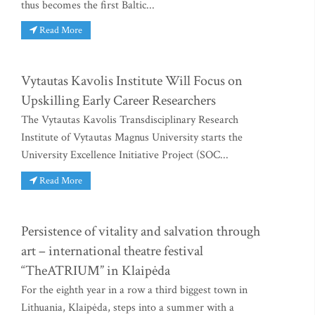
thus becomes the first Baltic...
Read More
Vytautas Kavolis Institute Will Focus on
Upskilling Early Career Researchers
The Vytautas Kavolis Transdisciplinary Research
Institute of Vytautas Magnus University starts the
University Excellence Initiative Project (SOC...
Read More
Persistence of vitality and salvation through
art – international theatre festival
“TheATRIUM” in Klaipėda
For the eighth year in a row a third biggest town in
Lithuania, Klaipėda, steps into a summer with a