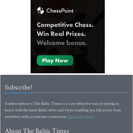
Subscribe!
A subscription to The Baltic Times is a cost-effective way of staying in
touch with the latest Baltic news and views enabling you full access from
anywhere with an Internet connection.
Subscribe Now!
About The Baltic Times