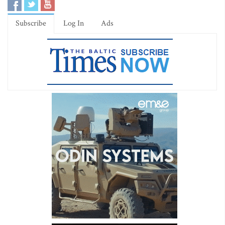
Subscribe
Log In
Ads