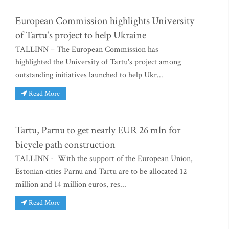
European Commission highlights University
of Tartu's project to help Ukraine
TALLINN – The European Commission has
highlighted the University of Tartu's project among
outstanding initiatives launched to help Ukr...
Read More
Tartu, Parnu to get nearly EUR 26 mln for
bicycle path construction
TALLINN - With the support of the European Union,
Estonian cities Parnu and Tartu are to be allocated 12
million and 14 million euros, res...
Read More