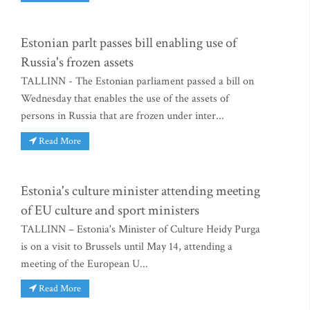
Estonian parlt passes bill enabling use of
Russia's frozen assets
TALLINN - The Estonian parliament passed a bill on
Wednesday that enables the use of the assets of
persons in Russia that are frozen under inter...
Read More
Estonia's culture minister attending meeting
of EU culture and sport ministers
TALLINN – Estonia's Minister of Culture Heidy Purga
is on a visit to Brussels until May 14, attending a
meeting of the European U...
Read More