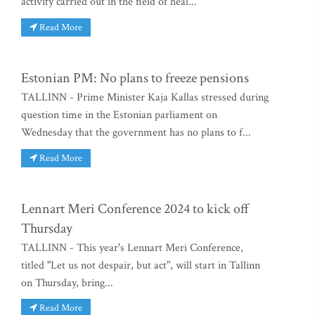
activity carried out in the field of heal...
Read More
Estonian PM: No plans to freeze pensions
TALLINN - Prime Minister Kaja Kallas stressed during
question time in the Estonian parliament on
Wednesday that the government has no plans to f...
Read More
Lennart Meri Conference 2024 to kick off
Thursday
TALLINN - This year's Lennart Meri Conference,
titled "Let us not despair, but act", will start in Tallinn
on Thursday, bring...
Read More