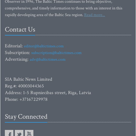
Observer in 1996, The Baltic Times continues to bring objective,
comprehensive, and timely information to those with an interest in this
rapidly developing area of the Baltic Sea region.
Read more...
Contact Us
Editorial:
editor@baltictimes.com
Subscription:
subscription@baltictimes.com
Advertising:
adv@baltictimes.com
SIA Baltic News Limited
Reg.#: 40003044365
Address: 1-5 Rupniecibas street, Riga, Latvia
Phone: +37167229978
Stay Connected