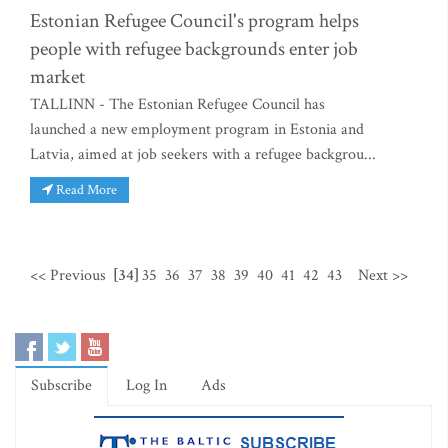
Estonian Refugee Council's program helps
people with refugee backgrounds enter job
market
TALLINN - The Estonian Refugee Council has
launched a new employment program in Estonia and
Latvia, aimed at job seekers with a refugee backgrou...
Read More
<< Previous
[34]
35
36
37
38
39
40
41
42
43
Next >>
Subscribe
Log In
Ads