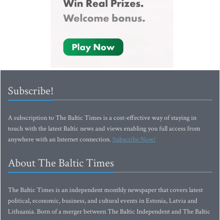
Subscribe!
A subscription to The Baltic Times is a cost-effective way of staying in
touch with the latest Baltic news and views enabling you full access from
anywhere with an Internet connection.
Subscribe Now!
About The Baltic Times
The Baltic Times is an independent monthly newspaper that covers latest
political, economic, business, and cultural events in Estonia, Latvia and
Lithuania. Born of a merger between The Baltic Independent and The Baltic