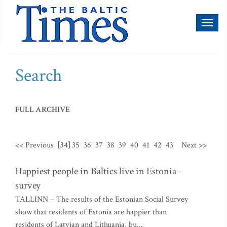
Toggl
naviga
Search
FULL ARCHIVE
<< Previous
[34]
35
36
37
38
39
40
41
42
43
Next >>
Happiest people in Baltics live in Estonia -
survey
TALLINN – The results of the Estonian Social Survey
show that residents of Estonia are happier than
residents of Latvian and Lithuania, bu...