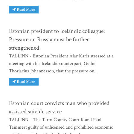
Read More
Estonian president to Icelandic colleague:
Pressure on Russia must be further
strengthened
TALLINN - Estonian President Alar Karis stressed at a
meeting with his Icelandic counterpart, Gudni
Thorlacius Johannesson, that the pressure on...
Read More
Estonian court convicts man who provided
assisted suicide service
TALLINN – The Tartu County Court found Paul
Tammert guilty of unlicensed and prohibited economic