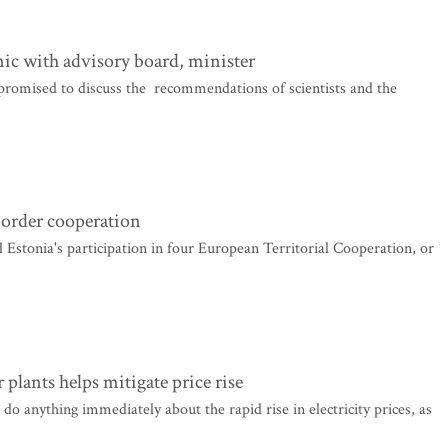
mic with advisory board, minister
romised to discuss the recommendations of scientists and the
border cooperation
onia's participation in four European Territorial Cooperation, or
lants helps mitigate price rise
anything immediately about the rapid rise in electricity prices, as