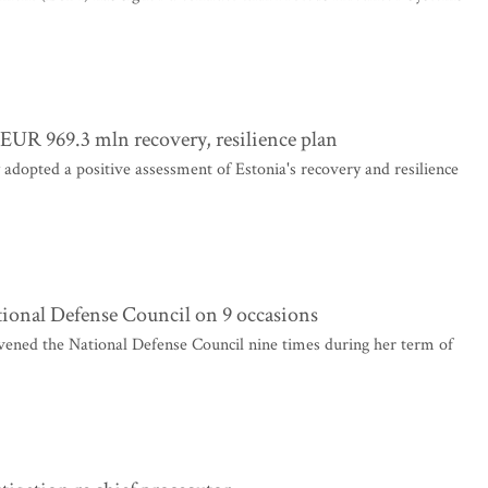
UR 969.3 mln recovery, resilience plan
pted a positive assessment of Estonia's recovery and resilience
tional Defense Council on 9 occasions
ened the National Defense Council nine times during her term of