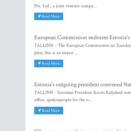
Pte. Ltd., a joint venture compa...
Read More
European Commission endorses Estonia's E
TALLINN – The European Commission on Tuesday ado
plan; this is an impor...
Read More
Estonia's outgoing president convened Na
TALLINN - Estonian President Kersti Kaljulaid conv
office, spokespeople for the o...
Read More