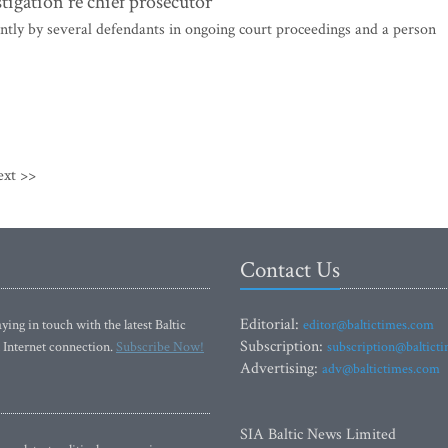
tigation re chief prosecutor
ntly by several defendants in ongoing court proceedings and a person
ext >>
Contact Us
Editorial:
ying in touch with the latest Baltic
editor@baltictimes.com
Subscription:
 Internet connection.
Subscribe Now!
subscription@baltict
Advertising:
adv@baltictimes.com
SIA Baltic News Limited