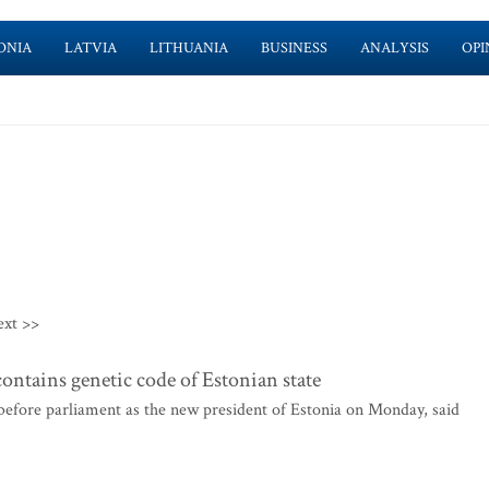
ONIA
LATVIA
LITHUANIA
BUSINESS
ANALYSIS
OPI
ext >>
ontains genetic code of Estonian state
before parliament as the new president of Estonia on Monday, said