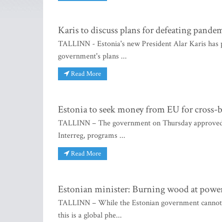
Karis to discuss plans for defeating pande
TALLINN - Estonia's new President Alar Karis has p
government's plans ...
Read More
Estonia to seek money from EU for cross-
TALLINN – The government on Thursday approved Est
Interreg, programs ...
Read More
Estonian minister: Burning wood at power p
TALLINN – While the Estonian government cannot do 
this is a global phe...