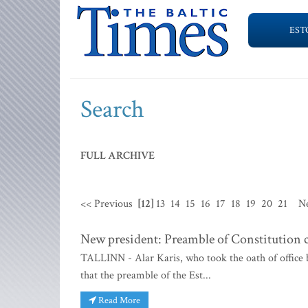
EST
Search
FULL ARCHIVE
<< Previous
[12]
13
14
15
16
17
18
19
20
21
N
New president: Preamble of Constitution c
TALLINN - Alar Karis, who took the oath of office 
that the preamble of the Est...
Read More