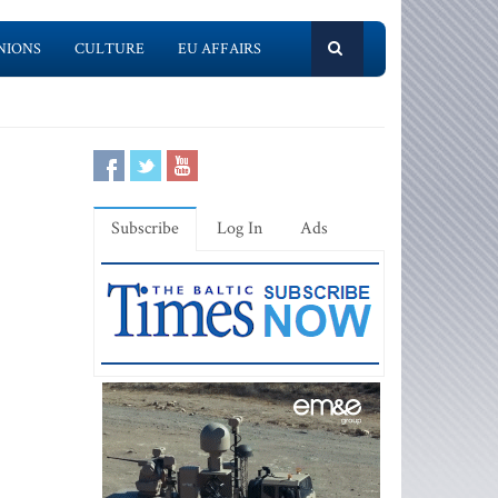
NIONS
CULTURE
EU AFFAIRS
Subscribe
Log In
Ads