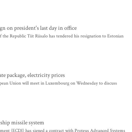
gn on president's last day in office
 the Republic Tiit Riisalo has tendered his resignation to Estonian
e package, electricity prices
pean Union will meet in Luxembourg on Wednesday to discuss
-ship missile system
ment (ECDI) has signed a contract with Proteus Advanced Systems