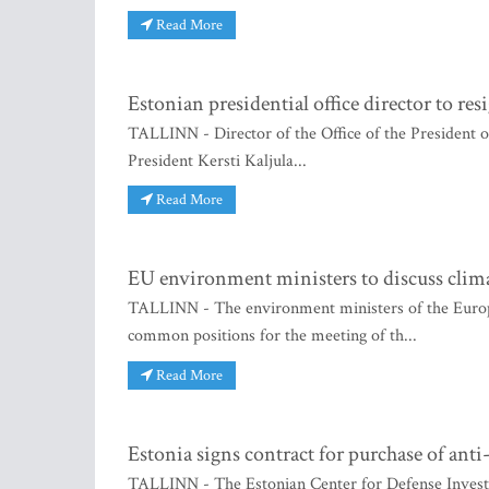
Read More
Estonian presidential office director to resi
TALLINN - Director of the Office of the President of
President Kersti Kaljula...
Read More
EU environment ministers to discuss climat
TALLINN - The environment ministers of the Euro
common positions for the meeting of th...
Read More
Estonia signs contract for purchase of anti
TALLINN - The Estonian Center for Defense Invest