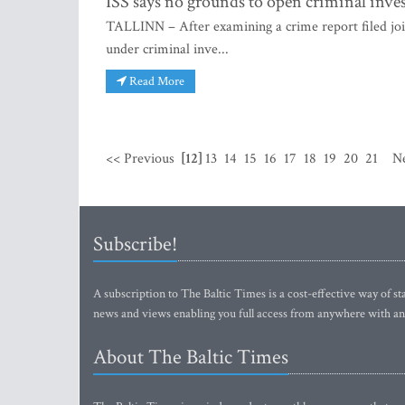
ISS says no grounds to open criminal inves
TALLINN – After examining a crime report filed joi
under criminal inve...
Read More
<< Previous
[12]
13
14
15
16
17
18
19
20
21
N
Subscribe!
A subscription to The Baltic Times is a cost-effective way of sta
news and views enabling you full access from anywhere with an
About The Baltic Times